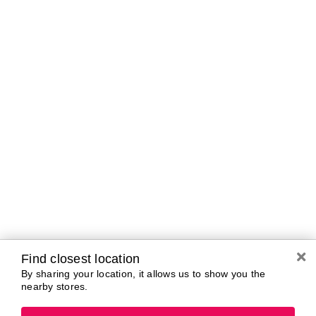
Curbside Pickup Hours
Today
10:00 AM - 7:00
PM
Tomorrow
10:00 AM - 7:00
PM
Saturday
10:00 AM - 7:00
PM
Sunday
11:00 AM - 5:00
PM
Monday
10:00 AM - 7:00
PM
Tuesday
10:00 AM - 7:00
PM
Wednesday
10:00 AM - 7:00
PM
Find closest location
By sharing your location, it allows us to show you the
nearby stores.
Brands In Store