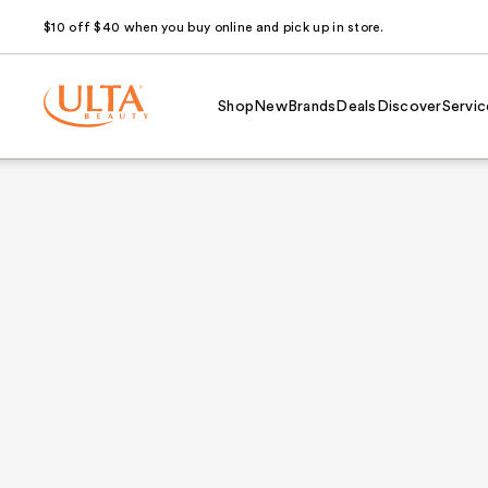
$10 off $40 when you buy online and pick up in store.
Shop
New
Brands
Deals
Discover
Servic