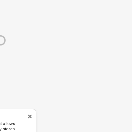
n
it allows
y stores.