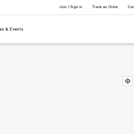
Join / Sign in
Track an Order
Co
es & Events
Find
Close
Locat