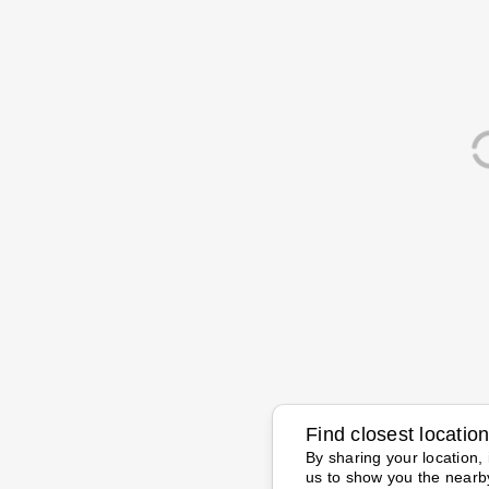
Find closest locatio
By sharing your location, 
us to show you the nearb