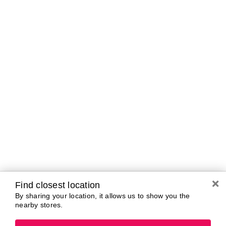
Curbside Pickup Hours
Today
10:00 AM - 7:00
PM
Tomorrow
10:00 AM - 7:00
PM
Saturday
10:00 AM - 7:00
PM
Sunday
11:00 AM - 5:00
PM
Monday
10:00 AM - 7:00
PM
Tuesday
10:00 AM - 7:00
PM
Wednesday
10:00 AM - 7:00
PM
Find closest location
By sharing your location, it allows us to show you the
nearby stores.
Brands In Store