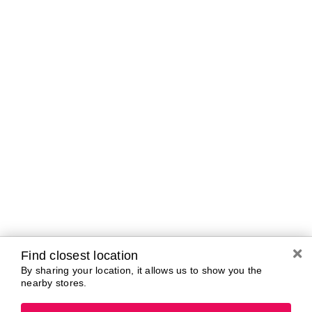
Brands In Store
A-B
C-D
E-G
H-K
L-N
O-R
S-T
U-Z#
A
about-face
AG Care
Aramis
AG1
Arctic Fox
Alterna
Ardell
American Crew
Ariana Grande
amika
ARMANI
AmLactin
ARMRA Colostrum
Anastasia Beverly
arrae
Hills
Aveeno
ANUA
Avène
Aquaphor
Azzaro
Find closest location
By sharing your location, it allows us to show you the
nearby stores.
B