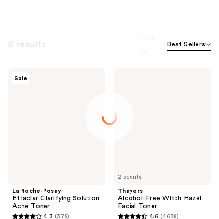
Sort
6 results
Best Sellers
by
La
Thayers
Sale
Roche-
Alcohol-
Posay
Free
Effaclar
Witch
Clarifying
Hazel
Solution
Facial
Acne
Toner
Toner
2 scents
La Roche-Posay
Thayers
Effaclar Clarifying Solution
Alcohol-Free Witch Hazel
Acne Toner
Facial Toner
4.3
(375)
4.6
(4638)