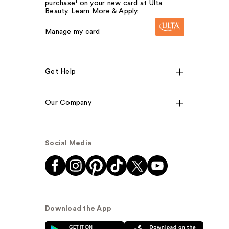
purchase¹ on your new card at Ulta
Beauty. Learn More & Apply.
Manage my card
Get Help
Our Company
Social Media
Download the App