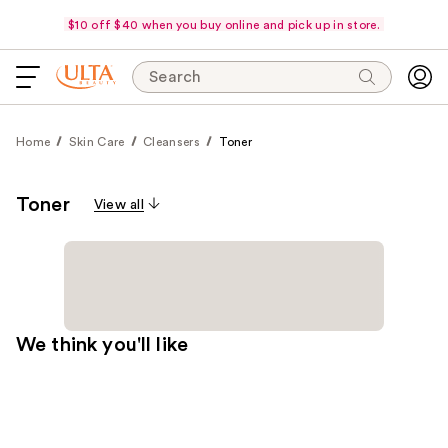
$10 off $40 when you buy online and pick up in store.
Search
Home
Skin Care
Cleansers
Toner
Toner
View all
We think you'll like