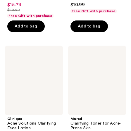
4.3
4.6
$15.74
$10.99
sale
out
out
$20.99
Free Gift with purchase
price
list
of
of
Free Gift with purchase
$15.74
price
5
5
Add to bag
Add to bag
$20.99
stars
stars
;
;
375
4638
Clinique
Murad
reviews
reviews
Acne
Clarifying
Solutions
Toner
Clarifying
for
Face
Acne-
Lotion
Prone
Skin
Clinique
Murad
Acne Solutions Clarifying
Clarifying Toner for Acne-
Face Lotion
Prone Skin