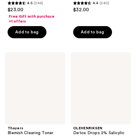
4.5
(246)
4.4
(240)
4.5
4.4
$23.00
$32.00
out
out
Free Gift with purchase
of
of
+1 offers
5
5
Add to bag
Add to bag
stars
stars
;
;
246
240
Thayers
OLEHENRIKSEN
reviews
reviews
Blemish
Detox
Clearing
Drops
Toner
2%
with
Salicylic
2%
Acid
Salicylic
Acne
Acid
Toner
Thayers
OLEHENRIKSEN
Blemish Clearing Toner
Detox Drops 2% Salicylic