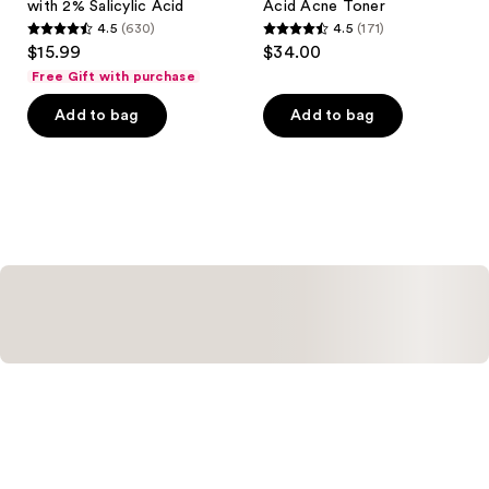
with 2% Salicylic Acid
Acid Acne Toner
4.5
(630)
4.5
(171)
4.5
4.5
$15.99
$34.00
out
out
Free Gift with purchase
of
of
Add to bag
Add to bag
5
5
stars
stars
;
;
630
171
reviews
reviews