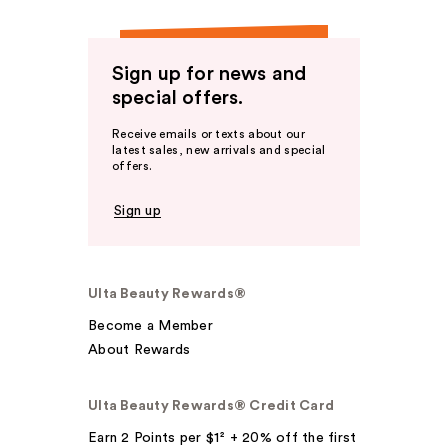
Sign up for news and
special offers.
Receive emails or texts about our
latest sales, new arrivals and special
offers.
Sign up
Ulta Beauty Rewards®
Become a Member
About Rewards
Ulta Beauty Rewards® Credit Card
Earn 2 Points per $1² + 20% off the first