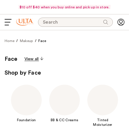
$10 off $40 when you buy online and pick up in store.
Search
Home
Makeup
Face
Face
View all
Shop by Face
Foundation
BB & CC Creams
Tinted
Moisturizer