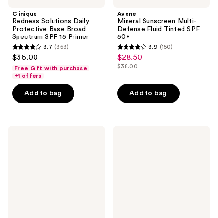
Clinique
Avène
Redness Solutions Daily
Mineral Sunscreen Multi-
Protective Base Broad
Defense Fluid Tinted SPF
Spectrum SPF 15 Primer
50+
3.7
(353)
3.9
(150)
3.7
3.9
$36.00
$28.50
sale
out
out
$38.00
Free Gift with purchase
price
list
of
of
+1 offers
$28.50
price
5
5
Add to bag
Add to bag
$38.00
stars
stars
;
;
353
150
RMS
NYX
reviews
reviews
Beauty
Professional
SunCoverup
Makeup
Super
Blur
Tint
Screen
Broad
SPF
Spectrum
30
SPF
Blurring
50
Makeup
Sunscreen
Primer