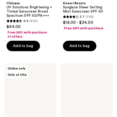
Clinique
Kopari Beauty
UV Solutions Brightening +
Sunglaze Sheer Setting
Tinted Sunscreen Broad
Mist Sunscreen SPF 50
Spectrum SPF 50/PA+++
3.7
(745)
3.7
4.6
(460)
$18.00 - $34.00
4.6
out
$44.00
Free Gift with purchase
out
of
Free Gift with purchase
of
+1 offers
5
5
stars
Add to bag
Add to bag
stars
;
;
745
460
reviews
e.l.f.
Supergoop!
reviews
Online only
Cosmetics
Dewscreen
Only at Ulta
Camo
Hydrating
Hydrating
Primer
CC
SPF
Cream
50
SPF
30