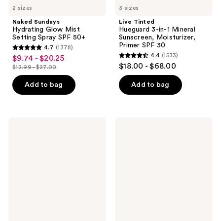
2 sizes
3 sizes
Naked Sundays
Live Tinted
Hydrating Glow Mist
Hueguard 3-in-1 Mineral
Setting Spray SPF 50+
Sunscreen, Moisturizer,
Primer SPF 30
4.7
(1378)
4.7
4.4
(1533)
$9.74 - $20.25
sale
4.4
out
$18.00 - $68.00
$12.99 - $27.00
price
list
out
of
$9.74
price
of
Add to bag
Add to bag
5
-
$12.99
5
stars
$20.25
-
stars
;
$27.00
;
1378
La
bareMinerals
1533
Roche-
ORIGINAL
reviews
Posay
Mineral
reviews
Anthelios
Veil
Mineral
Talc-
Tinted
Free
Fluid
Loose
Face
Setting
Sunscreen
Powder
SPF
SPF
40
25​