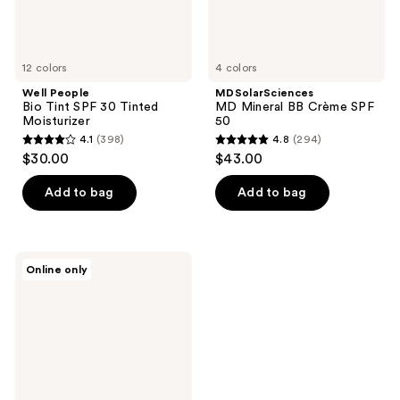
12 colors
4 colors
Well People
MDSolarSciences
Bio Tint SPF 30 Tinted
MD Mineral BB Crème SPF
Moisturizer
50
4.1
(398)
4.8
(294)
4.1
4.8
$30.00
$43.00
out
out
of
of
Add to bag
Add to bag
5
5
stars
stars
;
;
MDSolarSciences
Online only
398
294
Cheek
Crème
reviews
reviews
SPF
30