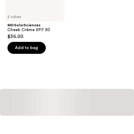
2 colors
MDSolarSciences
Cheek Crème SPF 30
$36.00
Add to bag