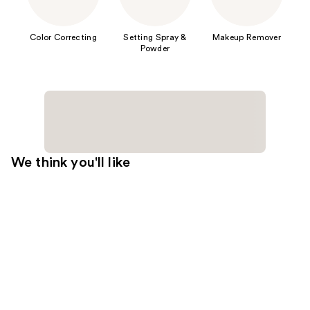
Color Correcting
Setting Spray &
Makeup Remover
Powder
We think you'll like