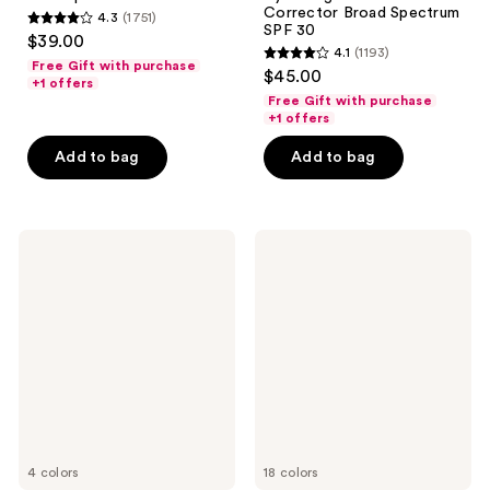
Corrector Broad Spectrum
4.3
(1751)
4.3
SPF 30
$39.00
4.1
(1193)
out
4.1
Free Gift with purchase
$45.00
of
+1 offers
out
Free Gift with purchase
5
of
+1 offers
stars
5
Add to bag
Add to bag
;
stars
1751
;
reviews
1193
Supergoop!
e.l.f.
reviews
(Re)setting
Cosmetics
100%
Halo
Mineral
Glow
Powder
Skin
Sunscreen
Tint
SPF
Mineral
35
SPF
50
4 colors
18 colors