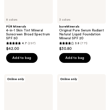
Spectrum
SPF
SPF
20
50
8 colors
3 colors
PÜR Minerals
bareMinerals
4-in-1 Skin Tint Mineral
Original Pure Serum Radiant
Sunscreen Broad Spectrum
Natural Liquid Foundation
SPF 50
Mineral SPF 20
4.7
(297)
3.8
(771)
4.7
3.8
$42.00
$30.80
out
out
of
of
Add to bag
Add to bag
5
5
stars
stars
;
;
Well
MDSolarSciences
Online only
Online only
297
771
People
MD
Bio
Mineral
reviews
reviews
Tint
BB
SPF
Crème
30
SPF
Tinted
50
Moisturizer