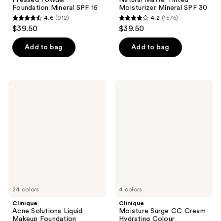
Foundation Mineral SPF 15
Moisturizer Mineral SPF 30
4.6
(912)
4.2
(1575)
4.6
4.2
$39.50
$39.50
out
out
of
of
Add to bag
Add to bag
5
5
stars
stars
;
;
Clinique
Clinique
912
1575
Acne
Moisture
Solutions
Surge
reviews
reviews
Liquid
CC
Makeup
Cream
Foundation
Hydrating
Colour
Corrector
Broad
Spectrum
SPF
30
24 colors
4 colors
Clinique
Clinique
Acne Solutions Liquid
Moisture Surge CC Cream
Makeup Foundation
Hydrating Colour