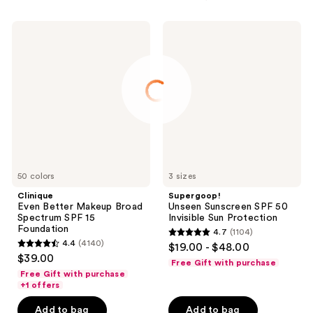
Clinique
Supergoop!
Even
Unseen
Better
Sunscreen
Makeup
SPF
Broad
50
Spectrum
Invisible
SPF
Sun
15
Protection
Foundation
50 colors
3 sizes
Clinique
Supergoop!
Even Better Makeup Broad
Unseen Sunscreen SPF 50
Spectrum SPF 15
Invisible Sun Protection
Foundation
4.7
(1104)
4.7
4.4
(4140)
$19.00 - $48.00
4.4
out
$39.00
Free Gift with purchase
out
of
Free Gift with purchase
of
+1 offers
5
5
stars
Add to bag
Add to bag