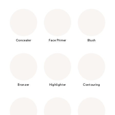
Concealer
Face Primer
Blush
Bronzer
Highlighter
Contouring