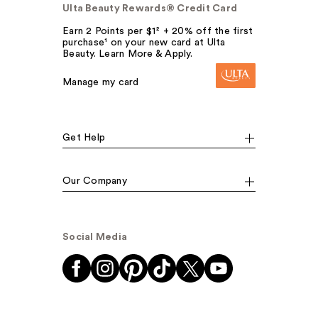
Ulta Beauty Rewards® Credit Card
Earn 2 Points per $1² + 20% off the first
purchase¹ on your new card at Ulta
Beauty. Learn More & Apply.
Manage my card
Get Help
Our Company
Social Media