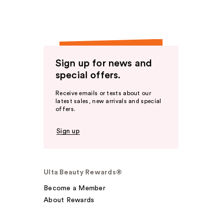
Sign up for news and
special offers.
Receive emails or texts about our
latest sales, new arrivals and special
offers.
Sign up
Ulta Beauty Rewards®
Become a Member
About Rewards