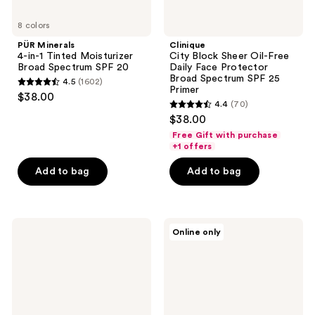
25
8 colors
Primer
PÜR Minerals
Clinique
4-in-1 Tinted Moisturizer
City Block Sheer Oil-Free
Broad Spectrum SPF 20
Daily Face Protector
Broad Spectrum SPF 25
4.5
(1602)
4.5
Primer
$38.00
4.4
(70)
out
4.4
$38.00
of
out
Free Gift with purchase
5
of
+1 offers
stars
5
Add to bag
Add to bag
;
stars
1602
;
reviews
70
e.l.f.
bareMinerals
reviews
Online only
Cosmetics
BAREPRO
Camo
16HR
CC
All
Cream
Over
Skin-
Perfecting
Matte
Concealer