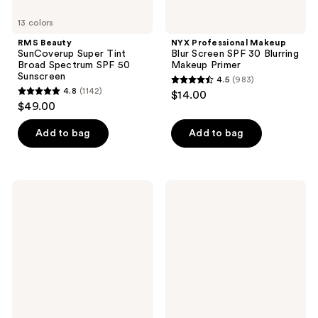
13 colors
RMS Beauty
NYX Professional Makeup
SunCoverup Super Tint
Blur Screen SPF 30 Blurring
Broad Spectrum SPF 50
Makeup Primer
Sunscreen
4.5
(983)
4.5
4.8
(1142)
$14.00
4.8
out
$49.00
out
of
of
Add to bag
Add to bag
5
5
stars
stars
;
;
983
RMS
bareMinerals
1142
Beauty
ORIGINAL​
reviews
SuperNatural
Mineral
reviews
Radiance
Veil​
Serum
Set
Broad
+
Spectrum
Protect
SPF
Talc-
30
Free ​
Sunscreen
Setting
Powder ​