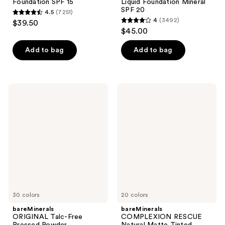
Foundation SPF 15 ​
Liquid Foundation Mineral
SPF 20
4.5
(7251)
4.5
4
(3492)
$39.50
4
out
$45.00
out
of
of
Add to bag
Add to bag
5
5
stars
stars
;
;
7251
bareMinerals
bareMinerals
3492
ORIGINAL
COMPLEXION
reviews
Talc-
RESCUE
reviews
Free
Natural
Pressed
Matte
Powder
Tinted
Foundation
Moisturizer
Mineral
Mineral
SPF
SPF
15
30
30 colors
20 colors
bareMinerals
bareMinerals
ORIGINAL Talc-Free
COMPLEXION RESCUE
Pressed Powder
Natural Matte Tinted