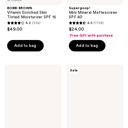
BOBBI BROWN
Supergoop!
Vitamin Enriched Skin
Mini Mineral Mattescreen
Tinted Moisturizer SPF 15
SPF 40
4.2
(354)
4.5
(1798)
4.2
4.5
$49.00
$24.00
out
out
Free Gift with purchase
of
of
Add to bag
Add to bag
5
5
stars
stars
;
;
354
1798
Clinique
Avène
Sale
Redness
Mineral
reviews
reviews
Solutions
Sunscreen
Daily
Multi-
Protective
Defense
Base
Fluid
Broad
Tinted
Spectrum
SPF
SPF
50+
15
Primer