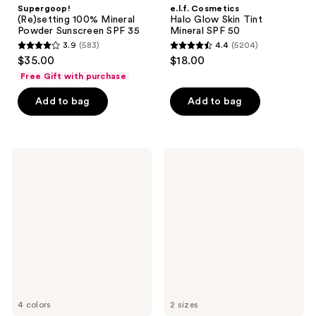
Supergoop!
e.l.f. Cosmetics
(Re)setting 100% Mineral
Halo Glow Skin Tint
Powder Sunscreen SPF 35
Mineral SPF 50
3.9
(583)
4.4
(5204)
3.9
4.4
$35.00
$18.00
out
out
Free Gift with purchase
of
of
Add to bag
Add to bag
5
5
stars
stars
;
;
583
5204
Clinique
Kopari
UV
Beauty
reviews
reviews
Solutions
Sunglaze
Brightening
Sheer
+
Setting
Tinted
Mist
Sunscreen
Sunscreen
Broad
SPF
Spectrum
50
SPF
50/PA+++
4 colors
2 sizes