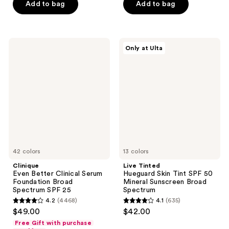
of
Add to bag
Add to bag
5
5
stars
stars
;
;
14903
Clinique
Live
Only at Ulta
8591
Even
Tinted
reviews
Better
Hueguard
reviews
Clinical
Skin
Serum
Tint
Foundation
SPF
Broad
50
Spectrum
Mineral
SPF
Sunscreen
25
Broad
Spectrum
42 colors
13 colors
Clinique
Live Tinted
Even Better Clinical Serum
Hueguard Skin Tint SPF 50
Foundation Broad
Mineral Sunscreen Broad
Spectrum SPF 25
Spectrum
4.2
(4468)
4.1
(635)
4.2
4.1
$49.00
$42.00
out
out
Free Gift with purchase