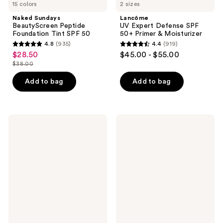
15 colors
2 sizes
Naked Sundays
Lancôme
BeautyScreen Peptide
UV Expert Defense SPF
Foundation Tint SPF 50
50+ Primer & Moisturizer
4.8
(935)
4.4
(919)
4.8
4.4
$28.50
$45.00 - $55.00
sale
out
out
$38.00
price
list
of
of
$28.50
price
Add to bag
Add to bag
5
5
$38.00
stars
stars
;
;
935
919
bareMinerals
Dermalogica
WELL-
Skinperfect
reviews
reviews
RESTED
Primer
Talc-
SPF
Free
30
Under
Eye
Brightener
Mineral
SPF
20