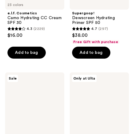
23 colors
e.l.f. Cosmetics
Supergoop!
Camo Hydrating CC Cream
Dewscreen Hydrating
SPF 30
Primer SPF 50
4.3
(2229)
4.7
(297)
4.3
4.7
$16.00
$38.00
out
out
Free Gift with purchase
of
of
Add to bag
Add to bag
5
5
stars
stars
;
;
2229
297
Naked
Live
Sale
Only at Ulta
Sundays
Tinted
reviews
reviews
Hydrating
Hueguard
Glow
3-
Mist
in-1
Setting
Mineral
Spray
Sunscreen,
SPF
Moisturizer,
50+
Primer
SPF
30