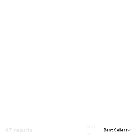
Sort
47 results
Best Sellers
by