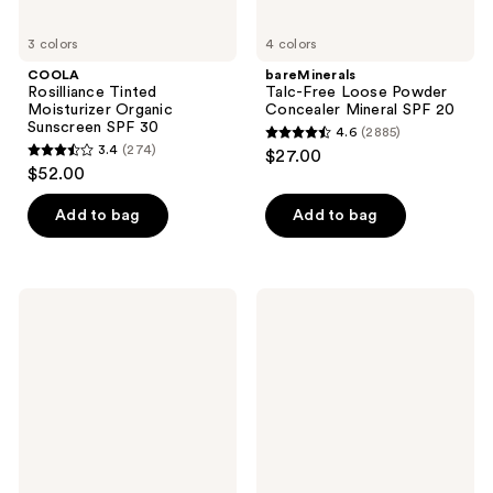
3 colors
4 colors
COOLA
bareMinerals
Rosilliance Tinted
Talc-Free Loose Powder
Moisturizer Organic
Concealer Mineral SPF 20
Sunscreen SPF 30
4.6
(2885)
4.6
3.4
(274)
$27.00
3.4
out
$52.00
out
of
of
Add to bag
Add to bag
5
5
stars
stars
;
;
2885
PÜR
Clinique
274
Minerals
City
reviews
4-
Block
reviews
in-1
Sheer
Tinted
Oil-
Moisturizer
Free
Broad
Daily
Spectrum
Face
SPF
Protector
20
Broad
Spectrum
SPF