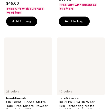
4.3
out
$49.00
Free Gift with purchase
out
of
Free Gift with purchase
+1 offers
of
+1 offers
5
5
stars
Add to bag
Add to bag
stars
;
;
568
586
reviews
bareMinerals
bareMinerals
reviews
ORIGINAL
BAREPRO
Loose
24HR
Matte
Wear
Talc-
Skin-
Free
Perfecting
Mineral
Matte
Powder
Liquid
Foundation
Foundation
SPF
Mineral
15 ​
SPF
20
28 colors
40 colors
bareMinerals
bareMinerals
ORIGINAL Loose Matte
BAREPRO 24HR Wear
Talc-Free Mineral Powder
Skin-Perfecting Matte