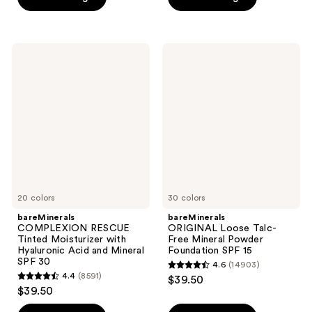
stars
;
;
1104
4140
reviews
bareMinerals
bareMinerals
reviews
COMPLEXION
ORIGINAL
RESCUE
Loose
Tinted
Talc-
Moisturizer
Free
with
Mineral
Hyaluronic
Powder
Acid
Foundation
and
SPF
Mineral
15
SPF
30
20 colors
30 colors
bareMinerals
bareMinerals
COMPLEXION RESCUE
ORIGINAL Loose Talc-
Tinted Moisturizer with
Free Mineral Powder
Hyaluronic Acid and Mineral
Foundation SPF 15
SPF 30
4.6
(14903)
4.6
4.4
(8591)
$39.50
4.4
out
$39.50
out
of