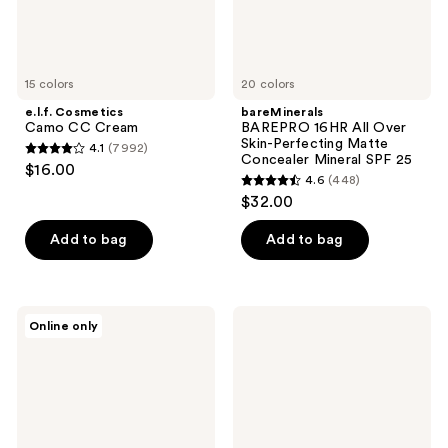
Mineral
SPF
25
15 colors
20 colors
e.l.f. Cosmetics
bareMinerals
Camo CC Cream
BAREPRO 16HR All Over
Skin-Perfecting Matte
4.1
(7992)
4.1
Concealer Mineral SPF 25
$16.00
4.6
(448)
out
4.6
$32.00
of
out
5
of
Add to bag
Add to bag
stars
5
;
stars
7992
;
PÜR
bareMinerals
reviews
Online only
448
Minerals
Original
4-
Pure
reviews
in-1
Serum
Skin
Radiant
Tint
Natural
Mineral
Liquid
Sunscreen
Foundation
Broad
Mineral