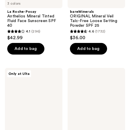
3 colors
La Roche-Posay
bareMinerals
Anthelios Mineral Tinted
ORIGINAL Mineral Veil
Fluid Face Sunscreen SPF
Talc-Free Loose Setting
40
Powder SPF 25​
4.1
(296)
4.6
(1732)
4.1
4.6
$42.99
$36.00
out
out
of
of
Add to bag
Add to bag
5
5
stars
stars
;
;
Naked
Lancôme
Only at Ulta
296
1732
Sundays
UV
BeautyScreen
Expert
reviews
reviews
Peptide
Defense
Foundation
SPF
Tint
50+
SPF
Primer
50
&
Moisturizer