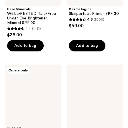
bareMinerals
Dermalogica
WELL-RESTED Talc-Free
Skinperfect Primer SPF 30
Under Eye Brightener
4.6
(1000)
4.6
Mineral SPF 20
$59.00
4.4
(1451)
out
4.4
$28.00
of
out
5
of
Add to bag
Add to bag
stars
5
;
stars
1000
;
BOBBI
Supergoop!
reviews
Online only
1451
BROWN
Mini
Vitamin
Mineral
reviews
Enriched
Mattescreen
Skin
SPF
Tinted
40
Moisturizer
SPF
15
18 colors