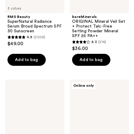
3 colors
Mineral
SPF
RMS Beauty
bareMinerals
25
SuperNatural Radiance
ORIGINAL​ Mineral Veil​ Set
PA++​
Serum Broad Spectrum SPF
+ Protect Talc-Free ​
30 Sunscreen
Setting Powder ​Mineral
SPF 25 PA++​
4.8
(2006)
4.8
4.3
(216)
$49.00
4.3
out
$36.00
out
of
of
Add to bag
Add to bag
5
5
stars
stars
;
;
2006
COOLA
bareMinerals
Online only
216
Rosilliance
Talc-
reviews
Tinted
Free
reviews
Moisturizer
Loose
Organic
Powder
Sunscreen
Concealer
SPF
Mineral
30
SPF
20