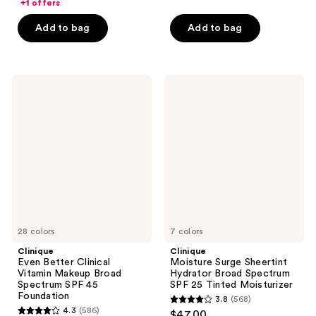
of
of
+1 offers
5
5
Add to bag
Add to bag
stars
stars
;
;
4468
635
Clinique
Clinique
reviews
reviews
Even
Moisture
Better
Surge
Clinical
Sheertint
Vitamin
Hydrator
Makeup
Broad
Broad
Spectrum
Spectrum
SPF
SPF
25
45
Tinted
Foundation
Moisturizer
28 colors
7 colors
Clinique
Clinique
Even Better Clinical
Moisture Surge Sheertint
Vitamin Makeup Broad
Hydrator Broad Spectrum
Spectrum SPF 45
SPF 25 Tinted Moisturizer
Foundation
3.8
(568)
3.8
4.3
(586)
$47.00