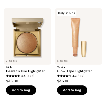
stars
stars
;
;
Stila
Tarte
Only at Ulta
28
42
Heaven's
Glow
Hue
Tape
reviews
reviews
Highlighter
Highlighter
2 colors
5 colors
Stila
Tarte
Heaven's Hue Highlighter
Glow Tape Highlighter
4.4
(477)
4.3
(107)
4.4
4.3
$35.00
$36.00
out
out
of
of
Add to bag
Add to bag
5
5
stars
stars