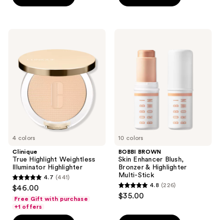
5
stars
stars
;
;
193
Clinique
BOBBI
13
True
BROWN
reviews
Highlight
Skin
reviews
Weightless
Enhancer
Illuminator
Blush,
Highlighter
Bronzer
&
Highlighter
Multi-
Stick
4 colors
10 colors
Clinique
BOBBI BROWN
True Highlight Weightless
Skin Enhancer Blush,
Illuminator Highlighter
Bronzer & Highlighter
Multi-Stick
4.7
(441)
4.7
4.8
(226)
$46.00
4.8
out
$35.00
Free Gift with purchase
out
of
+1 offers
of
5