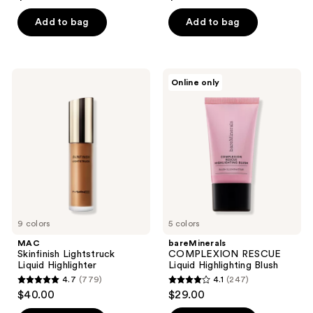
out
out
of
of
Add to bag
Add to bag
5
5
stars
stars
;
;
MAC
bareMinerals
Online only
4
47
Skinfinish
COMPLEXION
Lightstruck
RESCUE
reviews
reviews
Liquid
Liquid
Highlighter
Highlighting
Blush
9 colors
5 colors
MAC
bareMinerals
Skinfinish Lightstruck
COMPLEXION RESCUE
Liquid Highlighter
Liquid Highlighting Blush
4.7
(779)
4.1
(247)
4.7
4.1
$40.00
$29.00
out
out