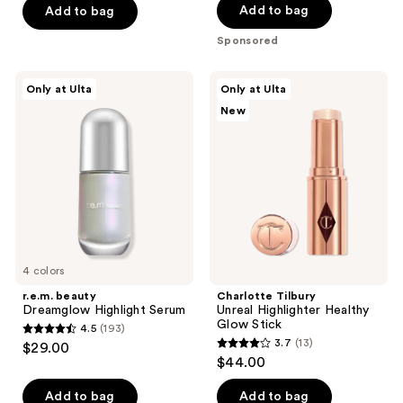
of
of
Add to bag
Add to bag
5
5
Sponsored
stars
stars
;
;
r.e.m.
Charlotte
Only at Ulta
Only at Ulta
779
247
beauty
Tilbury
New
Dreamglow
Unreal
reviews
reviews
Highlight
Highlighter
Serum
Healthy
Glow
Stick
4 colors
r.e.m. beauty
Charlotte Tilbury
Dreamglow Highlight Serum
Unreal Highlighter Healthy
Glow Stick
4.5
(193)
4.5
3.7
(13)
$29.00
3.7
out
$44.00
out
of
of
Add to bag
Add to bag
5