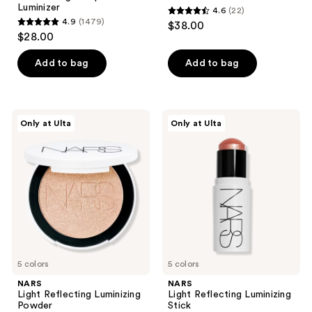
Luminizer
4.6
(22)
4.6
4.9
(1479)
$38.00
4.9
out
$28.00
out
of
of
Add to bag
Add to bag
5
5
stars
stars
;
;
22
NARS
NARS
Only at Ulta
Only at Ulta
1479
Light
Light
reviews
Reflecting
Reflecting
reviews
Luminizing
Luminizing
Powder
Stick
5 colors
5 colors
NARS
NARS
Light Reflecting Luminizing
Light Reflecting Luminizing
Powder
Stick