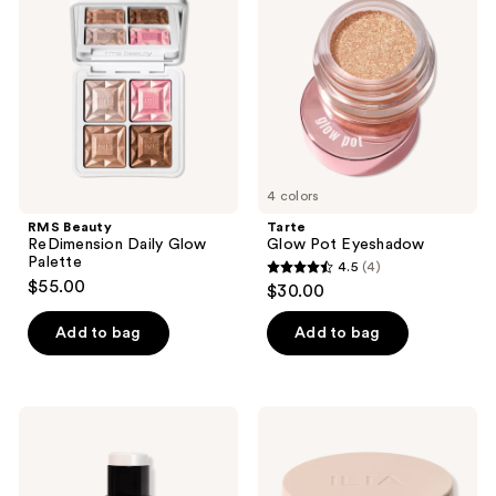
reviews
Daily
Eyeshadow
Glow
Palette
4 colors
RMS Beauty
Tarte
ReDimension Daily Glow
Glow Pot Eyeshadow
Palette
4.5
(4)
4.5
$55.00
$30.00
out
of
Add to bag
Add to bag
5
stars
;
NUDESTIX
ILIA
4
Nudies
Lightshift
All
Cream
reviews
Over
Highlighter
Face