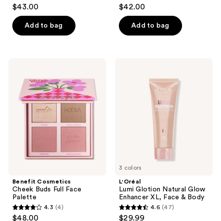
4.7
4.6
$43.00
$42.00
out
out
of
of
Add to bag
Add to bag
5
5
stars
stars
;
;
Benefit
L'Oréal
321
1210
Cosmetics
Lumi
Cheek
Glotion
reviews
reviews
Buds
Natural
Full
Glow
Face
Enhancer
Palette
XL,
Face
&
Body
3 colors
Benefit Cosmetics
L'Oréal
Cheek Buds Full Face
Lumi Glotion Natural Glow
Palette
Enhancer XL, Face & Body
4.3
(4)
4.6
(47)
4.3
4.6
$48.00
$29.99