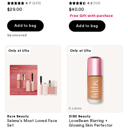
4.7
(633)
4.5
(121)
4.7
4.5
$29.00
$40.00
out
out
Free Gift with purchase
of
of
Add to bag
Add to bag
5
5
stars
stars
Sponsored
;
;
633
121
Rare
DIBS
Only at Ulta
Only at Ulta
Beauty
Beauty
reviews
reviews
Selena's
LoveBeam
Most
Blurring
Loved
+
Face
Glowing
Set
Skin
Perfector
5 colors
Rare Beauty
DIBS Beauty
Selena's Most Loved Face
LoveBeam Blurring +
Set
Glowing Skin Perfector