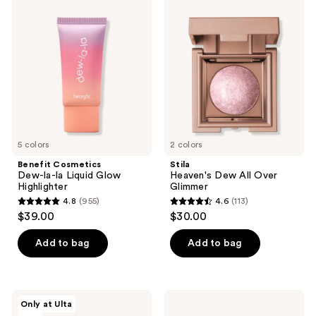
Cosmetics
Heaven's
reviews
Dew-
Dew
la-
All
la
Over
Liquid
Glimmer
Glow
Highlighter
5 colors
2 colors
Benefit Cosmetics
Stila
Dew-la-la Liquid Glow
Heaven's Dew All Over
Highlighter
Glimmer
4.8
(955)
4.6
(113)
4.8
4.6
$39.00
$30.00
out
out
of
of
Add to bag
Add to bag
5
5
stars
stars
;
;
FENTY
Urban
Only at Ulta
955
113
BEAUTY
Decay