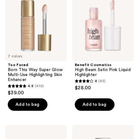
reviews
reviews
This
Beam
Way
Satin
Super
Pink
Glow
Liquid
Multi-
Highlighter
Use
Highlighting
Skin
Enhancer
7 colors
Too Faced
Benefit Cosmetics
Born This Way Super Glow
High Beam Satin Pink Liquid
Multi-Use Highlighting Skin
Highlighter
Enhancer
4
(83)
4
4.8
(419)
$28.00
4.8
out
$39.00
out
of
of
Add to bag
Add to bag
5
5
stars
stars
;
;
83
HOURGLASS
Dior
419
Ambient
Forever
reviews
Lighting
Glow