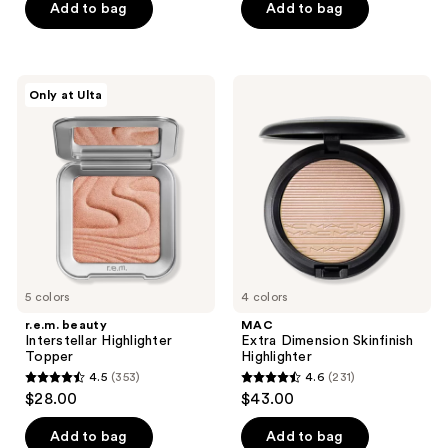
Add to bag
Add to bag
5
stars
stars
;
;
441
226
r.e.m.
MAC
reviews
Only at Ulta
beauty
Extra
reviews
Interstellar
Dimension
Highlighter
Skinfinish
Topper
Highlighter
5 colors
4 colors
r.e.m. beauty
MAC
Interstellar Highlighter
Extra Dimension Skinfinish
Topper
Highlighter
4.5
(353)
4.6
(231)
4.5
4.6
$28.00
$43.00
out
out
of
of
Add to bag
Add to bag