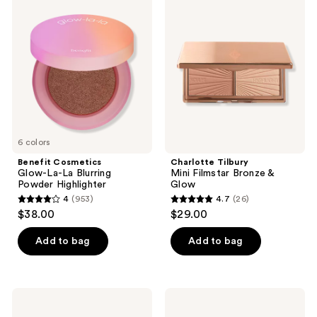
Cosmetics
Tilbury
reviews
Glow-
Mini
La-
Filmstar
La
Bronze
Blurring
&
Powder
Glow
Highlighter
6 colors
Benefit Cosmetics
Charlotte Tilbury
Glow-La-La Blurring
Mini Filmstar Bronze &
Powder Highlighter
Glow
4
(953)
4.7
(26)
4
4.7
$38.00
$29.00
out
out
of
of
Add to bag
Add to bag
5
5
stars
stars
;
;
Too
Benefit
953
26
Faced
Cosmetics
Born
High