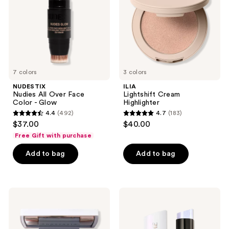
Color
-
Glow
7 colors
3 colors
NUDESTIX
ILIA
Nudies All Over Face
Lightshift Cream
Color - Glow
Highlighter
4.4
(492)
4.7
(183)
4.4
4.7
$37.00
$40.00
out
out
Free Gift with purchase
of
of
Add to bag
Add to bag
5
5
stars
stars
;
;
492
183
Anastasia
Lancôme
Beverly
Teint
reviews
reviews
Hills
Idole
Iced
Shape
Out
Stick