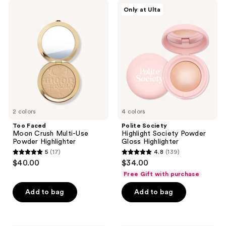
;
;
Too
Polite
Only at Ulta
477
107
Faced
Society
Moon
Highlight
reviews
reviews
Crush
Society
Multi-
Powder
Use
Gloss
Powder
Highlighter
Highlighter
2 colors
4 colors
Too Faced
Polite Society
Moon Crush Multi-Use
Highlight Society Powder
Powder Highlighter
Gloss Highlighter
5
(17)
4.8
(139)
5
4.8
$40.00
$34.00
out
out
Free Gift with purchase
of
of
Add to bag
Add to bag
5
5
stars
stars
;
;