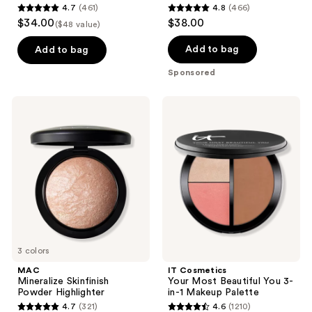
4.7
(461)
4.8
(466)
4.7
4.8
$34.00
$38.00
($48 value)
out
out
of
of
Add to bag
Add to bag
5
5
Sponsored
stars
stars
;
;
MAC
IT
461
466
Mineralize
Cosmetics
Skinfinish
Your
reviews
reviews
Powder
Most
Highlighter
Beautiful
You
3-
in-1
Makeup
Palette
3 colors
MAC
IT Cosmetics
Mineralize Skinfinish
Your Most Beautiful You 3-
Powder Highlighter
in-1 Makeup Palette
4.7
(321)
4.6
(1210)