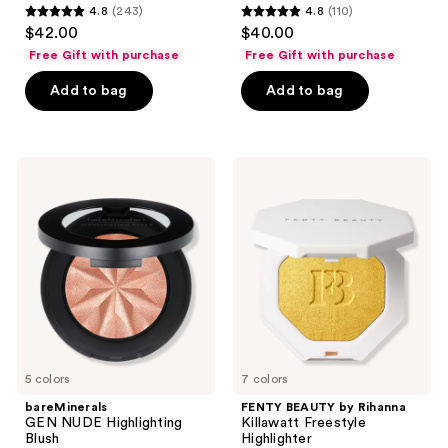
4.8
(243)
4.8
(110)
4.8
4.8
$42.00
$40.00
out
out
Free Gift with purchase
Free Gift with purchase
of
of
Add to bag
Add to bag
5
5
stars
stars
;
;
243
110
bareMinerals
FENTY
GEN
BEAUTY
reviews
reviews
NUDE
by
Highlighting
Rihanna
Blush
Killawatt
Freestyle
Highlighter
5 colors
7 colors
bareMinerals
FENTY BEAUTY by Rihanna
GEN NUDE Highlighting
Killawatt Freestyle
Blush
Highlighter