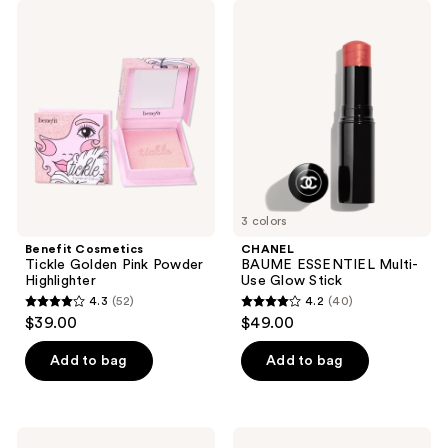
17
139
Benefit
CHANEL
Cosmetics
BAUME
reviews
reviews
Tickle
ESSENTIEL
Golden
Multi-
Pink
Use
Powder
Glow
Highlighter
Stick
3 colors
Benefit Cosmetics
CHANEL
Tickle Golden Pink Powder
BAUME ESSENTIEL Multi-
Highlighter
Use Glow Stick
4.3
(52)
4.2
(40)
4.3
4.2
$39.00
$49.00
out
out
of
of
Add to bag
Add to bag
5
5
stars
stars
;
;
FENTY
HOURGLASS