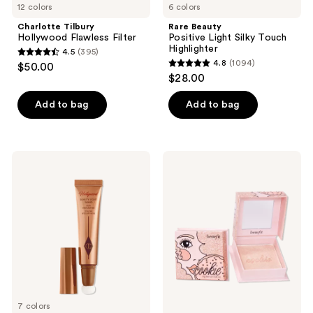
12 colors
6 colors
Charlotte Tilbury
Rare Beauty
Hollywood Flawless Filter
Positive Light Silky Touch
Highlighter
4.5
(395)
4.5
4.8
(1094)
$50.00
4.8
out
$28.00
out
of
of
Add to bag
Add to bag
5
5
stars
stars
;
;
395
Charlotte
Benefit
1094
Tilbury
Cosmetics
reviews
Beauty
Cookie
reviews
Highlighter
Golden
Wand
Pearl
Powder
Highlighter
7 colors