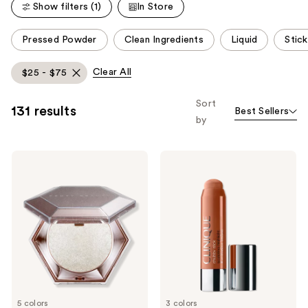
reviews
Show filters (1)
In Store
reviews
This
Pressed Powder
Clean Ingredients
Liquid
Stick
carousel
allows
Clear All
$25 - $75
you
to
Sort
131 results
Best Sellers
filter
by
product
listing
FENTY
Clinique
results.
BEAUTY
Chubby
Please
by
Stick
Rihanna
Sculpting
use
Diamond
Highlight
the
Bomb
Stick
All-
next
Over
and
Diamond
Veil
previous
buttons
to
5 colors
3 colors