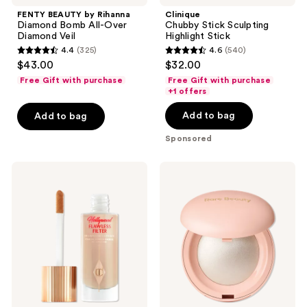
navigate
FENTY BEAUTY by Rihanna
Clinique
Diamond Bomb All-Over
Chubby Stick Sculpting
Diamond Veil
Highlight Stick
4.4
(325)
4.6
(540)
4.4
4.6
$43.00
$32.00
out
out
Free Gift with purchase
Free Gift with purchase
of
of
+1 offers
5
5
Add to bag
Add to bag
stars
stars
;
;
Sponsored
325
540
reviews
reviews
Charlotte
Rare
Tilbury
Beauty
Hollywood
Positive
Flawless
Light
Filter
Silky
Touch
Highlighter