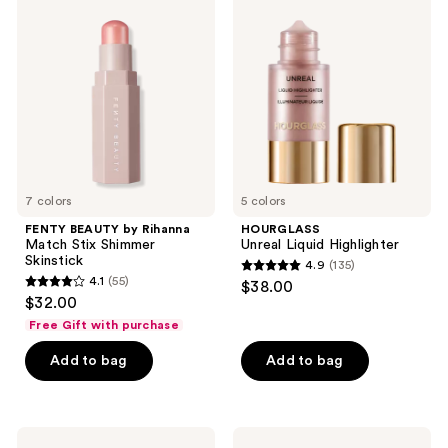
52
40
BEAUTY
Unreal
by
Liquid
reviews
reviews
Rihanna
Highlighter
Match
Stix
Shimmer
Skinstick
7 colors
5 colors
FENTY BEAUTY by Rihanna
HOURGLASS
Match Stix Shimmer
Unreal Liquid Highlighter
Skinstick
4.9
(135)
4.9
4.1
(55)
$38.00
4.1
out
$32.00
out
of
Free Gift with purchase
of
5
Add to bag
Add to bag
5
stars
stars
;
;
135
55
Benefit
Charlotte
reviews