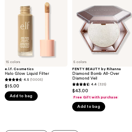
previous
Halo
by
and
Glow
Rihanna
Liquid
Diamond
next
Filter
Bomb
buttons
All-
Over
to
Diamond
navigate
Veil
the
slides
of
15 colors
5 colors
the
e.l.f. Cosmetics
FENTY BEAUTY by Rihanna
We
Halo Glow Liquid Filter
Diamond Bomb All-Over
think
Diamond Veil
4.5
(10005)
4.5
you'll
4.4
(325)
$15.00
4.4
out
$43.00
like
out
Add to bag
of
Free Gift with purchase
Product
of
5
Carousel
Add to bag
5
stars
stars
;
;
10005
325