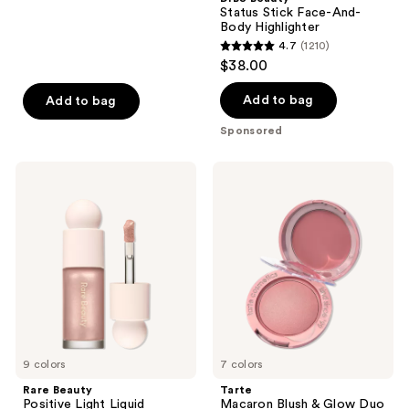
;
Status Stick Face-And-
Body Highlighter
44
4.7
(1210)
4.7
reviews
$38.00
out
of
Add to bag
Add to bag
5
Sponsored
stars
;
Rare
Tarte
1210
Beauty
Macaron
Positive
Blush
reviews
Light
&
Liquid
Glow
Luminizer
Duo
9 colors
7 colors
Rare Beauty
Tarte
Positive Light Liquid
Macaron Blush & Glow Duo