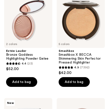
reviews
Goddess
BECCA
Highlighting
Shimmering
Powder
Skin
Gelee
Perfector
Pressed
Highlighter
2 colors
5 colors
Estée Lauder
Smashbox
Bronze Goddess
Smashbox X BECCA
Highlighting Powder Gelee
Shimmering Skin Perfector
Pressed Highlighter
4.4
(23)
4.4
4.9
(7392)
$52.00
4.9
out
$42.00
out
of
of
Add to bag
Add to bag
5
5
stars
stars
;
;
23
RMS
Tarte
New
7392
Beauty
Glow
reviews
ReDimension
Pot