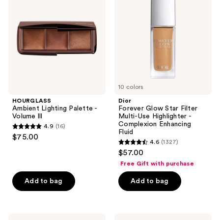
reviews
Palette
Star
-
Filter
Volume
Multi-
lll
Use
Highlighter
-
Complexion
Enhancing
Fluid
10 colors
HOURGLASS
Dior
Ambient Lighting Palette -
Forever Glow Star Filter
Volume lll
Multi-Use Highlighter -
Complexion Enhancing
4.9
(16)
4.9
Fluid
$75.00
4.6
(1327)
out
4.6
$57.00
of
out
Free Gift with purchase
5
of
stars
Add to bag
Add to bag
5
;
stars
16
;
reviews
1327
Smashbox
MILK