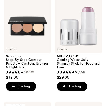
Step-
MAKEUP
reviews
By-
Cooling
Step
Water
Contour
Jelly
Palette
Shimmer
–
Stick
Contour,
for
Bronzer
Face
&
and
Highlighter
Eyes
2 colors
5 colors
Smashbox
MILK MAKEUP
Step-By-Step Contour
Cooling Water Jelly
Palette – Contour, Bronzer
Shimmer Stick for Face and
& Highlighter
Eyes
4.5
(1001)
4.6
(234)
4.5
4.6
$32.00
$29.00
out
out
of
of
Add to bag
Add to bag
5
5
stars
stars
;
;
Live
Dior