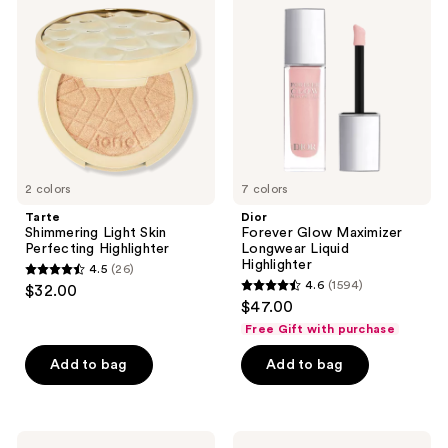
Light
Glow
reviews
Skin
Maximizer
Perfecting
Longwear
Highlighter
Liquid
Highlighter
2 colors
7 colors
Tarte
Dior
Shimmering Light Skin
Forever Glow Maximizer
Perfecting Highlighter
Longwear Liquid
Highlighter
4.5
(26)
4.5
4.6
(1594)
$32.00
4.6
out
$47.00
out
of
Free Gift with purchase
of
5
Add to bag
Add to bag
5
stars
stars
;
;
26
1594
Benefit
Stila
reviews