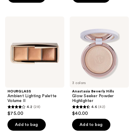
5
5
stars
stars
;
;
HOURGLASS
Anastasia
353
231
Ambient
Beverly
Lighting
Hills
reviews
reviews
Palette
Glow
Volume
Seeker
II
Powder
Highlighter
3 colors
HOURGLASS
Anastasia Beverly Hills
Ambient Lighting Palette
Glow Seeker Powder
Volume II
Highlighter
4.2
(28)
4.6
(42)
4.2
4.6
$75.00
$40.00
out
out
of
of
Add to bag
Add to bag
5
5