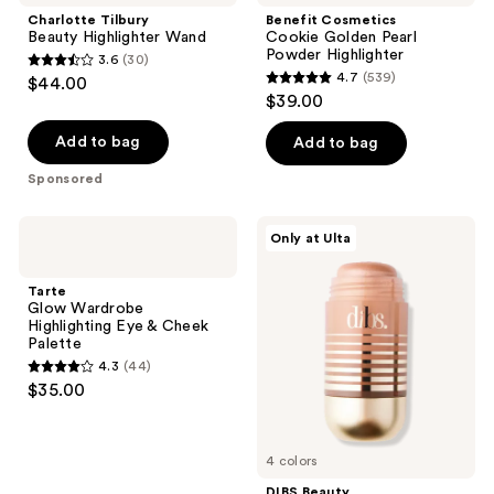
Charlotte Tilbury
Benefit Cosmetics
Beauty Highlighter Wand
Cookie Golden Pearl
Powder Highlighter
3.6
(30)
3.6
4.7
(539)
$44.00
4.7
out
$39.00
out
of
of
Add to bag
Add to bag
5
5
stars
Sponsored
stars
;
;
30
Tarte
DIBS
Only at Ulta
539
Glow
Beauty
reviews
Wardrobe
Status
reviews
Highlighting
Stick
Tarte
Eye
Face-
Glow Wardrobe
&
And-
Highlighting Eye & Cheek
Cheek
Body
Palette
Palette
Highlighter
4.3
(44)
4.3
$35.00
out
of
5
4 colors
stars
DIBS Beauty