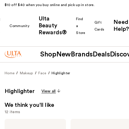
$10 off $40 when you buy online and pick up in store.
Ulta
k
Find
Need
Gift
Beauty
Community
a
Help?
Cards
Rewards®
r
Store
Shop
New
Brands
Deals
Disco
Home
Makeup
Face
Highlighter
Highlighter
View all
We think you'll like
12 items
Use
e.l.f.
FENTY
Cosmetics
BEAUTY