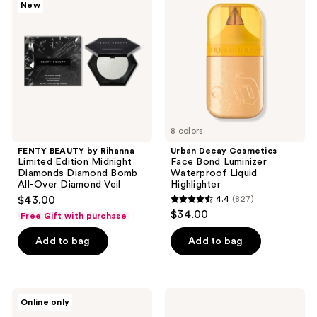
New
by
Cosmetics
reviews
reviews
Rihanna
Face
Limited
Bond
Edition
Luminizer
Midnight
Waterproof
Diamonds
Liquid
Diamond
Highlighter
Bomb
All-
Over
Diamond
Veil
8 colors
FENTY BEAUTY by Rihanna
Urban Decay Cosmetics
Limited Edition Midnight
Face Bond Luminizer
Diamonds Diamond Bomb
Waterproof Liquid
All-Over Diamond Veil
Highlighter
$43.00
4.4
(827)
4.4
$34.00
Free Gift with purchase
out
of
Add to bag
Add to bag
5
stars
;
Estée
Smashbox
Online only
827
Lauder
Smashbox
Bronze
X