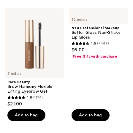
;
;
744
656
Rare
NYX
Beauty
Professional
reviews
reviews
32 colors
Brow
Makeup
Harmony
Butter
NYX Professional Makeup
Flexible
Gloss
Butter Gloss Non-Sticky
Lifting
Non-
Lip Gloss
Eyebrow
Sticky
4.5
(7447)
Gel
Lip
4.5
$6.00
Gloss
out
Free Gift with purchase
of
5
7 colors
stars
;
Rare Beauty
Brow Harmony Flexible
7447
Lifting Eyebrow Gel
reviews
4.8
(1174)
4.8
$21.00
out
of
Add to bag
Add to bag
5
stars