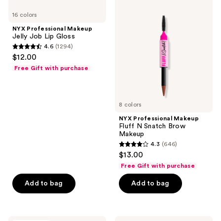
Professional
Professional
reviews
16 colors
Makeup
Makeup
Jelly
Fluff
NYX Professional Makeup
Job
N
Jelly Job Lip Gloss
Lip
Snatch
4.6
(1294)
Gloss
Brow
4.6
$12.00
Makeup
out
Free Gift with purchase
of
5
stars
8 colors
;
NYX Professional Makeup
1294
Fluff N Snatch Brow
reviews
Makeup
4.3
(646)
4.3
$13.00
out
Free Gift with purchase
of
Add to bag
Add to bag
5
stars
;
646
e.l.f.
Anastasia