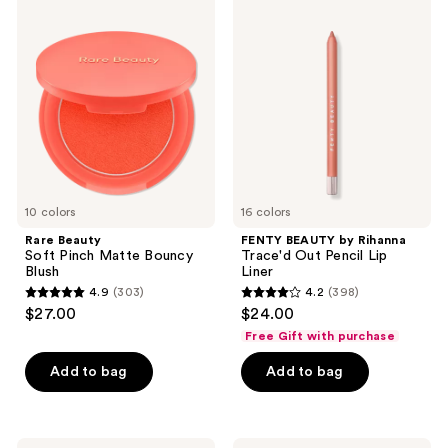
2206
Beauty
BEAUTY
Soft
by
reviews
Pinch
Rihanna
Matte
Trace'd
Bouncy
Out
Blush
Pencil
Lip
Liner
10 colors
16 colors
Rare Beauty
FENTY BEAUTY by Rihanna
Soft Pinch Matte Bouncy
Trace'd Out Pencil Lip
Blush
Liner
4.9
(303)
4.2
(398)
4.9
4.2
$27.00
$24.00
out
out
Free Gift with purchase
of
of
Add to bag
Add to bag
5
5
stars
stars
;
;
303
398
NYX
Real