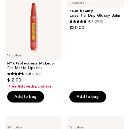
10 colors
Makeup
Essential
reviews
Fat
Drip
r.e.m. beauty
Matte
Glossy
Essential Drip Glossy Balm
Lipstick
Balm
4.7
(868)
4.7
$20.00
out
of
5
stars
17 colors
;
NYX Professional Makeup
868
Fat Matte Lipstick
reviews
4.6
(409)
4.6
$12.00
out
Free Gift with purchase
of
Add to bag
Add to bag
5
stars
;
409
NYX
Clinique
Professional
Chubby
reviews
24 colors
12 colors
Makeup
Stick