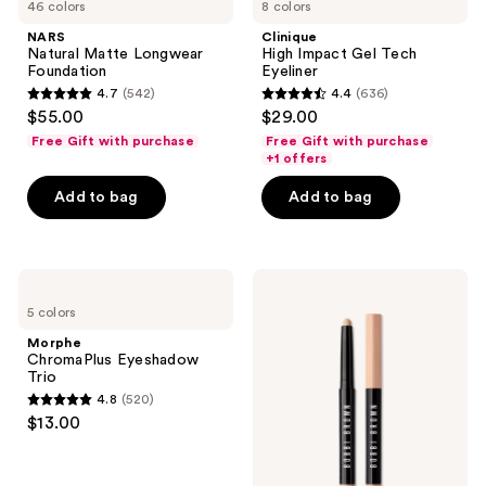
46 colors
8 colors
NARS
Clinique
Natural Matte Longwear
High Impact Gel Tech
Foundation
Eyeliner
4.7
(542)
4.4
(636)
4.7
4.4
$55.00
$29.00
out
out
Free Gift with purchase
Free Gift with purchase
of
of
+1 offers
5
5
Add to bag
Add to bag
stars
stars
;
;
542
636
Morphe
BOBBI
reviews
reviews
ChromaPlus
BROWN
5 colors
Eyeshadow
Long-
Trio
Wear
Morphe
Waterproof
ChromaPlus Eyeshadow
Cream
Trio
Eyeshadow
4.8
(520)
Stick
4.8
$13.00
out
of