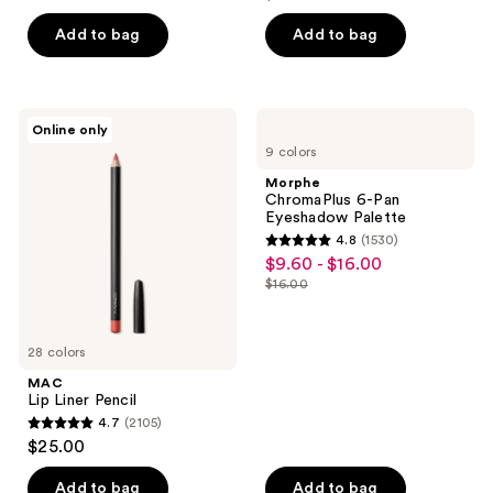
price
list
of
$22.40
price
Add to bag
Add to bag
5
$28.00
stars
;
9514
MAC
Morphe
Online only
Lip
ChromaPlus
reviews
9 colors
Liner
6-
Pencil
Pan
Morphe
Eyeshadow
ChromaPlus 6-Pan
Palette
Eyeshadow Palette
4.8
(1530)
4.8
$9.60 - $16.00
sale
out
$16.00
price
list
of
$9.60
price
5
-
$16.00
28 colors
stars
$16.00
;
MAC
Lip Liner Pencil
1530
4.7
(2105)
4.7
reviews
$25.00
out
of
Add to bag
Add to bag