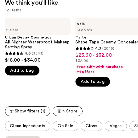
We think you'll like
12 items
Use
Urban
Tarte
Sale
Decay
Shape
previous
2 sizes
51 colors
Cosmetics
Tape
and
All
Creamy
Urban Decay Cosmetics
Tarte
Nighter
Concealer
All Nighter Waterproof Makeup
Shape Tape Creamy Conceale
next
Waterproof
Setting Spray
4.3
(2045)
buttons
4.3
Makeup
4.6
(3343)
$25.60 - $32.00
Sale
4.6
Setting
to
out
$18.00 - $34.00
$32.00
Spray
price
out
List
navigate
of
Free Gift with purchase
$25.60
Add to bag
of
price
+1 offers
the
5
-
5
$32.00
slides
stars
Add to bag
$32.00
stars
of
;
;
the
2045
3343
We
reviews
reviews
think
Show filters (1)
In Store
you'll
This
like
Clean Ingredients
On Sale
Gloss
Vegan
S
carousel
Product
allows