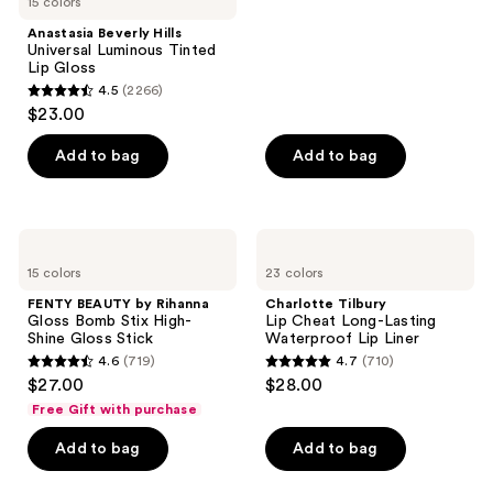
15 colors
;
Anastasia Beverly Hills
2836
Universal Luminous Tinted
reviews
Lip Gloss
4.5
(2266)
4.5
$23.00
out
of
Add to bag
Add to bag
5
stars
;
FENTY
Charlotte
2266
BEAUTY
Tilbury
15 colors
23 colors
by
Lip
reviews
Rihanna
Cheat
FENTY BEAUTY by Rihanna
Charlotte Tilbury
Gloss
Long-
Gloss Bomb Stix High-
Lip Cheat Long-Lasting
Bomb
Lasting
Shine Gloss Stick
Waterproof Lip Liner
Stix
Waterproof
4.6
(719)
4.7
(710)
High-
Lip
4.6
4.7
$27.00
$28.00
Shine
Liner
out
out
Gloss
Free Gift with purchase
Stick
of
of
Add to bag
Add to bag
5
5
stars
stars