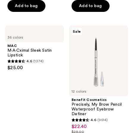
Add to bag
Add to bag
5
stars
;
7238
MAC
Benefit
Sale
M·A·Cximal
Cosmetics
reviews
36 colors
Sleek
Precisely,
Satin
My
MAC
Lipstick
Brow
M·A·Cximal Sleek Satin
Pencil
Lipstick
Waterproof
4.6
(1374)
Eyebrow
4.6
$25.00
Definer
out
of
5
12 colors
stars
;
Benefit Cosmetics
Precisely, My Brow Pencil
1374
Waterproof Eyebrow
reviews
Definer
4.6
(9514)
4.6
$22.40
sale
out
$28.00