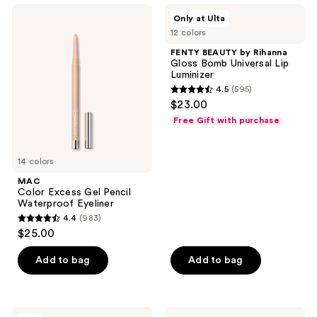
762
MAC
FENTY
Only at Ulta
Color
BEAUTY
reviews
12 colors
Excess
by
Gel
Rihanna
FENTY BEAUTY by Rihanna
Pencil
Gloss
Gloss Bomb Universal Lip
Waterproof
Bomb
Luminizer
Eyeliner
Universal
4.5
(595)
Lip
4.5
$23.00
Luminizer
out
Free Gift with purchase
of
5
14 colors
stars
;
MAC
Color Excess Gel Pencil
595
Waterproof Eyeliner
reviews
4.4
(983)
4.4
$25.00
out
of
Add to bag
Add to bag
5
stars
;
Benefit
e.l.f.