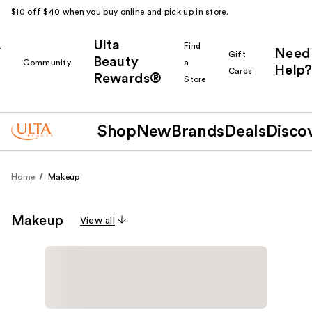
$10 off $40 when you buy online and pick up in store.
Ulta
k
Find
Need
Gift
Beauty
Community
a
Help?
Cards
Rewards®
r
Store
Shop
New
Brands
Deals
Disco
Home
Makeup
Makeup
View all