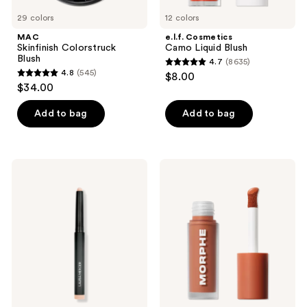
29 colors
12 colors
MAC
e.l.f. Cosmetics
Skinfinish Colorstruck
Camo Liquid Blush
Blush
4.7
(8635)
4.7
4.8
(545)
$8.00
4.8
out
$34.00
out
of
of
Add to bag
Add to bag
5
5
stars
stars
;
;
8635
Laura
Morphe
545
Mercier
Wakeup
reviews
Caviar
Artist
reviews
Stick
Under
Eyeshadow
Eye
Correcting
Concealer