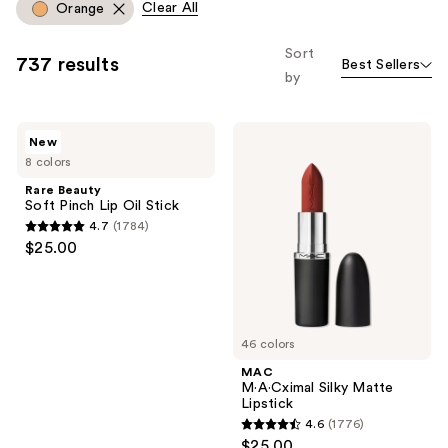
Carousel
Clear All
Orange
you
to
Sort
737 results
Best Sellers
filter
by
product
listing
Rare
MAC
results.
New
Beauty
M·A·Cximal
Please
8 colors
Soft
Silky
Pinch
Matte
use
Rare Beauty
Lip
Lipstick
Soft Pinch Lip Oil Stick
the
Oil
4.7
(1784)
Stick
next
4.7
$25.00
and
out
previous
of
buttons
5
to
stars
46 colors
navigate
;
MAC
1784
M·A·Cximal Silky Matte
reviews
Lipstick
4.6
(1776)
4.6
$25.00