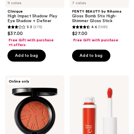
11 colors
7 colors
Clinique
FENTY BEAUTY by Rihanna
High Impact Shadow Play
Gloss Bomb Stix High-
Eye Shadow + Definer
Shimmer Gloss Stick
3.3
(275)
4.6
(1081)
3.3
4.6
$37.00
$27.00
out
out
Free Gift with purchase
Free Gift with purchase
of
of
+1 offers
5
5
Add to bag
Add to bag
stars
stars
;
;
275
1081
MAC
e.l.f.
reviews
reviews
Online only
Skinfinish
Cosmetics
Colorstruck
Camo
Blush
Liquid
Blush