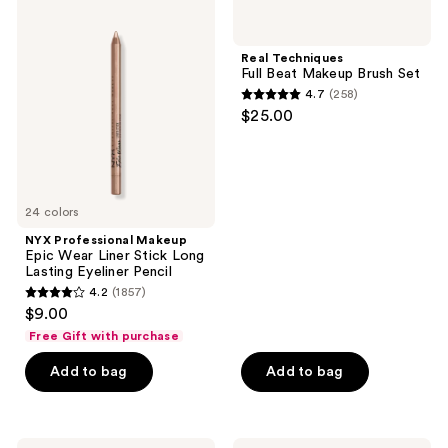
Professional
Techniques
reviews
reviews
Makeup
Full
Epic
Beat
Real Techniques
Wear
Makeup
Full Beat Makeup Brush Set
Liner
Brush
4.7
(258)
Stick
Set
4.7
$25.00
Long
out
Lasting
Eyeliner
of
Pencil
5
stars
24 colors
;
NYX Professional Makeup
258
Epic Wear Liner Stick Long
reviews
Lasting Eyeliner Pencil
4.2
(1857)
4.2
$9.00
out
Free Gift with purchase
of
Add to bag
Add to bag
5
stars
;
1857
NYX
NYX