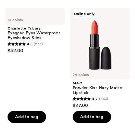
;
;
719
710
Charlotte
MAC
Online only
Tilbury
Powder
reviews
reviews
10 colors
Exagger-
Kiss
Eyes
Hazy
Charlotte Tilbury
Waterproof
Matte
Exagger-Eyes Waterproof
Eyeshadow
Lipstick
Eyeshadow Stick
Stick
4.8
(233)
4.8
$32.00
out
of
5
24 colors
stars
;
MAC
Powder Kiss Hazy Matte
233
Lipstick
reviews
4.7
(663)
4.7
$27.00
out
of
Add to bag
Add to bag
5
stars