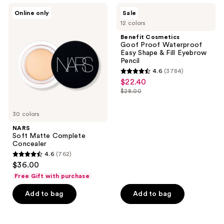
;
NARS
Benefit
Online only
Sale
1174
Soft
Cosmetics
12 colors
Matte
Goof
reviews
Complete
Proof
Benefit Cosmetics
Concealer
Waterproof
Goof Proof Waterproof
Easy
Easy Shape & Fill Eyebrow
Shape
Pencil
&
4.6
(3784)
Fill
4.6
$22.40
sale
Eyebrow
out
Pencil
$28.00
price
list
of
$22.40
price
5
30 colors
$28.00
stars
NARS
;
Soft Matte Complete
Concealer
3784
4.6
(762)
4.6
reviews
$36.00
out
Free Gift with purchase
of
Add to bag
Add to bag
5
stars
;