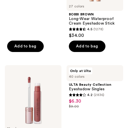
5
27 colors
stars
;
BOBBI BROWN
Long-Wear Waterproof
520
Cream Eyeshadow Stick
reviews
4.5
(1278)
4.5
$34.00
out
of
Add to bag
Add to bag
5
stars
;
Anastasia
ULTA
Only at Ulta
1278
Beverly
Beauty
40 colors
Hills
Collection
reviews
Universal
Eyeshadow
ULTA Beauty Collection
Luminous
Singles
Eyeshadow Singles
Tinted
4.2
(2836)
Lip
4.2
$6.30
sale
Gloss
out
$9.00
price
list
of
$6.30
price
5
$9.00
stars