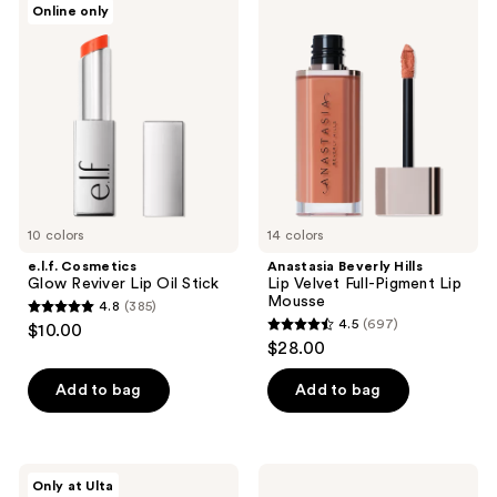
Online only
Cosmetics
Beverly
reviews
Glow
Hills
Reviver
Lip
Lip
Velvet
Oil
Full-
Stick
Pigment
Lip
Mousse
10 colors
14 colors
e.l.f. Cosmetics
Anastasia Beverly Hills
Glow Reviver Lip Oil Stick
Lip Velvet Full-Pigment Lip
Mousse
4.8
(385)
4.8
4.5
(697)
$10.00
4.5
out
$28.00
out
of
of
Add to bag
Add to bag
5
5
stars
stars
;
;
385
OPI
e.l.f.
Only at Ulta
697
xPRESS/ON
Cosmetics