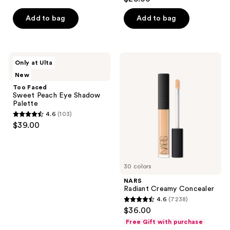
out
of
Add to bag
Add to bag
5
stars
;
Too
NARS
Only at Ulta
1776
Faced
Radiant
New
Sweet
Creamy
reviews
Peach
Concealer
Too Faced
Eye
Sweet Peach Eye Shadow
Shadow
Palette
Palette
4.6
(103)
4.6
$39.00
out
of
5
30 colors
stars
;
NARS
Radiant Creamy Concealer
103
4.6
(7238)
4.6
reviews
$36.00
out
Free Gift with purchase
of