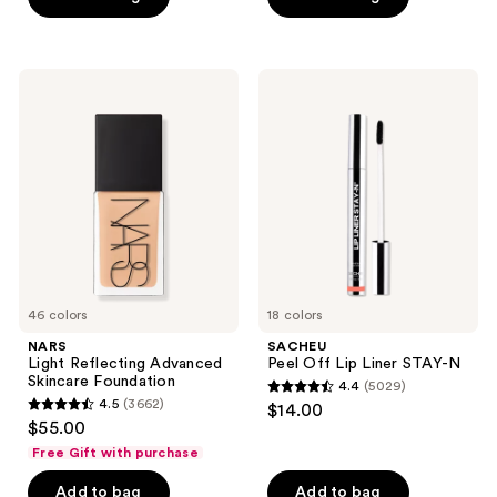
5
stars
;
NARS
SACHEU
2105
Light
Peel
Reflecting
Off
reviews
Advanced
Lip
Skincare
Liner
Foundation
STAY-
N
46 colors
18 colors
NARS
SACHEU
Light Reflecting Advanced
Peel Off Lip Liner STAY-N
Skincare Foundation
4.4
(5029)
4.4
4.5
(3662)
$14.00
4.5
out
$55.00
out
of
Free Gift with purchase
of
5
Add to bag
Add to bag
5