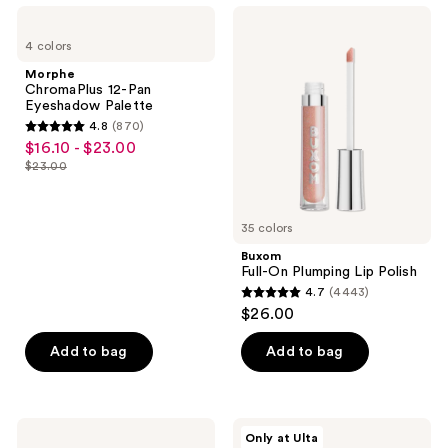
7238
1300
Morphe
Buxom
ChromaPlus
Full-
reviews
reviews
4 colors
12-
On
Pan
Plumping
Morphe
Eyeshadow
Lip
ChromaPlus 12-Pan
Palette
Polish
Eyeshadow Palette
4.8
(870)
4.8
$16.10 - $23.00
sale
out
$23.00
price
list
of
$16.10
price
5
-
$23.00
35 colors
stars
$23.00
;
Buxom
Full-On Plumping Lip Polish
870
4.7
(4443)
4.7
reviews
$26.00
out
of
Add to bag
Add to bag
5
stars
;
NYX
r.e.m.
Only at Ulta
4443
Professional
beauty