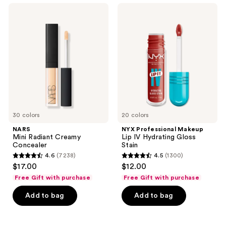
;
NARS
NYX
663
Mini
Professional
Radiant
Makeup
reviews
Creamy
Lip
Concealer
IV
Hydrating
Gloss
Stain
30 colors
20 colors
NARS
NYX Professional Makeup
Mini Radiant Creamy
Lip IV Hydrating Gloss
Concealer
Stain
4.6
(7238)
4.5
(1300)
4.6
4.5
$17.00
$12.00
out
out
Free Gift with purchase
Free Gift with purchase
of
of
Add to bag
Add to bag
5
5
stars
stars
;
;