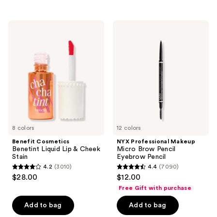
stars
stars
;
;
11750
Benefit
NYX
1984
Cosmetics
Professional
reviews
Benetint
Makeup
reviews
Liquid
Micro
Lip
Brow
&
Pencil
Cheek
Eyebrow
Stain
Pencil
8 colors
12 colors
Benefit Cosmetics
NYX Professional Makeup
Benetint Liquid Lip & Cheek
Micro Brow Pencil
Stain
Eyebrow Pencil
4.2
(3010)
4.4
(7090)
4.2
4.4
$28.00
$12.00
out
out
Free Gift with purchase
of
of
Add to bag
Add to bag
5
5