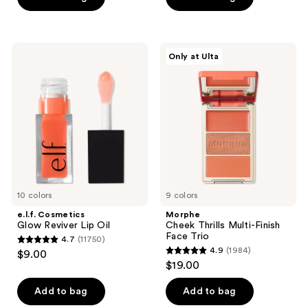
stars
stars
;
;
5029
3662
e.l.f.
Morphe
reviews
Only at Ulta
Cosmetics
Cheek
reviews
Glow
Thrills
Reviver
Multi-
Lip
Finish
Oil
Face
Trio
10 colors
9 colors
e.l.f. Cosmetics
Morphe
Glow Reviver Lip Oil
Cheek Thrills Multi-Finish
Face Trio
4.7
(11750)
4.7
4.9
(1984)
$9.00
4.9
out
$19.00
out
of
of
Add to bag
Add to bag
5
5