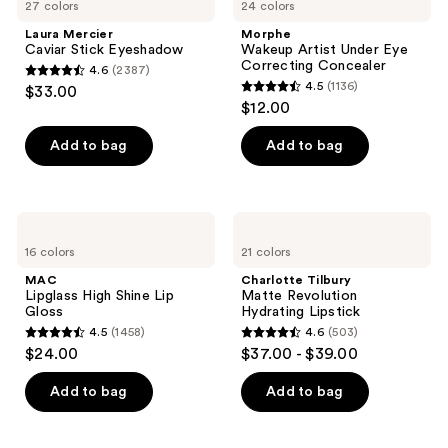
27 colors
24 colors
Laura Mercier
Morphe
Caviar Stick Eyeshadow
Wakeup Artist Under Eye
Correcting Concealer
4.6
(2387)
4.6
4.5
(1136)
$33.00
4.5
out
$12.00
out
of
of
Add to bag
Add to bag
5
5
stars
stars
;
;
2387
MAC
Charlotte
1136
Lipglass
Tilbury
reviews
16 colors
21 colors
High
Matte
reviews
Shine
Revolution
MAC
Charlotte Tilbury
Lip
Hydrating
Lipglass High Shine Lip
Matte Revolution
Gloss
Lipstick
Gloss
Hydrating Lipstick
4.5
(1458)
4.6
(503)
4.5
4.6
$24.00
$37.00 - $39.00
out
out
of
of
Add to bag
Add to bag
5
5
stars
stars