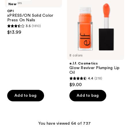
reviews
19 colors
New
Solid
Glow
reviews
Color
Reviver
OPI
Press
Plumping
xPRESS/ON Solid Color
On
Lip
Press On Nails
Nails
Oil
3.5
(1810)
3.5
$13.99
out
of
5
8 colors
stars
;
e.l.f. Cosmetics
Glow Reviver Plumping Lip
1810
Oil
reviews
4.4
(218)
4.4
$9.00
out
of
Add to bag
Add to bag
5
stars
;
218
You have viewed 64 of 737