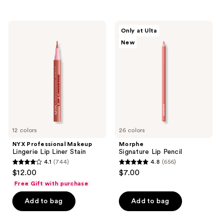
stars
stars
;
;
3010
7090
NYX
Morphe
Only at Ulta
Professional
Signature
reviews
reviews
New
Makeup
Lip
Lingerie
Pencil
Lip
Liner
Stain
12 colors
26 colors
NYX Professional Makeup
Morphe
Lingerie Lip Liner Stain
Signature Lip Pencil
4.1
(744)
4.8
(656)
4.1
4.8
$12.00
$7.00
out
out
Free Gift with purchase
of
of
Add to bag
Add to bag
5
5
stars
stars