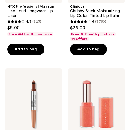
Line
Moisturizing
NYX Professional Makeup
Clinique
Loud
Lip
Line Loud Longwear Lip
Chubby Stick Moisturizing
Longwear
Color
Liner
Lip Color Tinted Lip Balm
Lip
Tinted
4.3
(823)
4.6
(3750)
Liner
Lip
4.3
4.6
$8.00
$26.00
Balm
out
out
Free Gift with purchase
Free Gift with purchase
of
of
+1 offers
5
5
Add to bag
Add to bag
stars
stars
;
;
823
3750
Clinique
FENTY
reviews
reviews
High
BEAUTY
Impact
by
Shadow
Rihanna
Play
Gloss
Eye
Bomb
Shadow
Stix
+
High-
Definer
Shimmer
Gloss
Stick