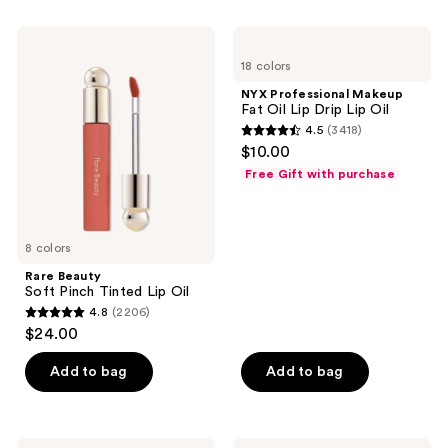
;
11360
Rare
NYX
Beauty
Professional
reviews
18 colors
Soft
Makeup
Pinch
Fat
NYX Professional Makeup
Tinted
Oil
Fat Oil Lip Drip Lip Oil
Lip
Lip
4.5
(3418)
Oil
Drip
4.5
$10.00
Lip
out
Oil
Free Gift with purchase
of
5
stars
8 colors
;
Rare Beauty
3418
Soft Pinch Tinted Lip Oil
reviews
4.8
(2206)
4.8
$24.00
out
of
Add to bag
Add to bag
5
stars
;
Rare
FENTY