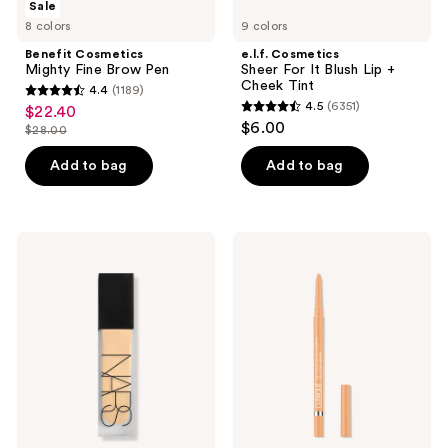
Sale
983
Cosmetics
Cosmetics
8 colors
9 colors
Mighty
Sheer
reviews
Fine
For
Benefit Cosmetics
e.l.f. Cosmetics
Brow
It
Mighty Fine Brow Pen
Sheer For It Blush Lip +
Pen
Blush
Cheek Tint
4.4
(1189)
Lip
4.4
4.5
(6351)
$22.40
sale
+
4.5
out
$6.00
Cheek
$28.00
price
list
out
Tint
of
$22.40
price
of
Add to bag
Add to bag
5
$28.00
5
stars
stars
;
;
1189
NARS
Clinique
6351
Natural
High
reviews
Matte
Impact
reviews
Longwear
Gel
Foundation
Tech
Eyeliner