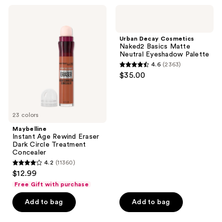
;
;
Maybelline
Urban
1458
503
Instant
Decay
Age
Cosmetics
reviews
reviews
Rewind
Naked2
Urban Decay Cosmetics
Eraser
Basics
Naked2 Basics Matte
Dark
Matte
Neutral Eyeshadow Palette
Circle
Neutral
4.6
(2363)
Treatment
Eyeshadow
4.6
$35.00
Concealer
Palette
out
of
5
23 colors
stars
;
Maybelline
Instant Age Rewind Eraser
2363
Dark Circle Treatment
reviews
Concealer
4.2
(11360)
4.2
$12.99
out
Free Gift with purchase
of
Add to bag
Add to bag
5
stars