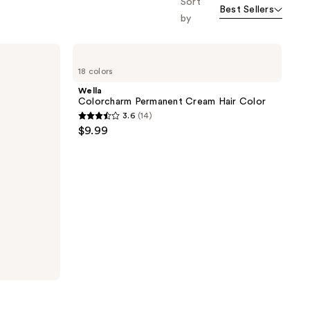
Sort
Best Sellers
the
by
results
Wella
Colorcharm
18 colors
Permanent
Cream
Wella
Hair
Colorcharm Permanent Cream Hair Color
Color
3.6
(14)
3.6
$9.99
out
of
5
stars
;
14
reviews