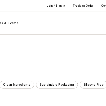
Join / Sign in
Track an Order
Co
es & Events
Clean Ingredients
Sustainable Packaging
Silicone Free