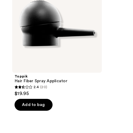
Toppik
Hair Fiber Spray Applicator
2.4
(20)
2.4
$19.95
out
of
Add to bag
5
stars
;
20