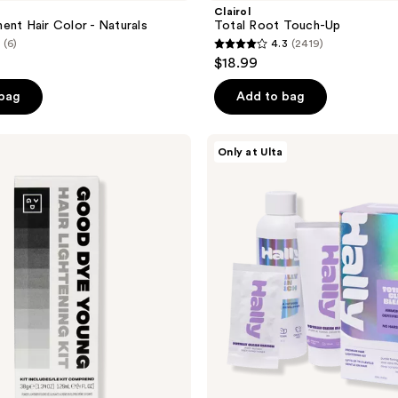
Clairol
ent Hair Color - Naturals
Total Root Touch-Up
(6)
4.3
(2419)
4.3
$18.99
out
of
 bag
Add to bag
5
stars
HALLY
Only at Ulta
;
Totally
Clean
2419
Bleach
reviews
Premium
Hair
Lightening
Kit