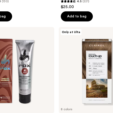
8
(130)
4.5
(221)
4.5
$25.00
out
of
 bag
Add to bag
5
stars
Clairol
Only at Ulta
;
Total
Root
221
Touch-
reviews
Up
8 colors