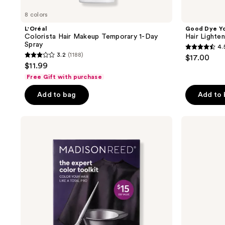
8 colors
L'Oréal
Good Dye Y
Colorista Hair Makeup Temporary 1-Day
Hair Lighten
Spray
4.
4.5
3.2
(1188)
$17.00
3.2
out
$11.99
out
of
Free Gift with purchase
of
5
Add to bag
Add to
5
stars
stars
;
;
Madison
HALLY
15
Reed
Girl
1188
reviews
The
Glaze
reviews
Expert
Repairing
Color
Hair
Toolkit
Mask