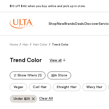
$10 off $40 when you buy online and pick up in store.
Shop
New
Brands
Deals
Discover
Servic
Home
Hair
Hair Color
Trend Color
Trend Color
View all
Show filters (1)
In Store
This
Vegan
Curl Hair
Straight Hair
Wavy Hair
carousel
allows
Clear All
Under $25
you
to