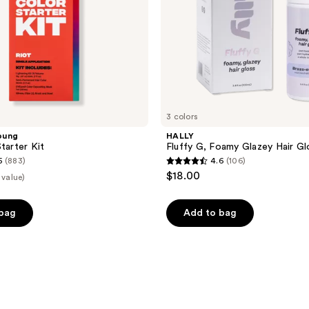
3 colors
oung
HALLY
tarter Kit
Fluffy G, Foamy Glazey Hair Gl
5
(883)
4.6
(106)
4.6
$18.00
 value)
out
of
 bag
Add to bag
5
stars
;
106
reviews