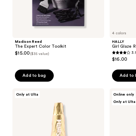
4 colors
Madison Reed
HALLY
The Expert Color Toolkit
Girl Glaze 
$15.00
3.
($35 value)
3.9
$16.00
out
of
Add to bag
Add to
5
stars
;
HALLY
Good
Only at Ulta
Online only
Champagne
Dye
71
Only at Ulta
Spray
Young
reviews
Shimmering
Hair
Finishing
Color
Mist
Starter
Kit