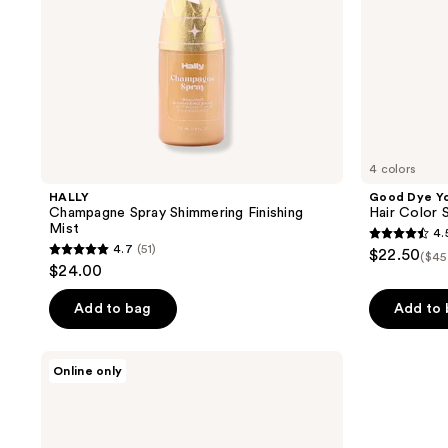
4 colors
HALLY
Good Dye Y
Champagne Spray Shimmering Finishing
Hair Color S
Mist
4.
4.5
4.7
(51)
$22.50
($45
4.7
out
$24.00
out
of
of
Add to bag
Add to
5
5
stars
stars
;
Toppik
Online only
;
Hair
883
Fiber
51
reviews
Spray
reviews
Applicator