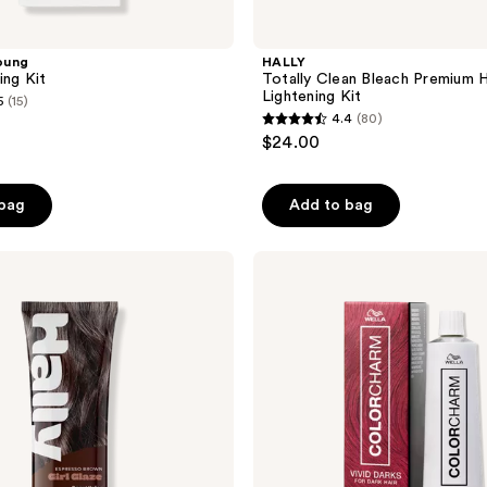
oung
HALLY
ing Kit
Totally Clean Bleach Premium H
Lightening Kit
5
(15)
4.4
(80)
4.4
$24.00
out
of
 bag
Add to bag
5
stars
;
Wella
Colorcharm
80
Vivid
reviews
Darks
Permanent
Cream
Hair
Color