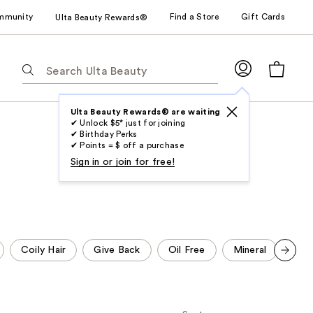
mmunity
Find a Store
Gift Cards
Ulta Beauty Rewards®
The
following
text
field
Ulta Beauty Rewards® are waiting
✔ Unlock $5* just for joining
filters
✔ Birthday Perks
the
✔ Points = $ off a purchase
results
Sign in or join for free!
for
suggestions
as
you
type.
Coily Hair
Give Back
Oil Free
Mineral
Pht
Use
Scroll set t
Tab
o f
orward
to
access