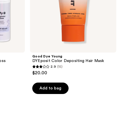
Good Dye Young
oss
DYEposit Color Depositing Hair Mask
2.9
(15)
2.9
$20.00
out
of
Add to bag
5
stars
;
15
reviews