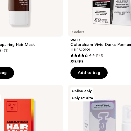
9 colors
Wella
Repairing Hair Mask
Colorcharm Vivid Darks Perma
Hair Color
9
(71)
4.4
(171)
4.4
$9.99
out
of
 bag
Add to bag
5
stars
HALLY
Online only
;
Fluffy
Only at Ulta
G,
171
Foamy
reviews
Glazey
Hair
Gloss