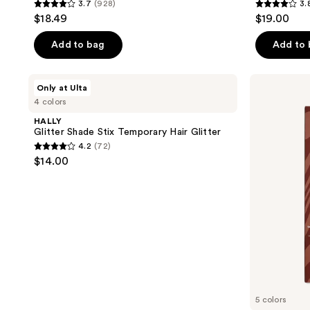
3.7
(928)
3.
3.7
3.8
$18.49
$19.00
out
out
of
of
Add to bag
Add to
5
5
stars
stars
HALLY
Arctic
Only at Ulta
;
;
Glitter
Fox
4 colors
Shade
Semi
928
130
Stix
Permanent
HALLY
reviews
reviews
Temporary
Hair
Glitter Shade Stix Temporary Hair Glitter
Hair
Color
4.2
(72)
Glitter
-
4.2
$14.00
Naturals
out
of
5
stars
;
72
reviews
5 colors