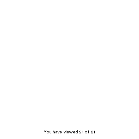
You have viewed 21 of 21