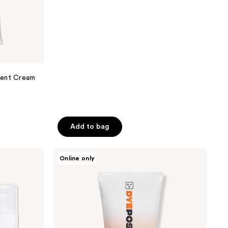
;
56
reviews
nent Cream
Add to bag
Good
Online only
Dye
Young
DYEposit
Color
Depositing
Hair
Mask