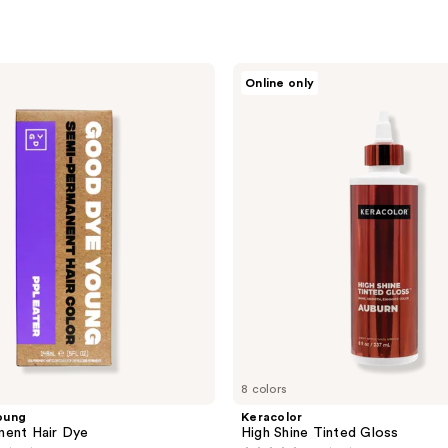
Keracolor
Online only
High
Shine
Tinted
Gloss
8 colors
oung
Keracolor
nent Hair Dye
High Shine Tinted Gloss