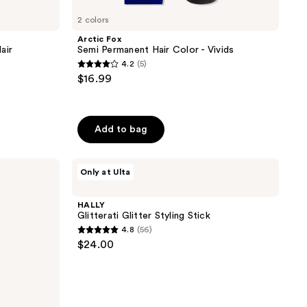
2 colors
Arctic Fox
air
Semi Permanent Hair Color - Vivids
4.2
(5)
4.2
$16.99
out
of
5
Add to bag
stars
;
HALLY
5
Only at Ulta
Glitterati
reviews
Glitter
Styling
HALLY
Stick
Glitterati Glitter Styling Stick
4.8
(56)
4.8
$24.00
out
of
5
stars