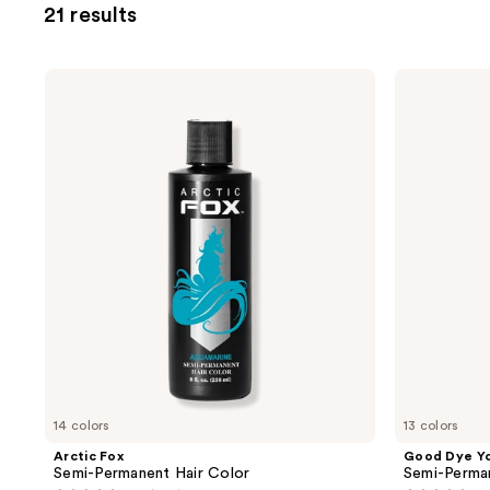
21 results
filter
product
listing
Arctic
Good
results.
Fox
Dye
Semi-
Young
Please
Permanent
Semi-
use
Hair
Permanent
Color
Hair
the
Dye
next
and
previous
buttons
to
navigate
14 colors
13 colors
Arctic Fox
Good Dye Y
Semi-Permanent Hair Color
Semi-Perma