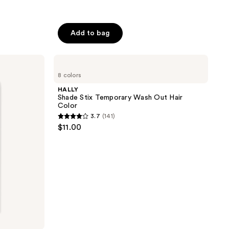
Add to bag
HALLY
Shade
8 colors
Stix
Temporary
HALLY
Wash
Shade Stix Temporary Wash Out Hair
Out
Color
Hair
3.7
(141)
Color
3.7
$11.00
out
of
5
stars
;
141
reviews