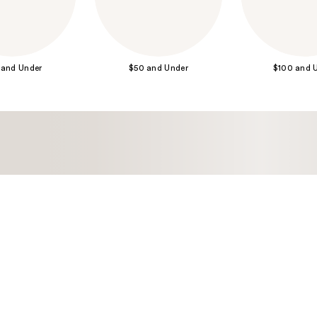
 and Under
$50 and Under
$100 and 