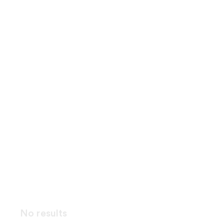
No results