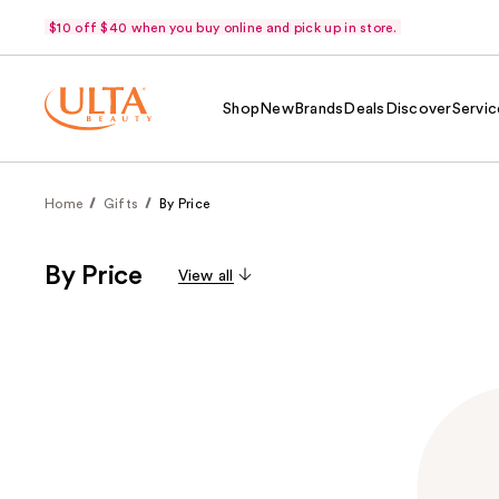
$10 off $40 when you buy online and pick up in store.
Shop
New
Brands
Deals
Discover
Servic
Home
Gifts
By Price
By Price
View all