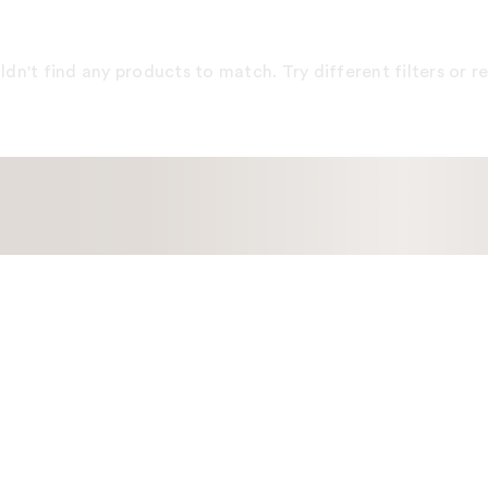
dn't find any products to match. Try different filters or 