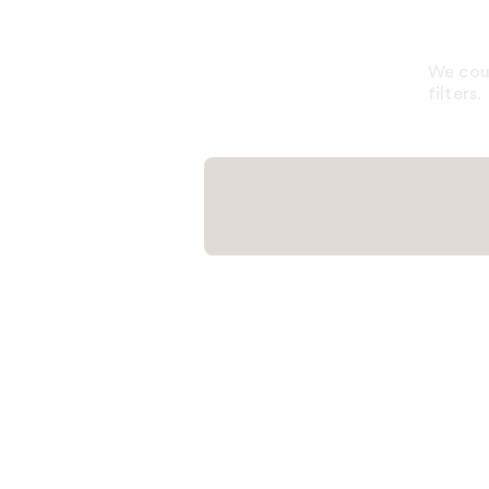
We coul
filters.