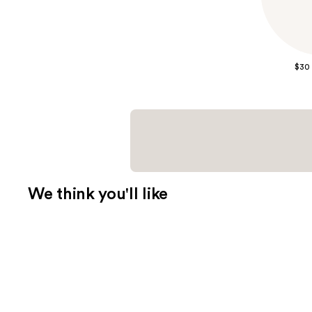
$30
We think you'll like