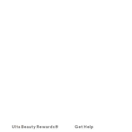
Ulta Beauty Rewards®
Get Help