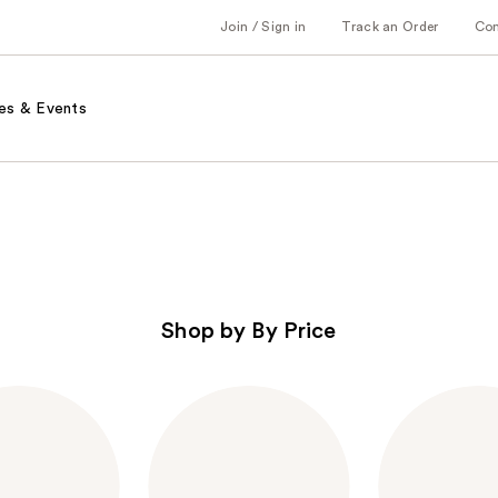
Join / Sign in
Track an Order
Co
es & Events
Shop by By Price