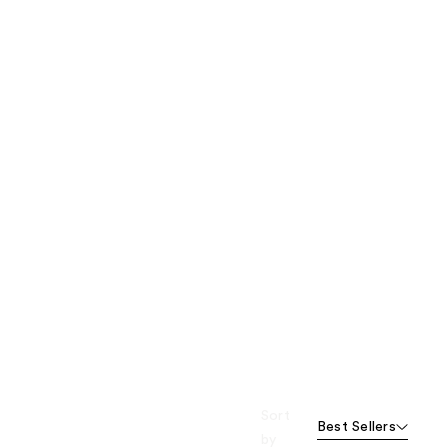
Sort
Best Sellers
by