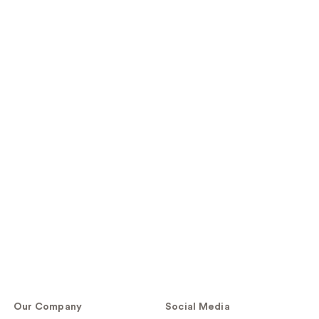
Our Company
Social Media