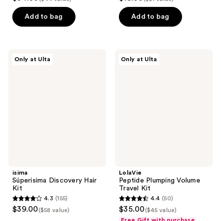
out
out
of
of
Add to bag
Add to bag
5
5
stars
stars
;
;
isima
LolaVie
Only at Ulta
Only at Ulta
9
6
Súperisima
Peptide
Discovery
Plumping
reviews
reviews
Hair
Volume
Kit
Travel
Kit
isima
LolaVie
Súperisima Discovery Hair
Peptide Plumping Volume
Kit
Travel Kit
4.3
(155)
4.4
(50)
4.3
4.4
$39.00
$35.00
($58 value)
($45 value)
out
out
Free Gift with purchase