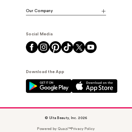
Our Company
Social Media
Download the App
© Ulta Beauty, Inc. 2026
Powered by Quazi™
Privacy Policy