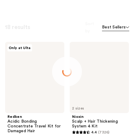
Sort
18 results
Best Sellers
by
Redken
Nioxin
Only at Ulta
Acidic
Scalp
Bonding
+
Concentrate
Hair
Travel
Thickening
Kit
System
for
4
Damaged
Kit
Hair
2 sizes
Redken
Nioxin
Acidic Bonding
Scalp + Hair Thickening
Concentrate Travel Kit for
System 4 Kit
Damaged Hair
4.4
(7326)