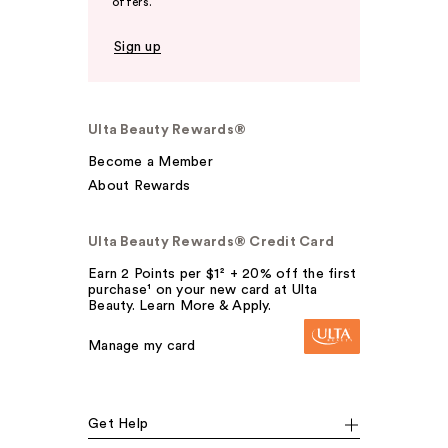
offers.
Sign up
Ulta Beauty Rewards®
Become a Member
About Rewards
Ulta Beauty Rewards® Credit Card
Earn 2 Points per $1² + 20% off the first
purchase¹ on your new card at Ulta
Beauty. Learn More & Apply.
Manage my card
Get Help