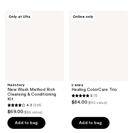
stars
stars
;
;
2
Hairstory
L'anza
Only at Ulta
Online only
261
New
Healing
reviews
Wash
ColorCare
reviews
Method
Trio
Rich
Cleansing
&
Conditioning
Kit
Hairstory
L'anza
New Wash Method Rich
Healing ColorCare Trio
Cleansing & Conditioning
5
(1)
5
Kit
$84.00
($112 value)
4.3
(261)
out
4.3
$69.00
($86 value)
of
out
5
of
Add to bag
Add to bag
stars
5