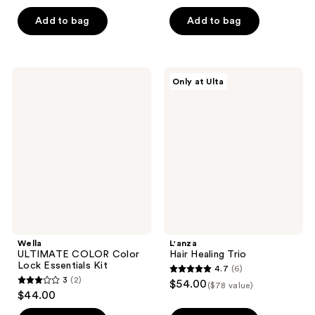
out
of
of
Add to bag
Add to bag
5
5
stars
stars
;
;
24
Wella
L'anza
Only at Ulta
3
ULTIMATE
Hair
reviews
COLOR
Healing
reviews
Color
Trio
Lock
Essentials
Kit
Wella
L'anza
ULTIMATE COLOR Color
Hair Healing Trio
Lock Essentials Kit
4.7
(6)
4.7
3
(2)
$54.00
($78 value)
3
out
$44.00
out
of