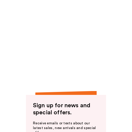
Sign up for news and
special offers.
Receive emails or texts about our
latest sales, new arrivals and special