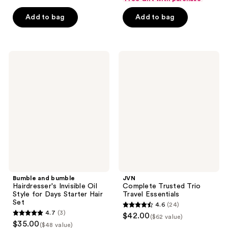
of
of
Add to bag
Add to bag
5
5
stars
stars
;
;
155
50
Bumble
JVN
and
Complete
reviews
reviews
bumble
Trusted
Hairdresser's
Trio
Invisible
Travel
Oil
Essentials
Style
for
Days
Starter
Hair
Set
Bumble and bumble
JVN
Hairdresser's Invisible Oil
Complete Trusted Trio
Style for Days Starter Hair
Travel Essentials
Set
4.6
(24)
4.6
4.7
(3)
$42.00
($62 value)
4.7
out
$35.00
($48 value)