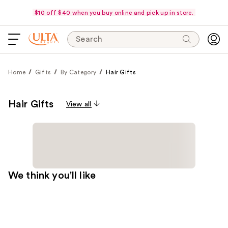
$10 off $40 when you buy online and pick up in store.
Search
Home
Gifts
By Category
Hair Gifts
Hair Gifts
View all
We think you'll like