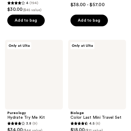
4.4
4
(194)
$38.00 - $57.00
4
out
$30.00
($45 value)
out
of
of
Add to bag
Add to bag
5
5
stars
stars
;
;
7326
Pureology
Biolage
Only at Ulta
Only at Ulta
194
Hydrate
Color
reviews
Try
Last
reviews
Me
Mini
Kit
Travel
Set
Pureology
Biolage
Hydrate Try Me Kit
Color Last Mini Travel Set
3.8
(9)
4.5
(6)
3.8
4.5
$34.00
$18.00
($44 value)
($21 value)