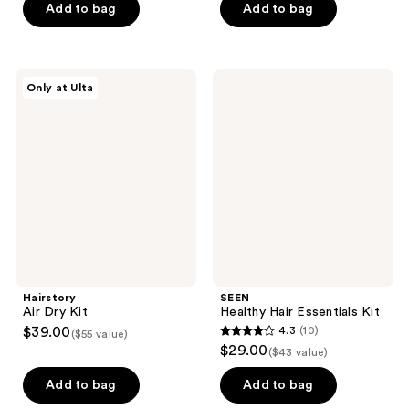
of
Add to bag
Add to bag
5
5
stars
stars
;
;
6
Hairstory
SEEN
Only at Ulta
2
Air
Healthy
reviews
Dry
Hair
reviews
Kit
Essentials
Kit
Hairstory
SEEN
Air Dry Kit
Healthy Hair Essentials Kit
$39.00
4.3
(10)
($55 value)
4.3
$29.00
($43 value)
out
of
Add to bag
Add to bag
5