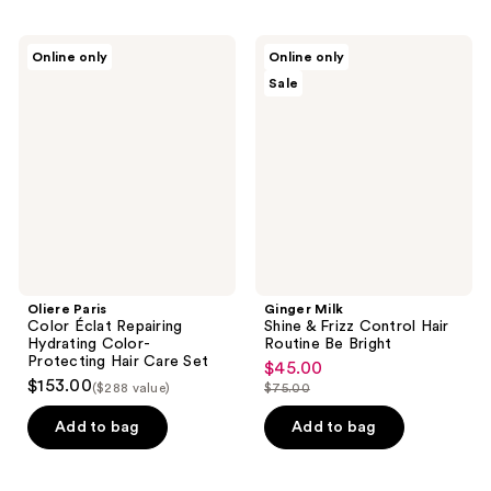
;
stars
1
;
Oliere
Ginger
reviews
Online only
Online only
261
Paris
Milk
Sale
Color
Shine
reviews
Éclat
&
Repairing
Frizz
Hydrating
Control
Color-
Hair
Protecting
Routine
Hair
Be
Care
Bright
Set
Oliere Paris
Ginger Milk
Color Éclat Repairing
Shine & Frizz Control Hair
Hydrating Color-
Routine Be Bright
Protecting Hair Care Set
$45.00
sale
$153.00
($288 value)
$75.00
price
list
$45.00
price
Add to bag
Add to bag
$75.00