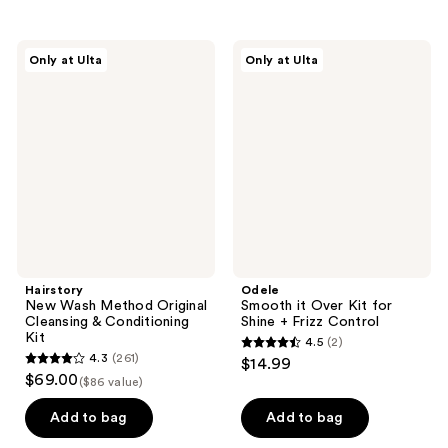
stars
;
Hairstory
Odele
Only at Ulta
Only at Ulta
10
New
Smooth
Wash
it
reviews
Method
Over
Original
Kit
Cleansing
for
&
Shine
Conditioning
+
Kit
Frizz
Control
Hairstory
Odele
New Wash Method Original
Smooth it Over Kit for
Cleansing & Conditioning
Shine + Frizz Control
Kit
4.5
(2)
4.5
4.3
(261)
$14.99
4.3
out
$69.00
($86 value)
out
of
of
Add to bag
Add to bag
5
5