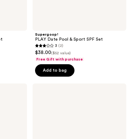
Supergoop!
et
PLAY Date Pool & Sport SPF Set
3
(2)
3
$38.00
($52 value)
out
Free Gift with purchase
of
Add to bag
5
stars
;
Scarlet
by
2
RedDrop
reviews
Code
Red
Kit