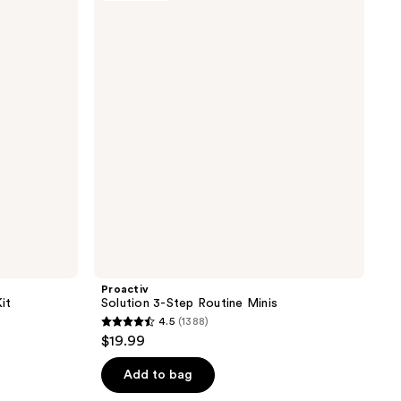
47
3-
reviews
Step
Routine
Minis
Proactiv
it
Solution 3-Step Routine Minis
4.5
(1388)
4.5
$19.99
out
of
Add to bag
5