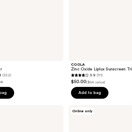
COOLA
r
Zinc Oxide Liplux Sunscreen Tr
8
(322)
3.9
(111)
3.9
$50.00
99
($54 value)
out
e
of
 bag
Add to bag
.99
5
stars
Ulike
Online only
;
JMOON
Microcurrent
111
&
reviews
LED
Facial