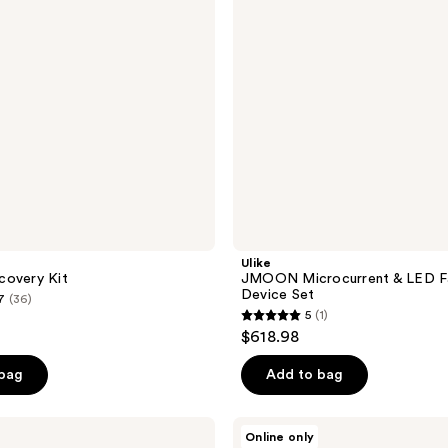
Toning
Device
Set
Ulike
covery Kit
JMOON Microcurrent & LED Fa
Device Set
7
(36)
5
(1)
5
$618.98
out
of
 bag
Add to bag
5
stars
Proactiv
Online only
;
Clean