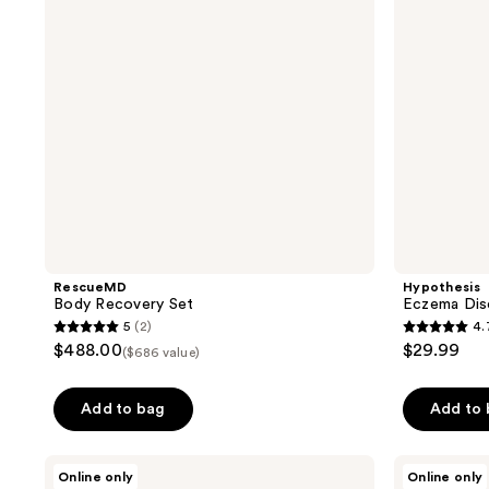
RescueMD
Hypothesis
Body Recovery Set
Eczema Dis
5
(2)
4.
5
4.7
$488.00
$29.99
($686 value)
out
out
of
of
Add to bag
Add to
5
5
stars
stars
;
;
Proactiv
Proactiv
Online only
Online only
Solution
MD