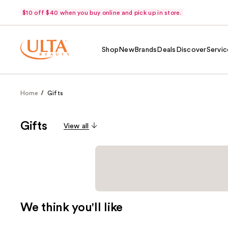
$10 off $40 when you buy online and pick up in store.
Shop
New
Brands
Deals
Discover
Servic
Home
Gifts
Gifts
View all
We think you'll like