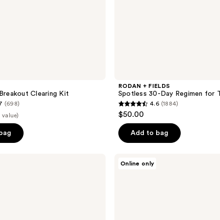
a
RODAN + FIELDS
 Breakout Clearing Kit
Spotless 30-Day Regimen for 
7
(698)
4.6
(1884)
4.6
$50.00
 value)
out
of
 bag
Add to bag
5
stars
COOLA
Online only
;
Zinc
Oxide
1884
Liplux
reviews
Sunscreen
Trio