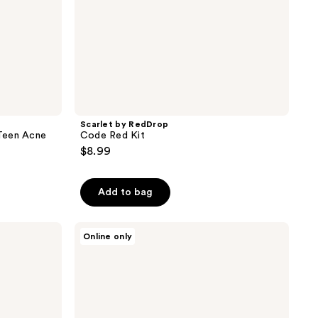
Scarlet by RedDrop
Teen Acne
Code Red Kit
$8.99
Add to bag
RescueMD
Online only
Skin
Rescue
Set