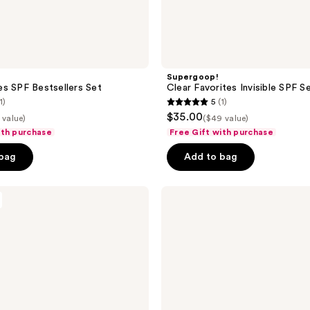
Supergoop!
s SPF Bestsellers Set
Clear Favorites Invisible SPF S
1)
5
(1)
5
$35.00
 value)
($49 value)
out
ith purchase
Free Gift with purchase
of
 bag
Add to bag
5
stars
;
RODAN
+
1
FIELDS
reviews
Spotless
30-
Day
Regimen
for
Teen
Acne