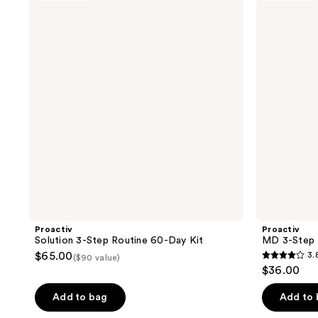
2
36
3-
3-
reviews
reviews
Step
Step
Routine
Routine
60-
30-
Day
Day
Kit
Kit
Proactiv
Proactiv
Solution 3-Step Routine 60-Day Kit
MD 3-Step 
$65.00
3.
($90 value)
3.8
$36.00
out
of
Add to bag
Add to
5