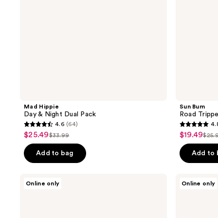
Mad Hippie
Sun Bum
Day & Night Dual Pack
Road Trippe
4.6
(64)
4.
4.6
4.8
$25.49
$19.49
sale
sale
$33.99
$25.
list
list
out
out
price
price
price
pric
of
of
Add to bag
Add to
$25.49
$19.49
$33.99
$25
5
5
stars
stars
RescueMD
Hypothesis
Online only
Online only
;
;
Body
Eczema
Recovery
Discovery
64
322
Set
Kit
reviews
reviews