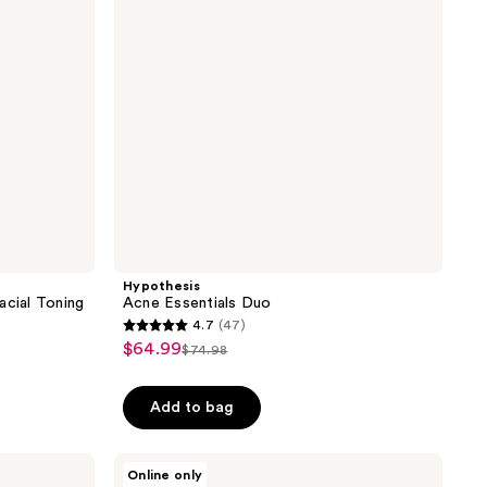
Hypothesis
cial Toning
Acne Essentials Duo
4.7
(47)
4.7
$64.99
sale
$74.98
list
out
price
price
of
$64.99
Add to bag
$74.98
5
stars
;
Proactiv
Online only
Solution