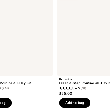
3-
1
Step
reviews
Routine
30-
Day
Kit
Proactiv
Routine 30-Day Kit
Clean 3-Step Routine 30-Day K
8
(235)
4.6
(38)
4.6
$36.00
out
of
 bag
Add to bag
5