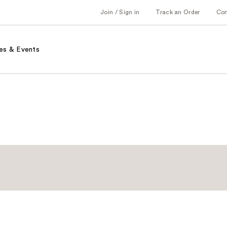
Join / Sign in
Track an Order
Co
es & Events