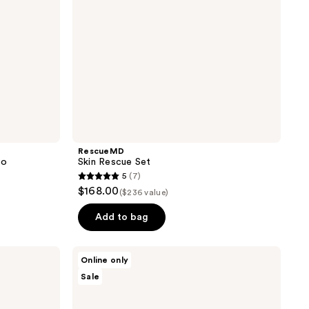
RescueMD
io
Skin Rescue Set
5
(7)
5
$168.00
($236 value)
out
of
Add to bag
5
stars
Hypothesis
Online only
;
Acne
Sale
Essentials
7
Duo
reviews