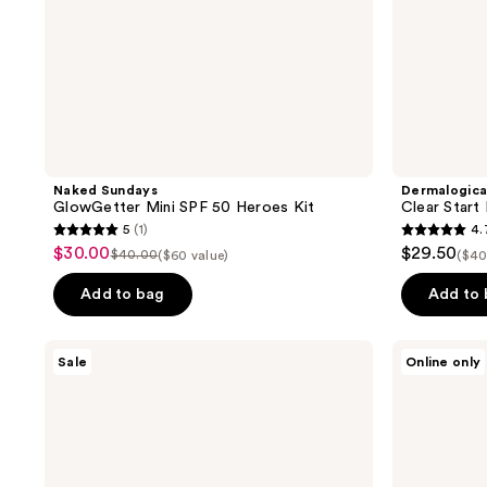
Naked Sundays
Dermalogic
GlowGetter Mini SPF 50 Heroes Kit
Clear Start
5
(1)
4.
5
4.7
$30.00
$29.50
sale
$40.00
($60 value)
($40
list
out
out
price
price
of
of
Add to bag
Add to
$30.00
$40.00
5
5
stars
stars
Mad
Sun
Sale
Online only
;
;
Hippie
Bum
Day
Road
1
698
&
Tripper
reviews
reviews
Night
Dual
Pack