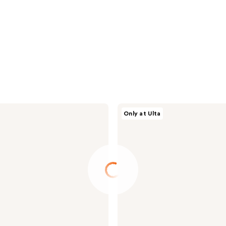
Supergoop!
Only at Ulta
Clear
Favorites
Invisible
SPF
Set