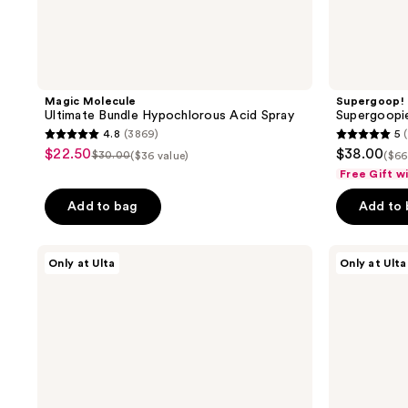
Magic Molecule
Supergoop!
Ultimate Bundle Hypochlorous Acid Spray
Supergoopie
4.8
(3869)
5
(
4.8
5
$22.50
$38.00
sale
$30.00
($36 value)
($66
list
out
out
Free Gift w
price
price
of
of
$22.50
Add to bag
Add to
$30.00
5
5
stars
stars
;
;
Naked
Dermalogica
Only at Ulta
Only at Ulta
Sundays
Clear
3869
1
GlowGetter
Start
reviews
reviews
Mini
Breakout
SPF
Clearing
50
Kit
Heroes
Kit