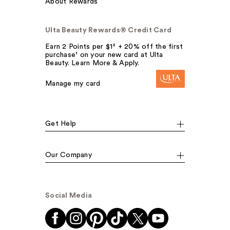
About Rewards
Ulta Beauty Rewards® Credit Card
Earn 2 Points per $1² + 20% off the first
purchase¹ on your new card at Ulta
Beauty. Learn More & Apply.
Manage my card
Get Help
Our Company
Social Media