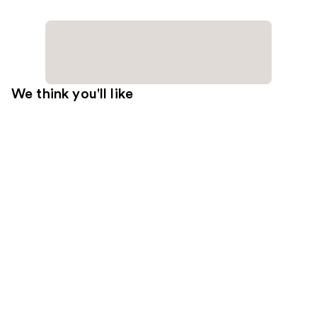
We think you'll like