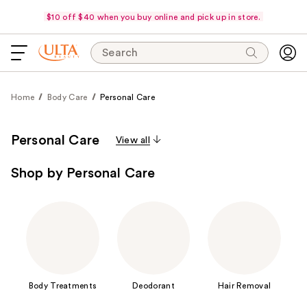
$10 off $40 when you buy online and pick up in store.
Search
Home
Body Care
Personal Care
Personal Care
View all
Shop by Personal Care
Body Treatments
Deodorant
Hair Removal