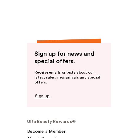
Sign up for news and
special offers.
Receive emails or texts about our
latest sales, new arrivals and special
offers.
Sign up
Ulta Beauty Rewards®
Become a Member