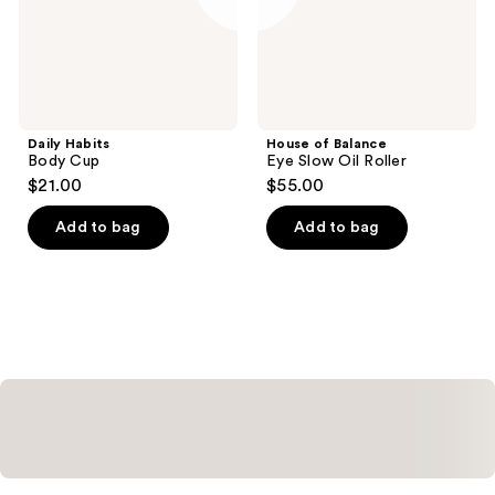
Daily Habits
House of Balance
Body Cup
Eye Slow Oil Roller
$21.00
$55.00
Add to bag
Add to bag