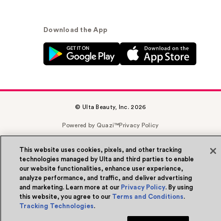
Download the App
© Ulta Beauty, Inc. 2026
Powered by Quazi™
Privacy Policy
Terms & Conditions
Accessibility
Sitemap
This website uses cookies, pixels, and other tracking
technologies managed by Ulta and third parties to enable
WA Health Privacy
our website functionalities, enhance user experience,
analyze performance, and traffic, and deliver advertising
and marketing. Learn more at our
Privacy Policy
. By using
this website, you agree to our
Terms and Conditions
.
Tracking Technologies
.