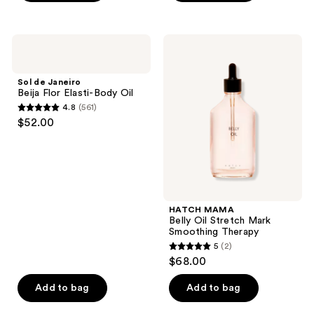
stars
;
3872
Sol
HATCH
de
MAMA
reviews
Janeiro
Belly
Beija
Oil
Sol de Janeiro
Flor
Stretch
Beija Flor Elasti-Body Oil
Elasti-
Mark
4.8
(561)
Body
Smoothing
4.8
$52.00
Oil
Therapy
out
of
5
stars
;
HATCH MAMA
561
Belly Oil Stretch Mark
reviews
Smoothing Therapy
5
(2)
5
$68.00
out
of
Add to bag
Add to bag
5