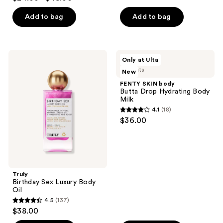
out
5
with
Caffeine-
of
stars
Add to bag
Add to bag
Rich
5
;
Guaraná
stars
3792
;
reviews
Truly
FENTY
Only at Ulta
27497
Birthday
SKIN
2 scents
New
Sex
body
reviews
Luxury
Butta
FENTY SKIN body
Body
Drop
Butta Drop Hydrating Body
Oil
Hydrating
Milk
Body
4.1
(18)
Milk
4.1
$36.00
out
of
5
stars
;
Truly
Birthday Sex Luxury Body
18
Oil
reviews
4.5
(137)
4.5
$38.00
out