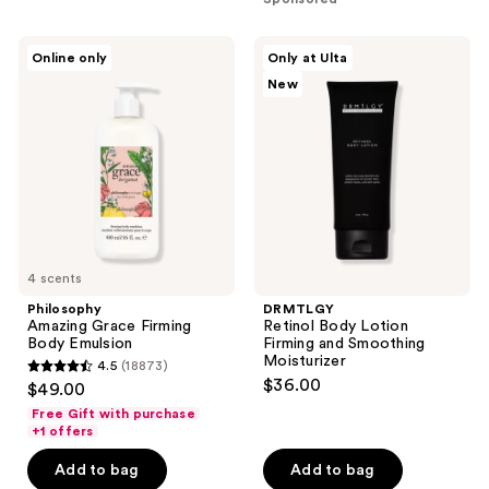
;
;
68
477
Philosophy
DRMTLGY
reviews
Online only
Only at Ulta
Amazing
Retinol
reviews
New
Grace
Body
Firming
Lotion
Body
Firming
Emulsion
and
Smoothing
Moisturizer
4 scents
Philosophy
DRMTLGY
Amazing Grace Firming
Retinol Body Lotion
Body Emulsion
Firming and Smoothing
Moisturizer
4.5
(18873)
4.5
$36.00
$49.00
out
Free Gift with purchase
of
+1 offers
5
Add to bag
Add to bag
stars