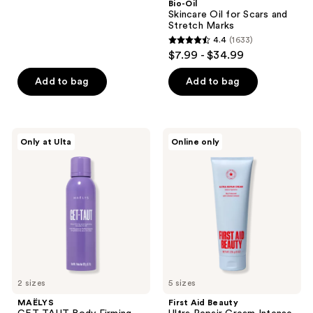
Bio-Oil
1923
Skincare Oil for Scars and
reviews
Stretch Marks
4.4
(1633)
4.4
$7.99 - $34.99
out
of
Add to bag
Add to bag
5
stars
;
MAËLYS
First
Only at Ulta
Online only
1633
GET-
Aid
TAUT
Beauty
reviews
Body
Ultra
Firming
Repair
and
Cream
Hydrating
Intense
Mousse-
Hydration
To-
Moisturizer
Oil
2 sizes
5 sizes
MAËLYS
First Aid Beauty