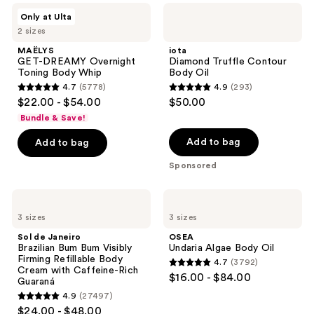
MAËLYS
iota
results.
Only at Ulta
GET-
Diamond
Please
2 sizes
DREAMY
Truffle
Overnight
Contour
use
MAËLYS
iota
Toning
Body
GET-DREAMY Overnight
Diamond Truffle Contour
the
Body
Oil
Toning Body Whip
Body Oil
Whip
next
4.7
(5778)
4.9
(293)
4.7
4.9
and
$22.00 - $54.00
$50.00
out
out
previous
Bundle & Save!
of
of
buttons
Add to bag
Add to bag
5
5
to
stars
stars
navigate
Sponsored
;
;
5778
293
Sol
OSEA
de
Undaria
reviews
reviews
3 sizes
3 sizes
Janeiro
Algae
Brazilian
Body
Sol de Janeiro
OSEA
Bum
Oil
Brazilian Bum Bum Visibly
Undaria Algae Body Oil
Bum
Firming Refillable Body
4.7
(3792)
Visibly
4.7
Cream with Caffeine-Rich
$16.00 - $84.00
Firming
Guaraná
out
Refillable
4.9
(27497)
Body
4.9
of
$24.00 - $48.00
Cream