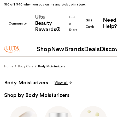
$10 off $40 when you buy online and pick up in store.
Ulta
k
Find
Need
Gift
Beauty
Community
a
Help?
Cards
Rewards®
r
Store
Shop
New
Brands
Deals
Disco
Home
Body Care
Body Moisturizers
Body Moisturizers
View all
Shop by Body Moisturizers