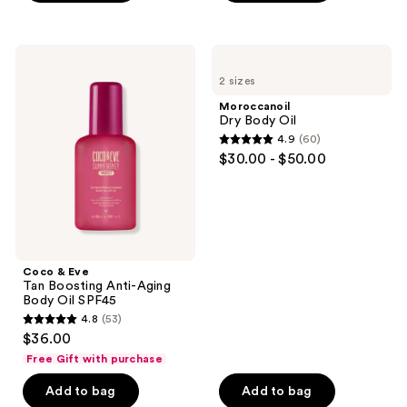
;
18873
Coco
Moroccanoil
reviews
&
Dry
2 sizes
Eve
Body
Tan
Oil
Moroccanoil
Boosting
Dry Body Oil
Anti-
4.9
(60)
Aging
4.9
$30.00 - $50.00
Body
out
Oil
SPF45
of
5
stars
;
Coco & Eve
60
Tan Boosting Anti-Aging
reviews
Body Oil SPF45
4.8
(53)
4.8
$36.00
out
Free Gift with purchase
of
Add to bag
Add to bag
5