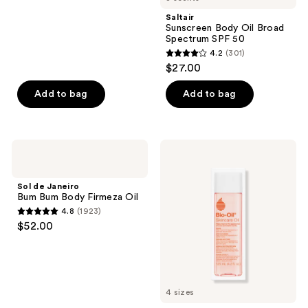
;
Saltair
1622
Sunscreen Body Oil Broad
reviews
Spectrum SPF 50
4.2
(301)
4.2
$27.00
out
of
Add to bag
Add to bag
5
stars
;
Sol
Bio-
301
de
Oil
Janeiro
Skincare
reviews
Bum
Oil
Sol de Janeiro
Bum
for
Bum Bum Body Firmeza Oil
Body
Scars
4.8
(1923)
Firmeza
and
4.8
$52.00
Oil
Stretch
out
Marks
of
5
stars
4 sizes
;