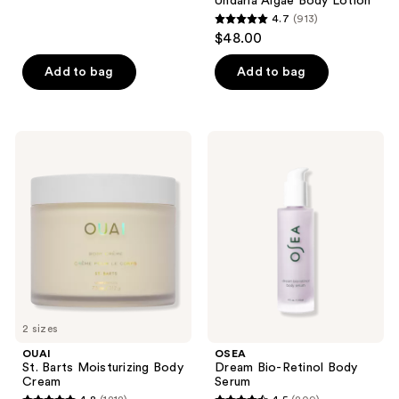
Undaria Algae Body Lotion
24
4.7
(913)
4.7
reviews
$48.00
out
of
Add to bag
Add to bag
5
stars
;
OUAI
OSEA
913
St.
Dream
Barts
Bio-
reviews
Moisturizing
Retinol
Body
Body
Cream
Serum
2 sizes
OUAI
OSEA
St. Barts Moisturizing Body
Dream Bio-Retinol Body
Cream
Serum