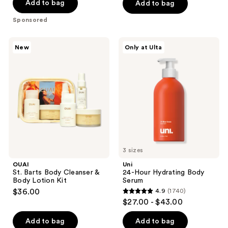
of
Add to bag
Add to bag
5
Sponsored
stars
;
OUAI
Uni
New
Only at Ulta
1421
St.
24-
Barts
Hour
reviews
Body
Hydrating
Cleanser
Body
&
Serum
Body
Lotion
Kit
3 sizes
OUAI
Uni
St. Barts Body Cleanser &
24-Hour Hydrating Body
Body Lotion Kit
Serum
$36.00
4.9
(1740)
4.9
$27.00 - $43.00
out
of
Add to bag
Add to bag