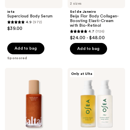
4059
487
2 sizes
Body
Janeiro
reviews
reviews
Serum
Beija
iota
Sol de Janeiro
Flor
Supercloud Body Serum
Beija Flor Body Collagen-
Body
Boosting Elasti-Cream
4.9
(972)
Collagen-
4.9
with Bio-Retinol
$39.00
Boosting
4.7
(1126)
out
Elasti-
4.7
$24.00 - $48.00
Cream
of
out
with
5
Bio-
of
Add to bag
Add to bag
Retinol
stars
5
Sponsored
;
stars
972
;
Saltair
OSEA
reviews
Only at Ulta
1126
Santal
Undaria
Bloom
Body
reviews
Shimmering
Dynamic
Body
Duo
Oil