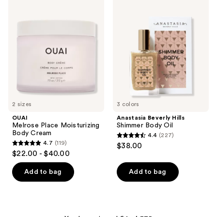
OUAI
Anastasia
368
Melrose
Beverly
Place
Hills
reviews
Moisturizing
Shimmer
Body
Body
Cream
Oil
2 sizes
3 colors
OUAI
Anastasia Beverly Hills
Melrose Place Moisturizing
Shimmer Body Oil
Body Cream
4.4
(227)
4.4
4.7
(119)
$38.00
4.7
out
$22.00 - $40.00
out
of
of
Add to bag
Add to bag
5
5
stars
stars
;
;
227