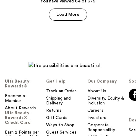
119
You have viewed 64 of 375
reviews
reviews
Load More
Ulta Beauty
Get Help
Our Company
Soc
Rewards®
Track an Order
About Us
Become a
Shipping and
Diversity, Equity &
Member
Delivery
Inclusion
About Rewards
Returns
Careers
Ulta Beauty
Rewards®
Gift Cards
Investors
Do
Credit Card
Ways to Shop
Corporate
Responsibility
Sca
Earn 2 Points per
Guest Services