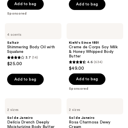
of
Add to bag
Add to bag
5
Sponsored
stars
;
Saltair
Kiehl's
137
Shimmering
Since
4 scents
Body
1851
reviews
Oil
Creme
Saltair
Kiehl's Since 1851
with
de
Shimmering Body Oil with
Creme de Corps Soy Milk
Squalane
Corps
Squalane
& Honey Whipped Body
Soy
Butter
3.7
(14)
Milk
3.7
4.6
(634)
$25.00
&
4.6
out
$49.00
Honey
out
Whipped
of
Body
of
Add to bag
Add to bag
5
Butter
5
stars
Sponsored
stars
;
;
14
Sol
Sol
634
de
de
reviews
2 sizes
2 sizes
Janeiro
Janeiro
reviews
Delícia
Rosa
Sol de Janeiro
Sol de Janeiro
Drench
Charmosa
Delícia Drench Deeply
Rosa Charmosa Dewy
Deeply
Dewy
Moisturizing Body Butter
Cream
Moisturizing
Cream