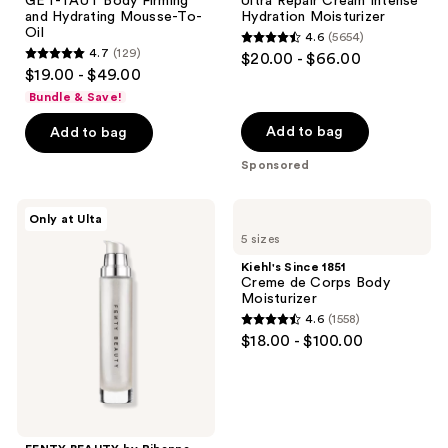
GET-TAUT Body Firming
Ultra Repair Cream Intense
and Hydrating Mousse-To-
Hydration Moisturizer
Oil
4.6
(5654)
4.6
4.7
(129)
$20.00 - $66.00
4.7
out
$19.00 - $49.00
out
of
Bundle & Save!
of
5
Add to bag
Add to bag
5
stars
stars
Sponsored
;
;
5654
129
FENTY
Kiehl's
reviews
Only at Ulta
BEAUTY
Since
reviews
5 sizes
by
1851
Rihanna
Creme
Kiehl's Since 1851
Body
de
Creme de Corps Body
Lava
Corps
Moisturizer
Body
Body
4.6
(1558)
Luminizer
Moisturizer
4.6
$18.00 - $100.00
out
of
5
stars