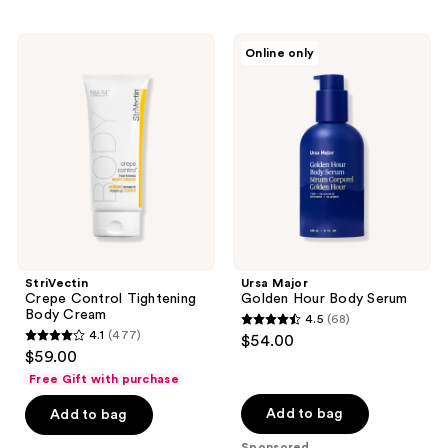
stars
;
StriVectin
Ursa
Online only
42
Crepe
Major
Control
Golden
reviews
Tightening
Hour
Body
Body
Cream
Serum
StriVectin
Ursa Major
Crepe Control Tightening
Golden Hour Body Serum
Body Cream
4.5
(68)
4.5
4.1
(477)
$54.00
4.1
out
$59.00
out
of
Free Gift with purchase
of
5
Add to bag
Add to bag
5
stars
stars
Sponsored