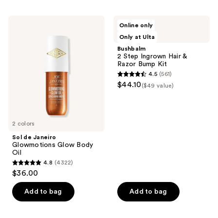
;
;
127
10621
Sol
Bushbalm
Online only
de
2
reviews
reviews
3 scents
Only at Ulta
Janeiro
Step
Glowmotions
Ingrown
Bushbalm
Glow
Hair
2 Step Ingrown Hair &
Body
&
Razor Bump Kit
Oil
Razor
4.5
(561)
Bump
4.5
$44.10
Kit
($49 value)
out
of
5
2 colors
stars
;
Sol de Janeiro
Glowmotions Glow Body
561
Oil
reviews
4.8
(4322)
4.8
$36.00
out
of
Add to bag
Add to bag
5
stars