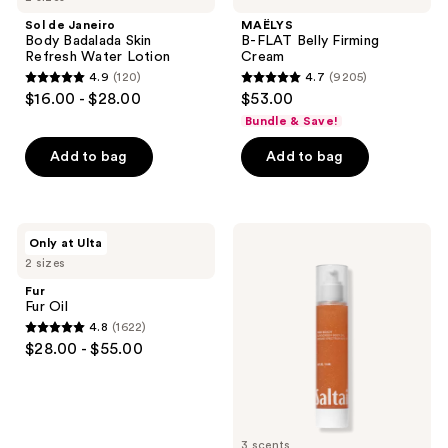
reviews
Body
Belly
Sol de Janeiro
MAËLYS
Badalada
Firming
Body Badalada Skin
B-FLAT Belly Firming
Skin
Cream
Refresh Water Lotion
Cream
Refresh
4.9
(120)
4.7
(9205)
Water
4.9
4.7
$16.00 - $28.00
$53.00
Lotion
out
out
Bundle & Save!
of
of
Add to bag
Add to bag
5
5
stars
stars
;
;
120
9205
Fur
Saltair
Only at Ulta
Fur
Sunscreen
reviews
reviews
2 sizes
Oil
Body
Oil
Fur
Broad
Fur Oil
Spectrum
4.8
(1622)
SPF
4.8
$28.00 - $55.00
50
out
of
5
stars
3 scents