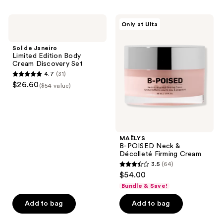
stars
;
Sol
MAËLYS
Only at Ulta
2
de
B-
Janeiro
POISED
reviews
Limited
Neck
Sol de Janeiro
Edition
&
Limited Edition Body
Body
Décolleté
Cream Discovery Set
Cream
Firming
4.7
(31)
Discovery
Cream
4.7
$26.60
Set
($54 value)
out
of
5
stars
;
MAËLYS
B-POISED Neck &
31
Décolleté Firming Cream
reviews
3.5
(64)
3.5
$54.00
out
Bundle & Save!
of
Add to bag
Add to bag
5
stars