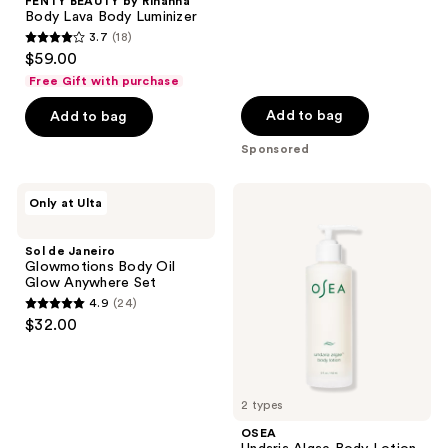
;
FENTY BEAUTY by Rihanna
Body Lava Body Luminizer
1558
3.7
(18)
3.7
reviews
$59.00
out
Free Gift with purchase
of
Add to bag
Add to bag
5
stars
Sponsored
;
18
Sol
OSEA
Only at Ulta
de
Undaria
reviews
Janeiro
Algae
Glowmotions
Body
Sol de Janeiro
Body
Lotion
Glowmotions Body Oil
Oil
Glow Anywhere Set
Glow
4.9
(24)
Anywhere
4.9
$32.00
Set
out
of
5
2 types
stars
;
OSEA