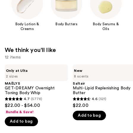
Body Lotion &
Body Butters
Body Serums &
Creams
Oils
We think you'll like
12 items
Use
MAËLYS
Saltair
Only at Ulta
New
GET-
Multi-
previous
2 sizes
8 scents
DREAMY
Lipid
and
Overnight
Replenishing
MAËLYS
Saltair
Toning
Body
GET-DREAMY Overnight
Multi-Lipid Replenishing Body
next
Body
Butter
Toning Body Whip
Butter
buttons
Whip
4.7
(5778)
4.6
(521)
4.7
4.6
to
$22.00 - $54.00
$22.00
out
out
navigate
Bundle & Save!
Add to bag
of
of
the
Add to bag
5
5
slides
stars
stars
of