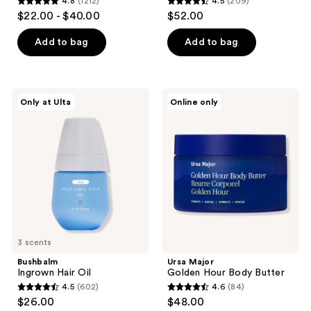
4.8
(1212)
4.5
(209)
4.8
4.5
$22.00 - $40.00
$52.00
out
out
of
of
Add to bag
Add to bag
5
5
stars
stars
;
;
Bushbalm
Ursa
Only at Ulta
Online only
1212
209
Ingrown
Major
Hair
Golden
reviews
reviews
Oil
Hour
Body
Butter
3 scents
Bushbalm
Ursa Major
Ingrown Hair Oil
Golden Hour Body Butter
4.5
(602)
4.6
(84)
4.5
4.6
$26.00
$48.00
out
out