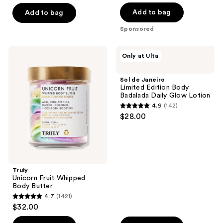
of
of
Add to bag
Add to bag
5
5
Sponsored
stars
stars
;
;
Truly
Sol
Only at Ulta
602
84
Unicorn
de
Fruit
Janeiro
reviews
reviews
Whipped
Limited
Sol de Janeiro
Body
Edition
Limited Edition Body
Butter
Body
Badalada Daily Glow Lotion
Badalada
4.9
(142)
Daily
4.9
$28.00
Glow
out
Lotion
of
5
stars
;
Truly
Unicorn Fruit Whipped
142
Body Butter
reviews
4.7
(1421)
4.7
$32.00
out