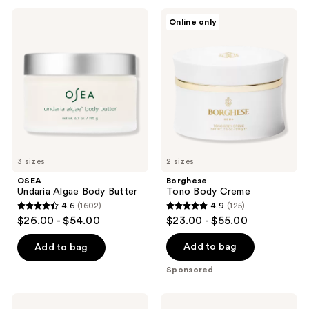
;
OSEA
Borghese
Online only
4322
Undaria
Tono
Algae
Body
reviews
Body
Creme
Butter
3 sizes
2 sizes
OSEA
Borghese
Undaria Algae Body Butter
Tono Body Creme
4.6
(1602)
4.9
(125)
4.6
4.9
$26.00 - $54.00
$23.00 - $55.00
out
out
of
of
Add to bag
Add to bag
5
5
Sponsored
stars
stars
;
;
OSEA
Oak