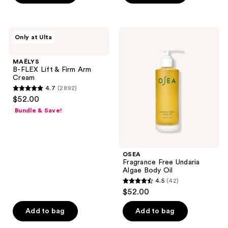
5
stars
;
MAËLYS
OSEA
Only at Ulta
1740
B-
Fragrance
FLEX
Free
reviews
Lift
Undaria
MAËLYS
&
Algae
B-FLEX Lift & Firm Arm
Firm
Body
Cream
Arm
Oil
4.7
(2892)
Cream
4.7
$52.00
out
Bundle & Save!
of
5
stars
;
OSEA
Fragrance Free Undaria
2892
Algae Body Oil
reviews
4.5
(42)
4.5
$52.00
out
of
Add to bag
Add to bag
5