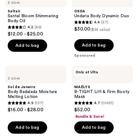
2 sizes
Saltair
OSEA
Santal Bloom Shimmering
Undaria Body Dynamic Duo
Body Oil
4.4
(37)
4.4
4.2
(86)
$30.00
($38 value)
4.2
out
$12.00 - $25.00
out
of
of
Add to bag
Add to bag
5
5
stars
Sponsored
stars
;
;
37
Sol
MAËLYS
Only at Ulta
86
de
B-
reviews
2 sizes
Janeiro
TIGHT
reviews
Body
Lift
Sol de Janeiro
MAËLYS
Badalada
&
Body Badalada Moisture
B-TIGHT Lift & Firm Booty
Moisture
Firm
Melting Lotion
Mask
Melting
Booty
4.9
(127)
4.7
(10621)
Lotion
Mask
4.9
4.7
$16.00 - $28.00
$52.00
out
out
Bundle & Save!
of
of
Add to bag
Add to bag
5
5
stars
stars