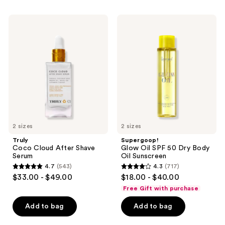
;
64
Truly
Supergoop!
Coco
Glow
reviews
Cloud
Oil
After
SPF
Shave
50
Serum
Dry
Body
Oil
Sunscreen
2 sizes
2 sizes
Truly
Supergoop!
Coco Cloud After Shave
Glow Oil SPF 50 Dry Body
Serum
Oil Sunscreen
4.7
(543)
4.3
(717)
4.7
4.3
$33.00 - $49.00
$18.00 - $40.00
out
out
Free Gift with purchase
of
of
Add to bag
Add to bag
5
5
stars
stars