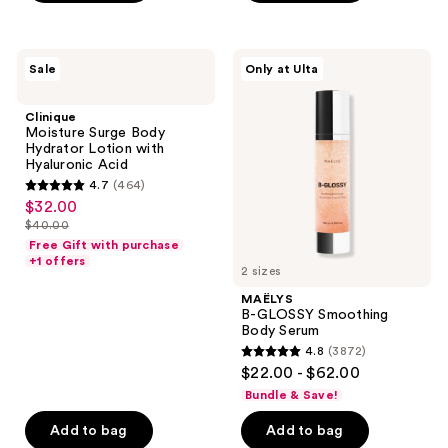
stars
;
53
Clinique
MAËLYS
Sale
Only at Ulta
Moisture
B-
reviews
Surge
GLOSSY
Body
Smoothing
Clinique
Hydrator
Body
Moisture Surge Body
Lotion
Serum
Hydrator Lotion with
with
Hyaluronic Acid
Hyaluronic
4.7
(464)
Acid
4.7
$32.00
sale
out
$40.00
price
list
of
Free Gift with purchase
$32.00
price
+1 offers
5
2 sizes
$40.00
stars
MAËLYS
;
B-GLOSSY Smoothing
Body Serum
464
4.8
(3872)
4.8
reviews
$22.00 - $62.00
out
Bundle & Save!
of
Add to bag
Add to bag
5