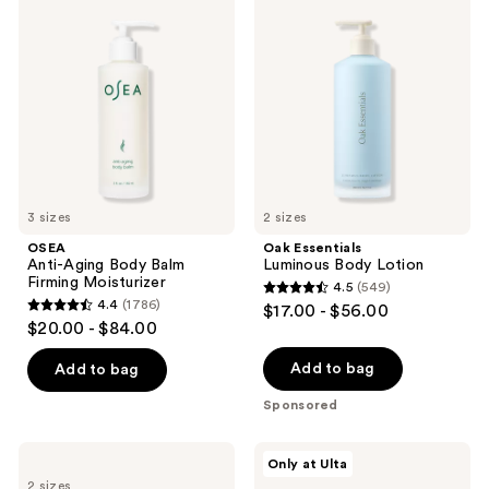
1602
125
Anti-
Essentials
Aging
Luminous
reviews
reviews
Body
Body
Balm
Lotion
Firming
Moisturizer
3 sizes
2 sizes
OSEA
Oak Essentials
Anti-Aging Body Balm
Luminous Body Lotion
Firming Moisturizer
4.5
(549)
4.5
4.4
(1786)
$17.00 - $56.00
4.4
out
$20.00 - $84.00
out
of
of
Add to bag
Add to bag
5
5
stars
Sponsored
stars
;
;
549
Sol
MAËLYS
Only at Ulta
1786
de
B-
reviews
2 sizes
Janeiro
FLAT