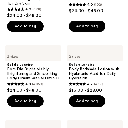
for Dry Skin
4.9
(192)
Body
4.9
4.9
(378)
$24.00 - $48.00
Butter
4.9
out
$24.00 - $48.00
for
out
Dry
of
Skin
of
Add to bag
Add to bag
5
5
stars
stars
;
;
192
Sol
Sol
378
de
de
reviews
2 sizes
2 sizes
Janeiro
Janeiro
reviews
Bom
Body
Sol de Janeiro
Sol de Janeiro
Dia
Badalada
Bom Dia Bright Visibly
Body Badalada Lotion with
Bright
Lotion
Brightening and Smoothing
Hyaluronic Acid for Daily
Visibly
with
Body Cream with Vitamin C
Hydration
Brightening
Hyaluronic
4.8
(4059)
4.7
(487)
and
Acid
4.8
4.7
$24.00 - $48.00
$16.00 - $28.00
Smoothing
for
out
out
Body
Daily
Cream
Hydration
of
of
Add to bag
Add to bag
with
5
5
Vitamin
C
stars
stars
;
;
iota
Sol
Supercloud
de