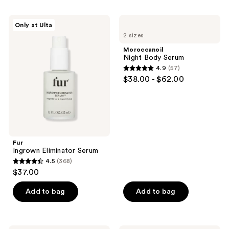
;
;
543
717
Fur
Moroccanoil
Only at Ulta
Ingrown
Night
reviews
reviews
2 sizes
Eliminator
Body
Serum
Serum
Moroccanoil
Night Body Serum
4.9
(57)
4.9
$38.00 - $62.00
out
of
5
stars
;
Fur
57
Ingrown Eliminator Serum
reviews
4.5
(368)
4.5
$37.00
out
of
Add to bag
Add to bag
5
stars
;