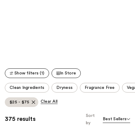
;
;
the
5778
521
We
reviews
reviews
think
you'll
like
Product
Carousel
Show filters (1)
In Store
This
Clean Ingredients
Dryness
Fragrance Free
Veg
carousel
allows
Clear All
$25 - $75
you
to
Sort
375 results
Best Sellers
filter
by
product
listing