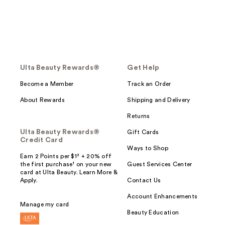
Ulta Beauty Rewards®
Get Help
Become a Member
Track an Order
About Rewards
Shipping and Delivery
Returns
Ulta Beauty Rewards®
Gift Cards
Credit Card
Ways to Shop
Earn 2 Points per $1² + 20% off
the first purchase¹ on your new
Guest Services Center
card at Ulta Beauty. Learn More &
Apply.
Contact Us
Account Enhancements
Manage my card
Beauty Education