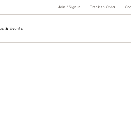
Join / Sign in
Track an Order
Co
es & Events