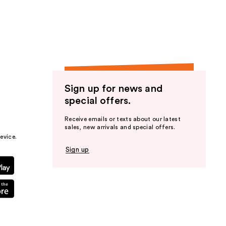
the
results
Sign up for news and
special offers.
Receive emails or texts about our latest
sales, new arrivals and special offers.
evice.
Sign up