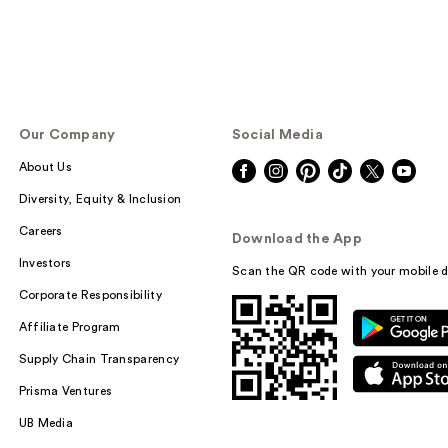
Our Company
Social Media
About Us
Diversity, Equity & Inclusion
Careers
Download the App
Investors
Scan the QR code with your mobile d
Corporate Responsibility
Affiliate Program
Supply Chain Transparency
Prisma Ventures
UB Media