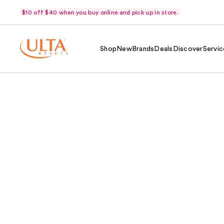
$10 off $40 when you buy online and pick up in store.
Shop
New
Brands
Deals
Discover
Servic