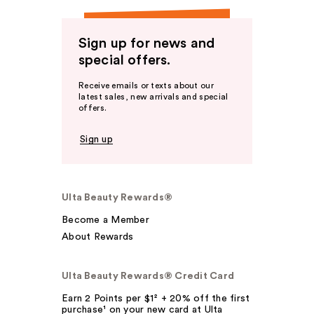
Sign up for news and
special offers.
Receive emails or texts about our
latest sales, new arrivals and special
offers.
Sign up
Ulta Beauty Rewards®
Become a Member
About Rewards
Ulta Beauty Rewards® Credit Card
Earn 2 Points per $1² + 20% off the first
purchase¹ on your new card at Ulta