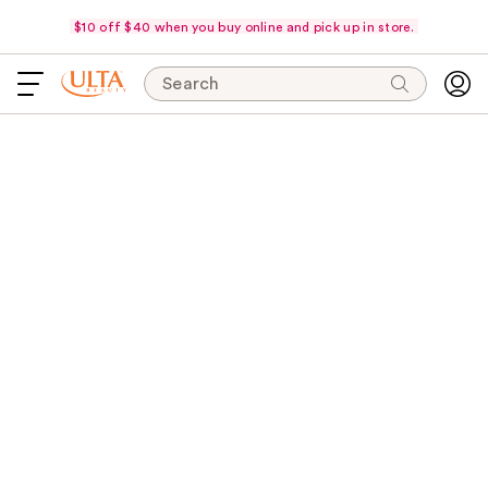
$10 off $40 when you buy online and pick up in store.
Search