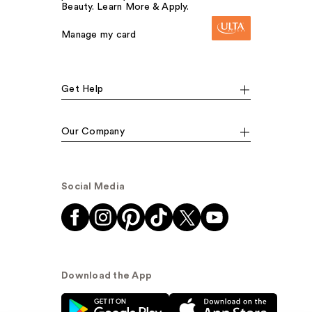
Beauty. Learn More & Apply.
Manage my card
Get Help
Our Company
Social Media
Download the App