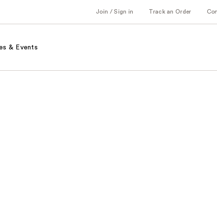
Join / Sign in
Track an Order
Co
es & Events