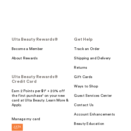
Ulta Beauty Rewards®
Get Help
Become a Member
Track an Order
About Rewards
Shipping and Delivery
Returns
Ulta Beauty Rewards®
Gift Cards
Credit Card
Ways to Shop
Earn 2 Points per $1² + 20% off
the first purchase¹ on your new
Guest Services Center
card at Ulta Beauty. Learn More &
Apply.
Contact Us
Account Enhancements
Manage my card
Beauty Education