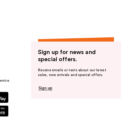
the
results
Sign up for news and
special offers.
Receive emails or texts about our latest
sales, new arrivals and special offers.
evice.
Sign up