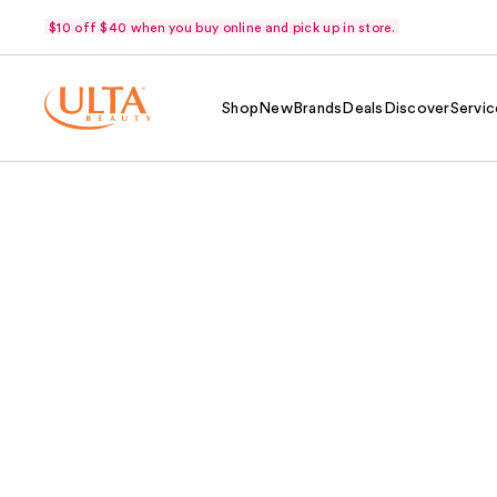
$10 off $40 when you buy online and pick up in store.
Shop
New
Brands
Deals
Discover
Servic