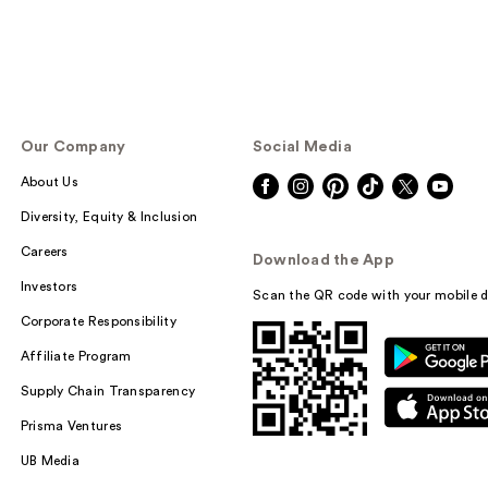
Our Company
Social Media
About Us
Diversity, Equity & Inclusion
Careers
Download the App
Investors
Scan the QR code with your mobile d
Corporate Responsibility
Affiliate Program
Supply Chain Transparency
Prisma Ventures
UB Media