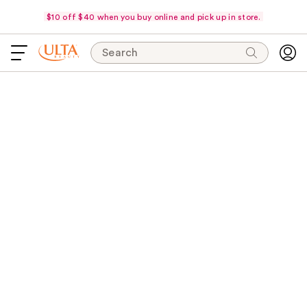
$10 off $40 when you buy online and pick up in store.
Search