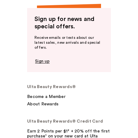
Sign up for news and
special offers.
Receive emails or texts about our
latest sales, new arrivals and special
offers.
Sign up
Ulta Beauty Rewards®
Become a Member
About Rewards
Ulta Beauty Rewards® Credit Card
Earn 2 Points per $1² + 20% off the first
purchase¹ on your new card at Ulta