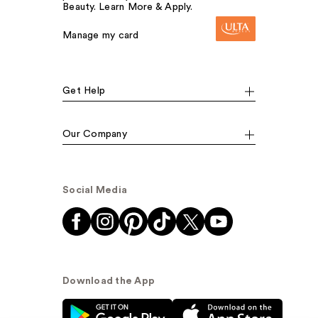
Beauty. Learn More & Apply.
Manage my card
Get Help
Our Company
Social Media
Download the App