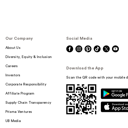
Our Company
Social Media
About Us
Diversity, Equity & Inclusion
Careers
Download the App
Investors
Scan the QR code with your mobile d
Corporate Responsibility
Affiliate Program
Supply Chain Transparency
Prisma Ventures
UB Media