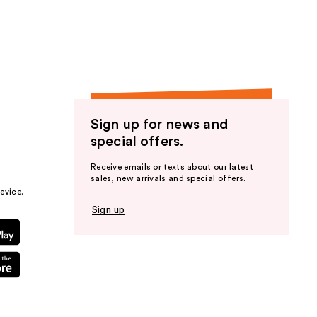
the
results
Sign up for news and
special offers.
Receive emails or texts about our latest
sales, new arrivals and special offers.
evice.
Sign up