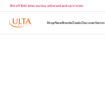
$10 off $40 when you buy online and pick up in store.
Shop
New
Brands
Deals
Discover
Servic