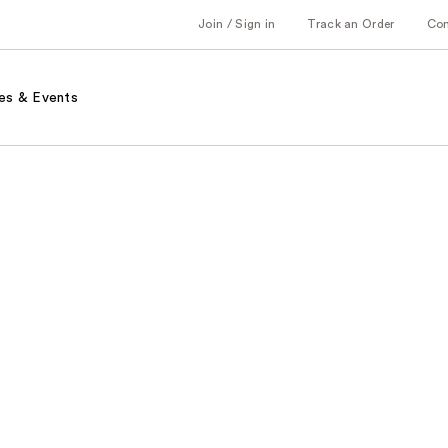
Join / Sign in
Track an Order
Co
es & Events