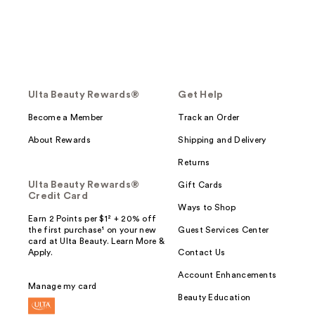
Ulta Beauty Rewards®
Get Help
Become a Member
Track an Order
About Rewards
Shipping and Delivery
Returns
Ulta Beauty Rewards®
Gift Cards
Credit Card
Ways to Shop
Earn 2 Points per $1² + 20% off
the first purchase¹ on your new
Guest Services Center
card at Ulta Beauty. Learn More &
Apply.
Contact Us
Account Enhancements
Manage my card
Beauty Education