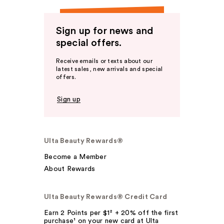
Sign up for news and
special offers.
Receive emails or texts about our
latest sales, new arrivals and special
offers.
Sign up
Ulta Beauty Rewards®
Become a Member
About Rewards
Ulta Beauty Rewards® Credit Card
Earn 2 Points per $1² + 20% off the first
purchase¹ on your new card at Ulta