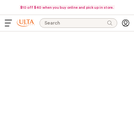
$10 off $40 when you buy online and pick up in store.
Search