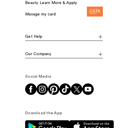
Beauty. Learn More & Apply.
Manage my card
Get Help
Our Company
Social Media
Download the App