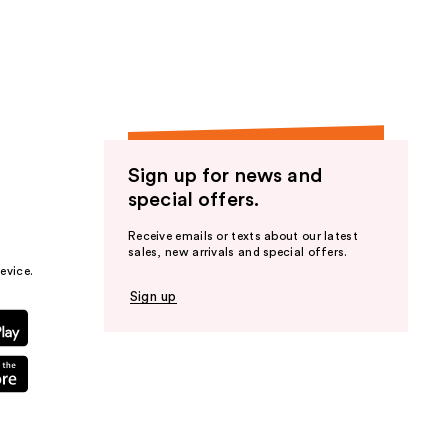
the
results
Sign up for news and
special offers.
Receive emails or texts about our latest
sales, new arrivals and special offers.
evice.
Sign up