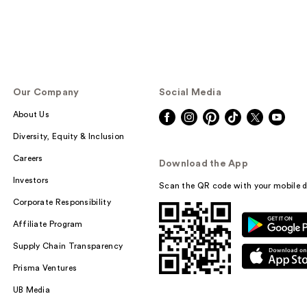
Our Company
Social Media
About Us
Diversity, Equity & Inclusion
Careers
Download the App
Investors
Scan the QR code with your mobile d
Corporate Responsibility
Affiliate Program
Supply Chain Transparency
Prisma Ventures
UB Media