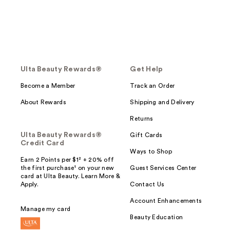
Ulta Beauty Rewards®
Get Help
Become a Member
Track an Order
About Rewards
Shipping and Delivery
Returns
Ulta Beauty Rewards®
Gift Cards
Credit Card
Ways to Shop
Earn 2 Points per $1² + 20% off
the first purchase¹ on your new
Guest Services Center
card at Ulta Beauty. Learn More &
Apply.
Contact Us
Account Enhancements
Manage my card
Beauty Education