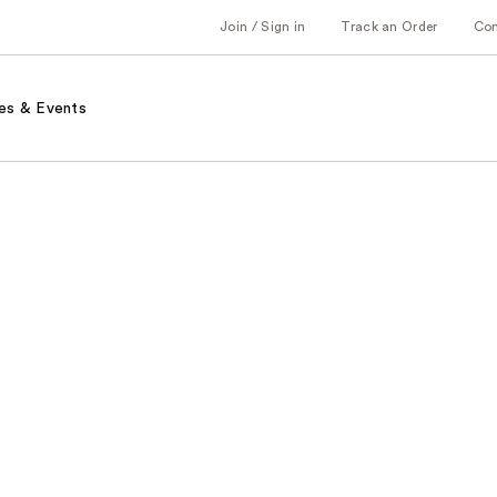
Join / Sign in
Track an Order
Co
es & Events