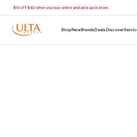
$10 off $40 when you buy online and pick up in store.
Shop
New
Brands
Deals
Discover
Servic