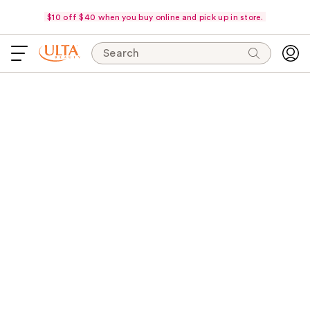
$10 off $40 when you buy online and pick up in store.
Search