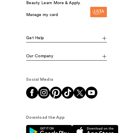
Beauty. Learn More & Apply.
Manage my card
Get Help
Our Company
Social Media
Download the App