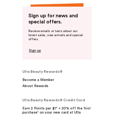
Sign up for news and
special offers.
Receive emails or texts about our
latest sales, new arrivals and special
offers.
Sign up
Ulta Beauty Rewards®
Become a Member
About Rewards
Ulta Beauty Rewards® Credit Card
Earn 2 Points per $1² + 20% off the first
purchase¹ on your new card at Ulta