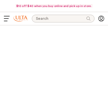
$10 off $40 when you buy online and pick up in store.
Search