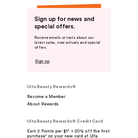
Sign up for news and
special offers.
Receive emails or texts about our
latest sales, new arrivals and special
offers.
Sign up
Ulta Beauty Rewards®
Become a Member
About Rewards
Ulta Beauty Rewards® Credit Card
Earn 2 Points per $1² + 20% off the first
purchase¹ on your new card at Ulta