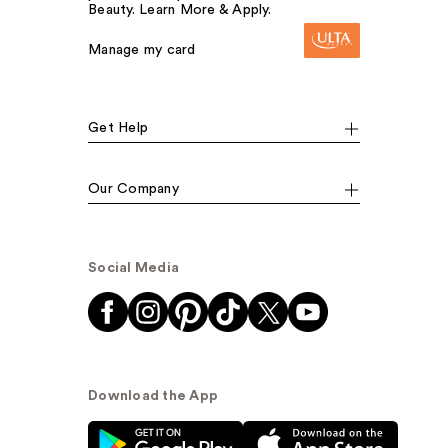
Beauty. Learn More & Apply.
Manage my card
Get Help
Our Company
Social Media
Download the App