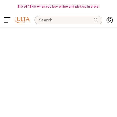
$10 off $40 when you buy online and pick up in store.
Search