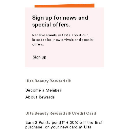
Sign up for news and
special offers.
Receive emails or texts about our
latest sales, new arrivals and special
offers.
Sign up
Ulta Beauty Rewards®
Become a Member
About Rewards
Ulta Beauty Rewards® Credit Card
Earn 2 Points per $1² + 20% off the first
purchase¹ on your new card at Ulta