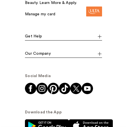
Beauty. Learn More & Apply.
Manage my card
Get Help
Our Company
Social Media
Download the App