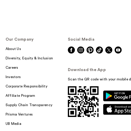
Our Company
Social Media
About Us
Diversity, Equity & Inclusion
Careers
Download the App
Investors
Scan the QR code with your mobile d
Corporate Responsibility
Affiliate Program
Supply Chain Transparency
Prisma Ventures
UB Media