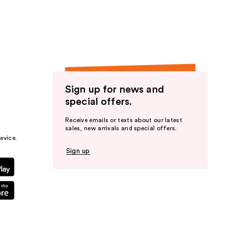
the
results
Sign up for news and
special offers.
Receive emails or texts about our latest
sales, new arrivals and special offers.
evice.
Sign up