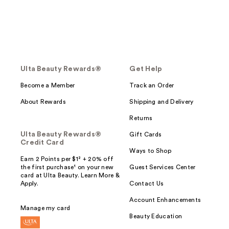
Ulta Beauty Rewards®
Get Help
Become a Member
Track an Order
About Rewards
Shipping and Delivery
Returns
Ulta Beauty Rewards®
Gift Cards
Credit Card
Ways to Shop
Earn 2 Points per $1² + 20% off
the first purchase¹ on your new
Guest Services Center
card at Ulta Beauty. Learn More &
Apply.
Contact Us
Account Enhancements
Manage my card
Beauty Education