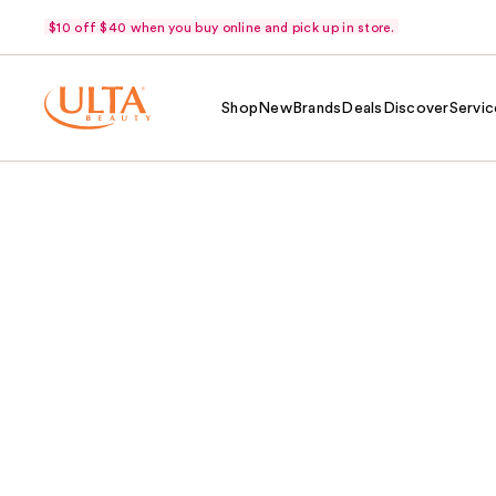
$10 off $40 when you buy online and pick up in store.
Shop
New
Brands
Deals
Discover
Servic