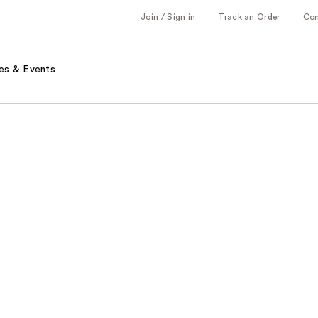
Join / Sign in
Track an Order
Co
es & Events