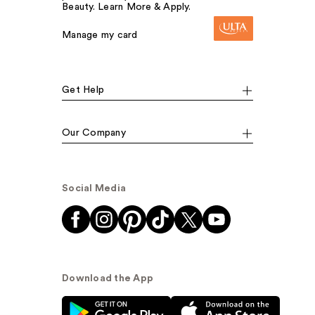
Beauty. Learn More & Apply.
Manage my card
Get Help
Our Company
Social Media
Download the App