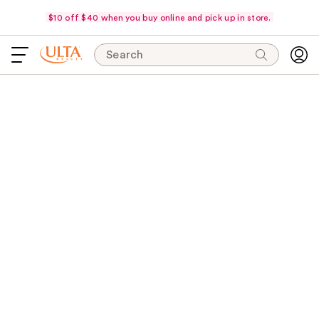
$10 off $40 when you buy online and pick up in store.
Search