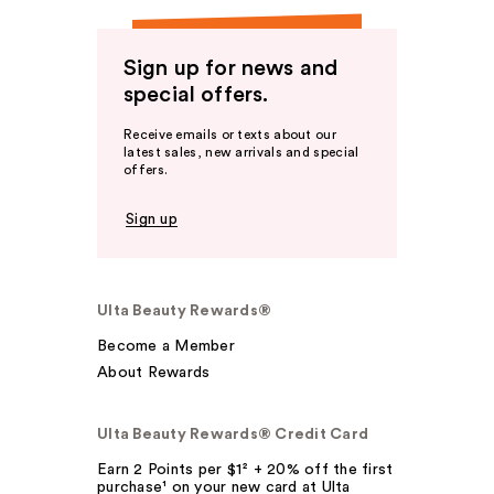
Sign up for news and
special offers.
Receive emails or texts about our
latest sales, new arrivals and special
offers.
Sign up
Ulta Beauty Rewards®
Become a Member
About Rewards
Ulta Beauty Rewards® Credit Card
Earn 2 Points per $1² + 20% off the first
purchase¹ on your new card at Ulta