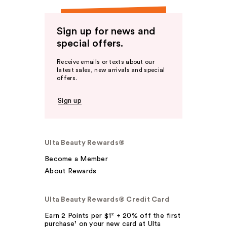
Sign up for news and
special offers.
Receive emails or texts about our
latest sales, new arrivals and special
offers.
Sign up
Ulta Beauty Rewards®
Become a Member
About Rewards
Ulta Beauty Rewards® Credit Card
Earn 2 Points per $1² + 20% off the first
purchase¹ on your new card at Ulta