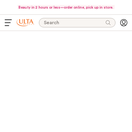
Beauty in 2 hours or less—order online, pick up in store.
Search