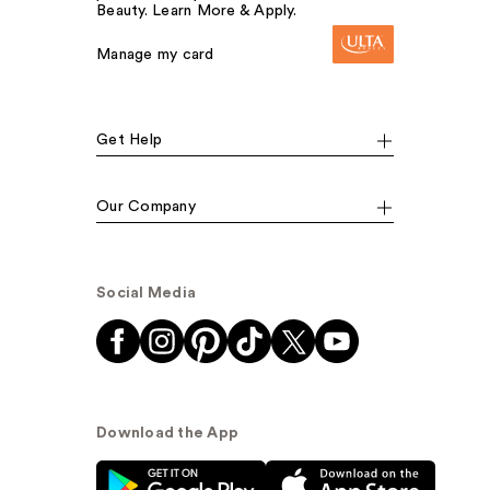
Beauty. Learn More & Apply.
Manage my card
Get Help
Our Company
Social Media
Download the App