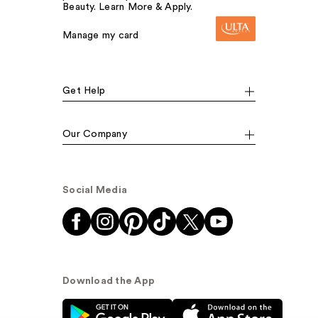
Beauty. Learn More & Apply.
Manage my card
Get Help
Our Company
Social Media
Download the App