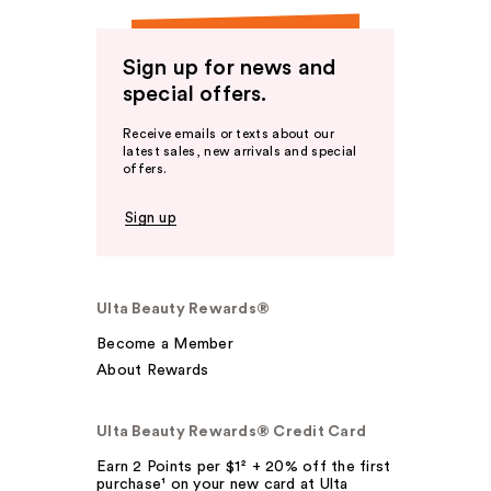
Sign up for news and
special offers.
Receive emails or texts about our
latest sales, new arrivals and special
offers.
Sign up
Ulta Beauty Rewards®
Become a Member
About Rewards
Ulta Beauty Rewards® Credit Card
Earn 2 Points per $1² + 20% off the first
purchase¹ on your new card at Ulta