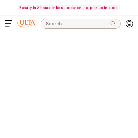
Beauty in 2 hours or less—order online, pick up in store.
Search