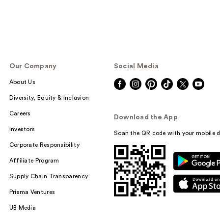
Our Company
Social Media
About Us
Diversity, Equity & Inclusion
Careers
Download the App
Investors
Scan the QR code with your mobile d
Corporate Responsibility
Affiliate Program
Supply Chain Transparency
Prisma Ventures
UB Media