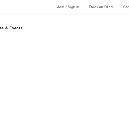
Join / Sign in
Track an Order
Co
es & Events