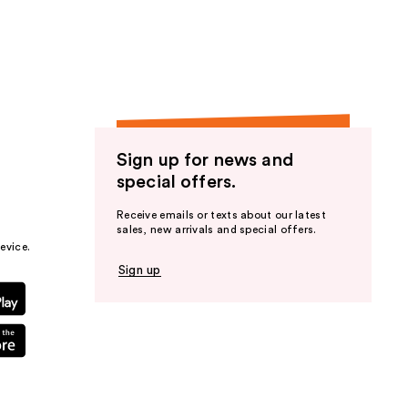
the
results
Sign up for news and
special offers.
Receive emails or texts about our latest
sales, new arrivals and special offers.
evice.
Sign up