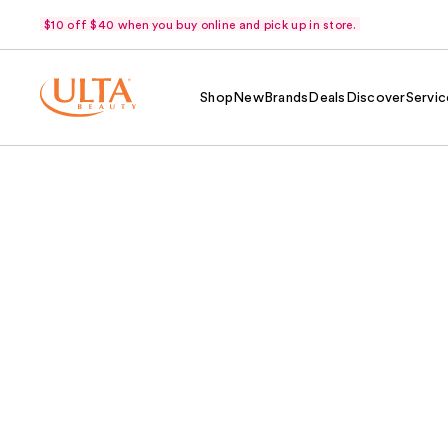
$10 off $40 when you buy online and pick up in store.
Shop
New
Brands
Deals
Discover
Servic