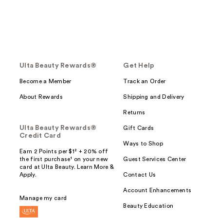
Ulta Beauty Rewards®
Get Help
Become a Member
Track an Order
About Rewards
Shipping and Delivery
Returns
Ulta Beauty Rewards®
Gift Cards
Credit Card
Ways to Shop
Earn 2 Points per $1² + 20% off
the first purchase¹ on your new
Guest Services Center
card at Ulta Beauty. Learn More &
Apply.
Contact Us
Account Enhancements
Manage my card
Beauty Education