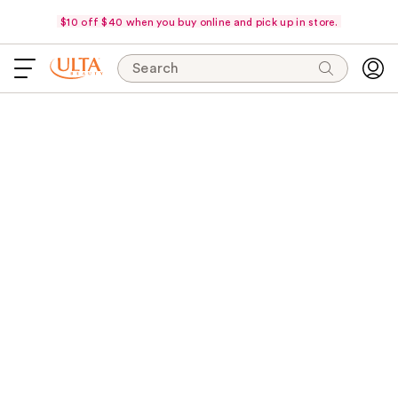
$10 off $40 when you buy online and pick up in store.
Search