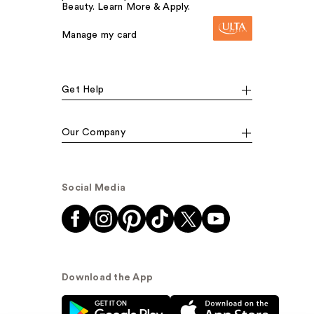
Beauty. Learn More & Apply.
Manage my card
Get Help
Our Company
Social Media
Download the App