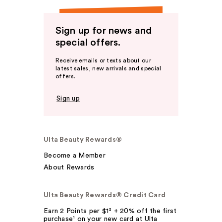
Sign up for news and
special offers.
Receive emails or texts about our
latest sales, new arrivals and special
offers.
Sign up
Ulta Beauty Rewards®
Become a Member
About Rewards
Ulta Beauty Rewards® Credit Card
Earn 2 Points per $1² + 20% off the first
purchase¹ on your new card at Ulta