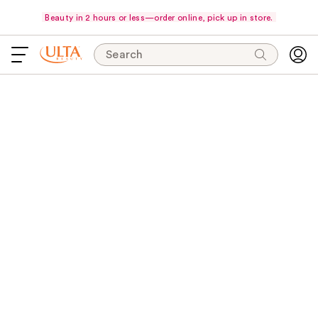
Beauty in 2 hours or less—order online, pick up in store.
Search