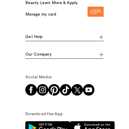
Beauty. Learn More & Apply.
Manage my card
Get Help
Our Company
Social Media
Download the App