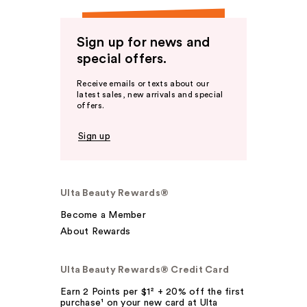
Sign up for news and
special offers.
Receive emails or texts about our
latest sales, new arrivals and special
offers.
Sign up
Ulta Beauty Rewards®
Become a Member
About Rewards
Ulta Beauty Rewards® Credit Card
Earn 2 Points per $1² + 20% off the first
purchase¹ on your new card at Ulta