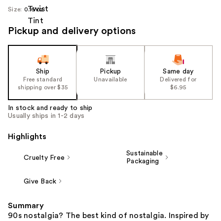
Size:
0.16 oz
Pickup and delivery options
Ship
Pickup
Same day
Free standard
Unavailable
Delivered for
shipping over $35
$6.95
In stock and ready to ship
Usually ships in 1-2 days
Highlights
Sustainable
Cruelty Free
Packaging
Give Back
Summary
90s nostalgia? The best kind of nostalgia. Inspired by