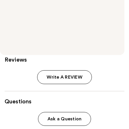
Reviews
Write A REVIEW
Questions
Ask a Question