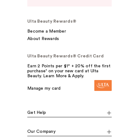
Ulta Beauty Rewards®
Become a Member
About Rewards
Ulta Beauty Rewards® Credit Card
Earn 2 Points per $1² + 20% off the first
purchase¹ on your new card at Ulta
Beauty. Learn More & Apply.
Manage my card
Get Help
Our Company