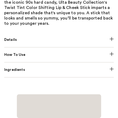
the iconic 90s hard candy, Ulta Beauty Collection's
Twist Tint Color Shifting Lip & Cheek Stick imparts a
personalized shade that's unique to you. A stick that
looks and smells so yummy, you’ll be transported back
to your younger years.
Details
How To Use
Ingredients