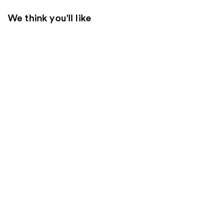
We think you'll like