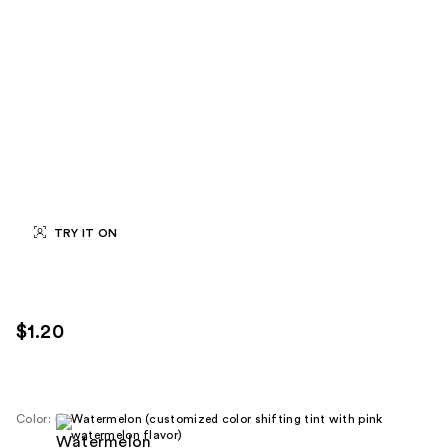
TRY IT ON
$1.20
Color:
Watermelon (customized color shifting tint with pink
watermelon flavor)