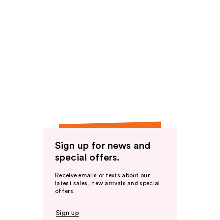
Sign up for news and
special offers.
Receive emails or texts about our
latest sales, new arrivals and special
offers.
Sign up