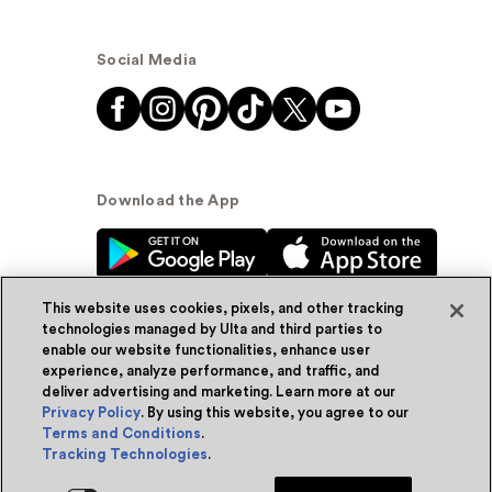
Social Media
Download the App
This website uses cookies, pixels, and other tracking
technologies managed by Ulta and third parties to
enable our website functionalities, enhance user
experience, analyze performance, and traffic, and
© Ulta Beauty, Inc. 2026
deliver advertising and marketing. Learn more at our
Privacy Policy
. By using this website, you agree to our
Powered by Quazi™
Privacy Policy
Terms and Conditions
.
Tracking Technologies
.
Terms & Conditions
Accessibility
Sitemap