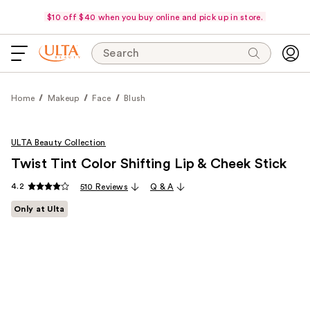
$10 off $40 when you buy online and pick up in store.
Search
Home
Makeup
Face
Blush
ULTA Beauty Collection
Twist Tint Color Shifting Lip & Cheek Stick
4.2
510 Reviews
Q & A
Only at Ulta