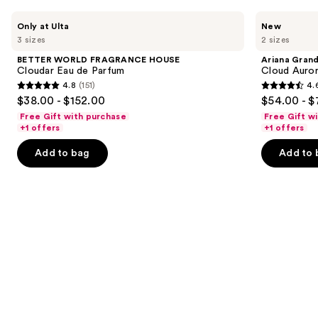
Use
BETTER
Ariana
Only at Ulta
New
WORLD
Grande
previous
3 sizes
2 sizes
FRAGRANCE
Cloud
and
HOUSE
Aurora
BETTER WORLD FRAGRANCE HOUSE
Ariana Gran
Cloudar
Eau
next
Cloudar Eau de Parfum
Cloud Auror
Eau
de
4.8
(151)
4.
buttons
de
Parfum
4.8
4.6
$38.00 - $152.00
$54.00 - $
Parfum
to
out
out
Free Gift with purchase
Free Gift w
navigate
of
of
+1 offers
+1 offers
the
5
5
Add to bag
Add to 
slides
stars
stars
of
;
;
the
151
72
We
reviews
reviews
think
you'll
like
Product
Carousel