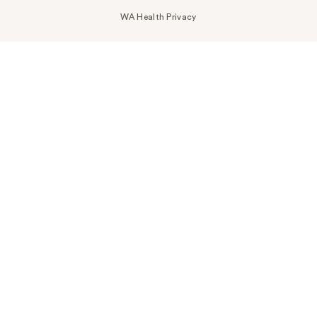
WA Health Privacy