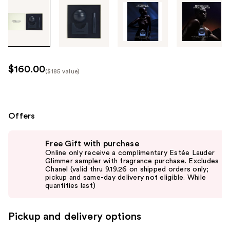
Tab
through
the
images
or
use
$160.00
($185 value)
the
Kit
previous
Price
or
($185
next
Offers
value)
buttons
Use
to
Free Gift with purchase
previous
navigate
Online only receive a complimentary Estée Lauder
and
Glimmer sampler with fragrance purchase. Excludes
each
Chanel (valid thru 9.19.26 on shipped orders only;
next
product
pickup and same-day delivery not eligible. While
buttons
quantities last)
image
to
navigate
Pickup and delivery options
the