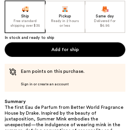
slides
of
the
Ship
Pickup
Same day
Free standard
Ready in 2 hours
Delivered for
%1
shipping over $35
or less
$6.95
Product
Carousel
In stock and ready to ship
Add for ship
Earn points on this purchase.
Sign in or create an account
Summary
The first Eau de Parfum from Better World Fragrance
House by Drake. Inspired by the beauty of
juxtaposition, Summer Mink embodies the
unexpected—the indulgence of wearing mink in the