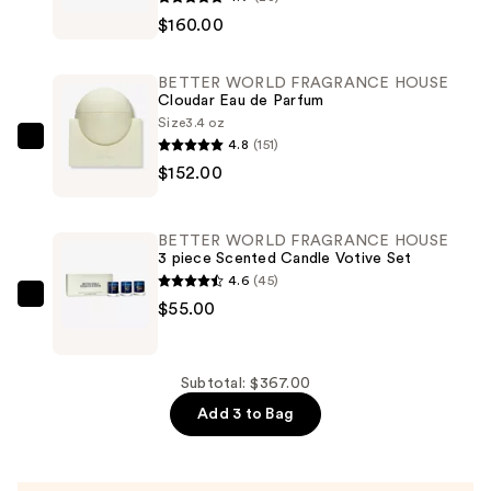
WORLD
$160.00
FRAGRANCE
HOUSE
BETTER WORLD FRAGRANCE HOUSE
Summer
Cloudar Eau de Parfum
Mink
Size
3.4 oz
4.8
(151)
2-
BETTER
$152.00
Piece
WORLD
Gift
FRAGRANCE
Set
HOUSE
BETTER WORLD FRAGRANCE HOUSE
—
Cloudar
3 piece Scented Candle Votive Set
$160.00
Eau
4.6
(45)
de
BETTER
$55.00
Parfum
WORLD
—
FRAGRANCE
$152.00
HOUSE
Subtotal: $367.00
3
Add 3 to Bag
piece
Scented
Candle