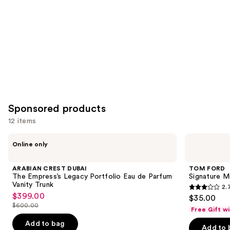
Sponsored products
12 items
Use
ARABIAN
TOM
Online only
CREST
FORD
previous
DUBAI
Signature
and
The
Mini
ARABIAN CREST DUBAI
TOM FORD
Empress’s
Duo
next
The Empress’s Legacy Portfolio Eau de Parfum
Signature M
Legacy
Discovery
Vanity Trunk
2.
buttons
Portfolio
Gift
2.7
$399.00
Sale
$35.00
Eau
Set
to
out
$600.00
de
price
Free Gift w
List
navigate
Parfum
of
$399.00
price
Vanity
Add to bag
the
Add to 
5
Trunk