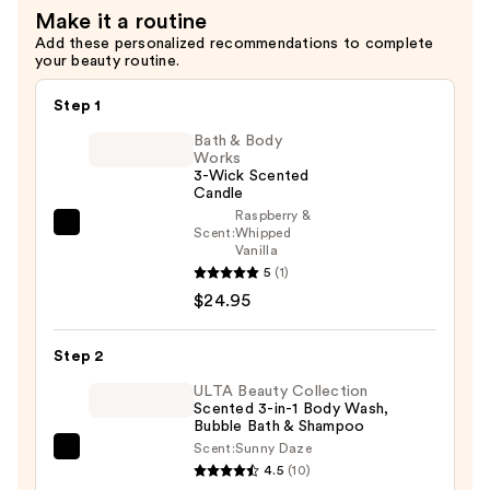
Make it a routine
Votive
Add these personalized recommendations to complete
Set
your beauty routine.
—
$55.00
Step 1
Bath & Body
Works
3-Wick Scented
Candle
Raspberry &
Bath
Scent:
Whipped
Vanilla
&
5
(1)
Body
$24.95
Works
3-
Step 2
Wick
Scented
ULTA Beauty Collection
Scented 3-in-1 Body Wash,
Candle
Bubble Bath & Shampoo
—
Scent:
Sunny Daze
ULTA
$24.95
4.5
(10)
Beauty