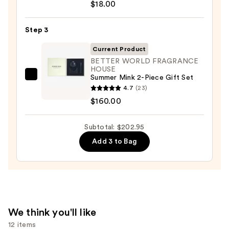
$18.00
Collection
Scented
Step 3
3-
in-
Current Product
1
BETTER WORLD FRAGRANCE
HOUSE
Body
Summer Mink 2-Piece Gift Set
BETTER
Wash,
4.7
(23)
WORLD
Bubble
$160.00
FRAGRANCE
Bath
HOUSE
&
Subtotal: $202.95
Summer
Shampoo
Mink
Add 3 to Bag
—
2-
$18.00
Piece
Gift
Set
—
We think you'll like
$160.00
12 items