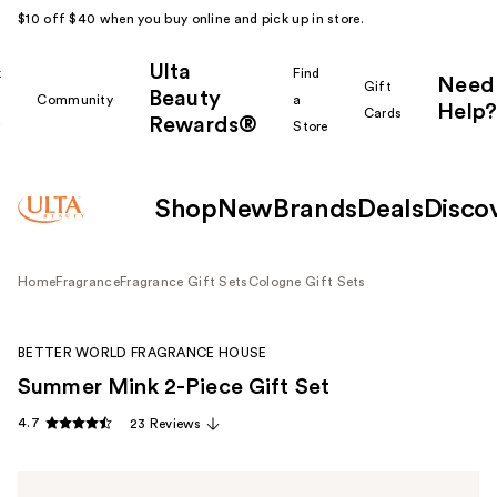
$10 off $40 when you buy online and pick up in store.
Ulta
k
Find
Need
Gift
Beauty
Community
a
Help?
Cards
Rewards®
r
Store
Shop
New
Brands
Deals
Disco
Home
Fragrance
Fragrance Gift Sets
Cologne Gift Sets
BETTER WORLD FRAGRANCE HOUSE
Summer Mink 2-Piece Gift Set
4.7
23 Reviews