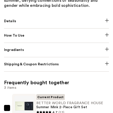
summer, defying conventions of seasonality and
gender while embracing bold sophistication.
Details
How To Use
Ingredients
Shipping & Coupon Restrictions
Frequently bought together
3 items
Current Product
BETTER WORLD FRAGRANCE HOUSE
Summer Mink 2-Piece Gift Set
BETTER
4.7
(23)