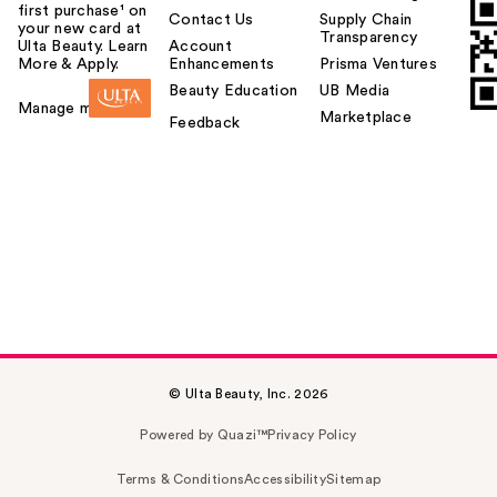
first purchase¹ on
Contact Us
Supply Chain
your new card at
Transparency
Ulta Beauty. Learn
Account
More & Apply.
Enhancements
Prisma Ventures
Beauty Education
UB Media
Manage my card
Marketplace
Feedback
© Ulta Beauty, Inc. 2026
Powered by Quazi™
Privacy Policy
Terms & Conditions
Accessibility
Sitemap