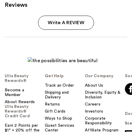
Reviews
Write A REVIEW
Ulta Beauty
Get Help
Our Company
Soc
Rewards®
Track an Order
About Us
Become a
Shipping and
Diversity, Equity &
Member
Delivery
Inclusion
About Rewards
Returns
Careers
Ulta Beauty
Rewards®
Gift Cards
Investors
Do
Credit Card
Ways to Shop
Corporate
Responsibility
Sca
Earn 2 Points per
Guest Services
$1² + 20% off the
Center
Affiliate Program