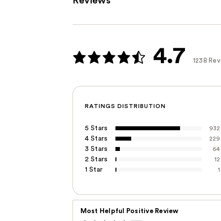
Reviews
4.7
1238 Rev
RATINGS DISTRIBUTION
5 Stars
932
4 Stars
229
3 Stars
64
2 Stars
12
1 Star
1
Most Helpful Positive Review