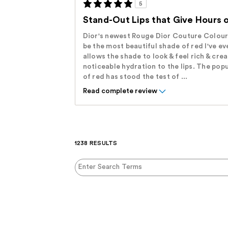
5
Stand-Out Lips that Give Hours 
Dior's newest Rouge Dior Couture Colour 
be the most beautiful shade of red I've ev
allows the shade to look & feel rich & cre
noticeable hydration to the lips. The popu
of red has stood the test of ...
Read complete review
1238 RESULTS