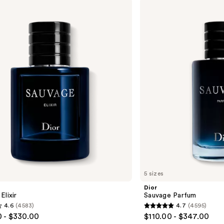
Dior
Sauvage
Parfum
5 sizes
Dior
Elixir
Sauvage Parfum
4.6
(4583)
4.7
(4595)
4.7
 - $330.00
$110.00 - $347.00
out