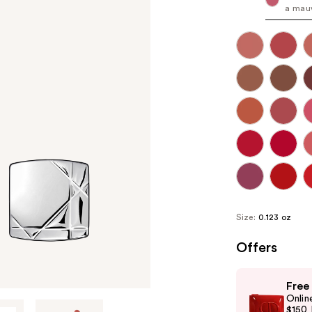
a mauv
Size:
0.123 oz
Offers
Use
Free
previous
Onlin
and
$150 