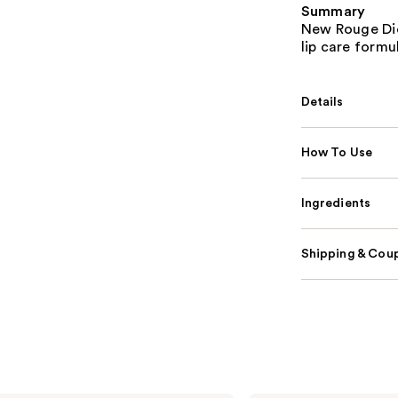
Summary
New Rouge Dior
lip care form
Details
How To Use
Ingredients
Shipping & Coup