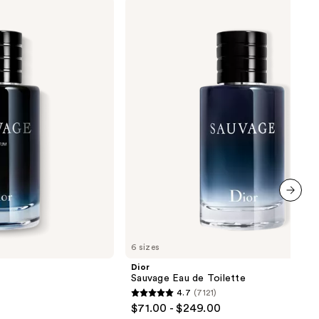
Dior
Sauvage
Eau
de
Toilette
next item
6 sizes
Dior
Sauvage Eau de Toilette
4.7
(7121)
4.7
$71.00 - $249.00
out