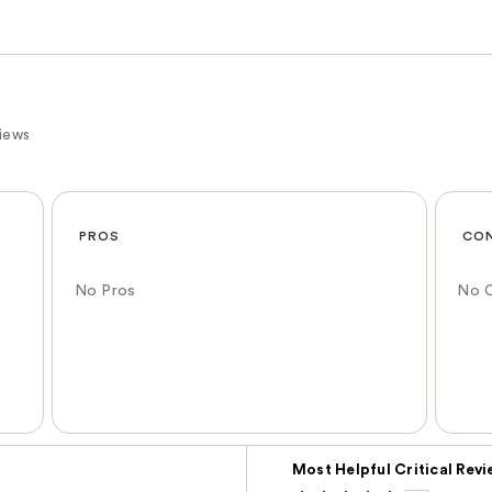
iews
PROS
CO
No Pros
No 
Versus
Most Helpful Critical Rev