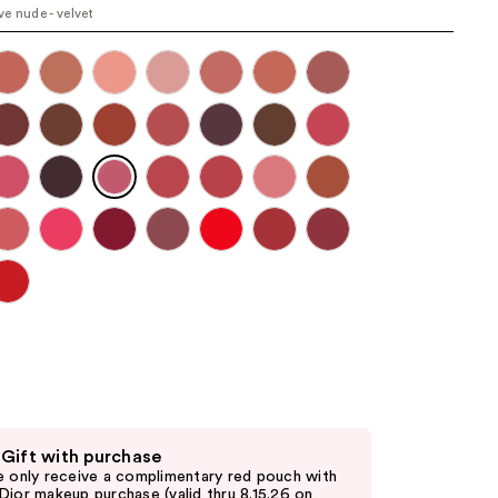
e nude - velvet
the
results
 Gift with purchase
e only receive a complimentary red pouch with
Dior makeup purchase (valid thru 8.15.26 on