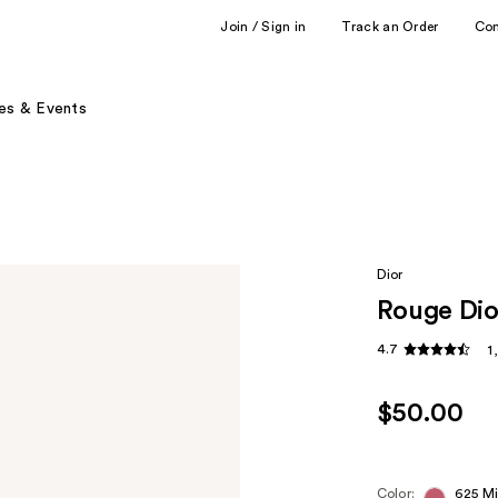
Join / Sign in
Track an Order
Co
es & Events
Dior
Rouge Dio
4.7
1
$50.00
Color:
625 M