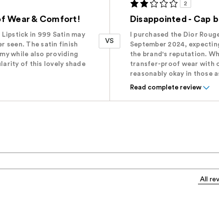
2
of Wear & Comfort!
Disappointed - Cap 
Lipstick in 999 Satin may
I purchased the Dior Rouge
VS
er seen. The satin finish
September 2024, expecting
amy while also providing
the brand's reputation. Wh
larity of this lovely shade
transfer-proof wear with 
reasonably okay in those 
Read complete review