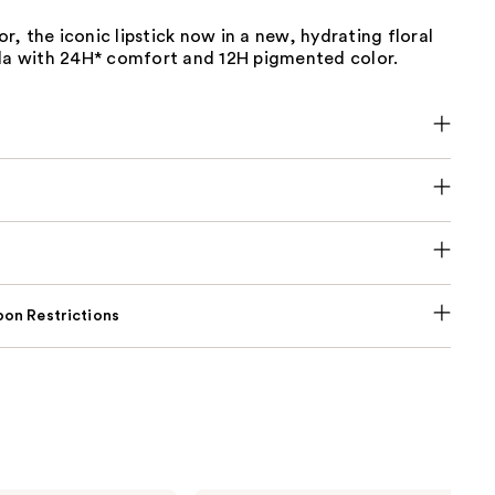
, the iconic lipstick now in a new, hydrating floral
ula with 24H* comfort and 12H pigmented color.
on Restrictions