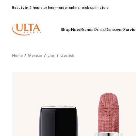
Beauty in 2 hours or less—order online, pick up in store.
Shop
New
Brands
Deals
Discover
Servic
Home
Makeup
Lips
Lipstick