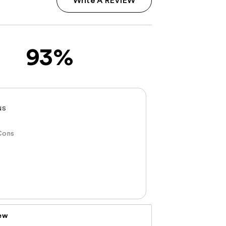
Write A REVIEW
93%
NS
Cons
iew