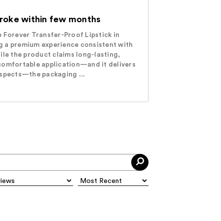
broke within few months
 Forever Transfer-Proof Lipstick in
 a premium experience consistent with
ile the product claims long-lasting,
comfortable application—and it delivers
aspects—the packaging ...