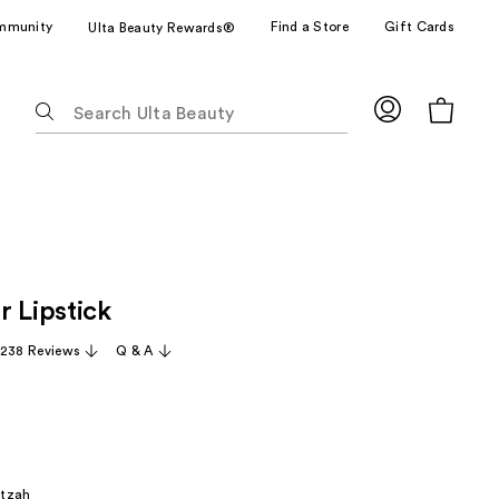
mmunity
Find a Store
Gift Cards
Ulta Beauty Rewards®
The
following
text
field
filters
the
results
for
r Lipstick
suggestions
as
,238 Reviews
Q & A
you
type.
Use
Tab
to
itzah
access