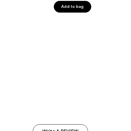
of
Add to bag
5
stars
;
7121
reviews