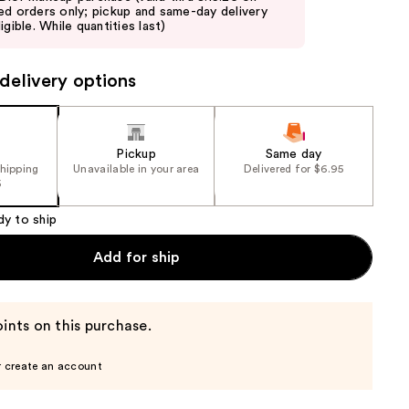
ed orders only; pickup and same-day delivery
igible. While quantities last)
delivery options
Pickup
Same day
shipping
Unavailable in your area
Delivered for $6.95
5
dy to ship
Add for ship
ints on this purchase.
r create an account