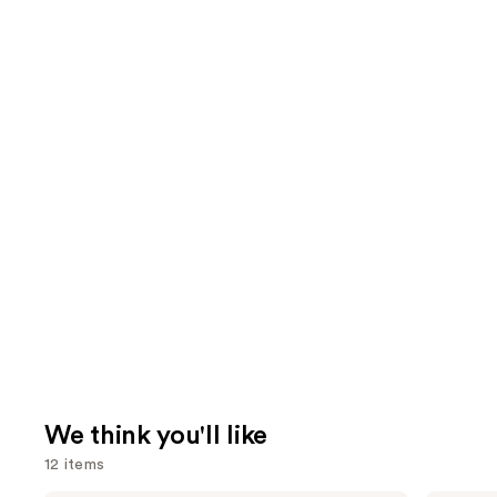
We think you'll like
12 items