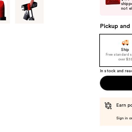
shipp
next
not el
buttons
to
Pickup and 
navigate
the
slides
of
Ship
Free standard 
the
over $3
%1
Product
In stock and rea
Carousel
Earn po
Sign in o