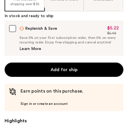
shipping over $35
In stock and ready to ship
$5.22
Sale
Replenish & Save
$5.49
Price
List
Save 5% on your first subscription order, then 5% on every
$5.22
recurring order. Enjoy free shipping and cancel anytime!
Price
Learn More
$5.49
Add for ship
Earn points on this purchase.
Sign in or create an account
Highlights