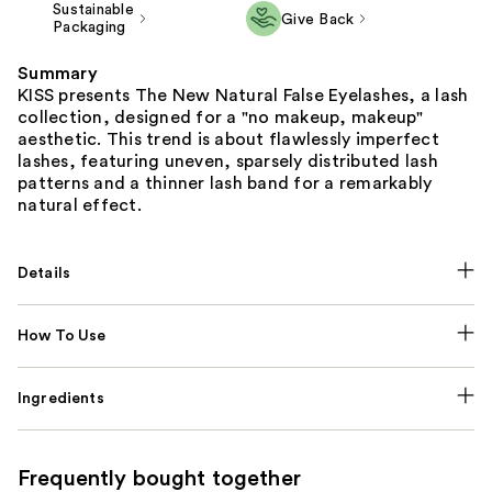
Sustainable
Give Back
Packaging
Summary
KISS presents The New Natural False Eyelashes, a lash
collection, designed for a "no makeup, makeup"
aesthetic. This trend is about flawlessly imperfect
lashes, featuring uneven, sparsely distributed lash
patterns and a thinner lash band for a remarkably
natural effect.
Details
How To Use
Ingredients
Frequently bought together