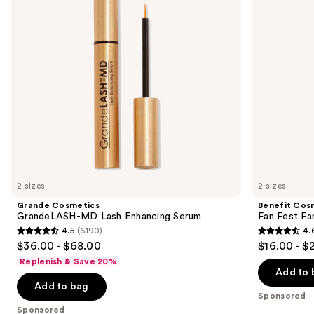
Enhancing
and
buttons
Serum
Volumizing
Mascara
to
navigate
the
slides
of
the
Sponsored
products
Product
Carousel
2 sizes
2 sizes
Grande Cosmetics
Benefit Cos
GrandeLASH-MD Lash Enhancing Serum
Fan Fest Fa
4.5
(6190)
4.
4.5
4.6
$36.00 - $68.00
$16.00 - $
out
out
Replenish & Save 20%
of
of
Add to 
Add to bag
5
5
Sponsored
stars
stars
Sponsored