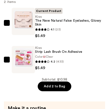
2 items
Current Product
Kiss
The New Natural False Eyelashes, Glowy
Skin
Kiss
4.1
(23)
The
$5.49
New
Natural
Kiss
False
Strip Lash Brush On Adhesive
Eyelashes,
Color
Clear
Glowy
4.2
(433)
Kiss
Skin
$5.49
Strip
—
Lash
$5.49
Brush
Subtotal: $10.98
On
Add 2 to Bag
Adhesive
—
$5.49
Make it a routine