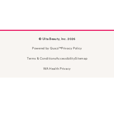
© Ulta Beauty, Inc. 2026
Powered by Quazi™
Privacy Policy
Terms & Conditions
Accessibility
Sitemap
WA Health Privacy