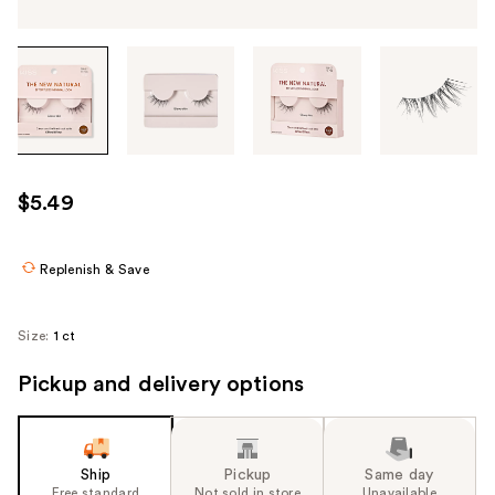
Tab
through
the
images
or
use
$5.49
the
previous
or
Replenish & Save
next
buttons
Size:
1 ct
to
navigate
Pickup and delivery options
each
product
image
Ship
Pickup
Same day
Free standard
Not sold in store
Unavailable