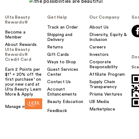
Ulta Beauty
Get Help
Our Company
Soc
Rewards®
Track an Order
About Us
Become a
Shipping and
Diversity, Equity &
Member
Delivery
Inclusion
About Rewards
Returns
Careers
Ulta Beauty
Rewards®
Gift Cards
Investors
Do
Credit Card
Ways to Shop
Corporate
Responsibility
Sca
Earn 2 Points per
Guest Services
$1² + 20% off the
Center
Affiliate Program
first purchase¹ on
Contact Us
Supply Chain
your new card at
Transparency
Ulta Beauty. Learn
Account
More & Apply.
Enhancements
Prisma Ventures
Beauty Education
UB Media
Manage my card
Marketplace
Feedback