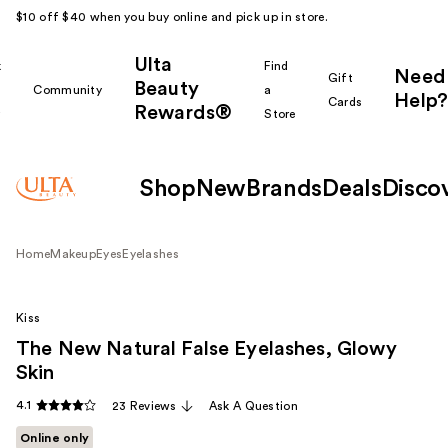
$10 off $40 when you buy online and pick up in store.
Ulta
k
Find
Need
Gift
Beauty
Community
a
Help?
Cards
Rewards®
r
Store
Shop
New
Brands
Deals
Disco
Home
Makeup
Eyes
Eyelashes
Kiss
The New Natural False Eyelashes, Glowy
Skin
4.1
23 Reviews
Ask A Question
Online only