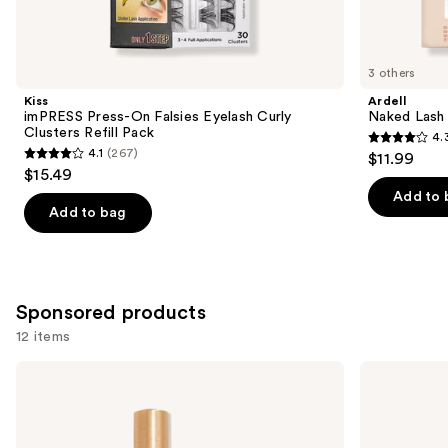
items
for
you
3 others
Product
Kiss
Ardell
Carousel
imPRESS Press-On Falsies Eyelash Curly
Naked Lash 
Clusters Refill Pack
4.
4.3
4.1
(267)
$11.99
4.1
out
$15.49
out
of
Add to 
of
Add to bag
5
5
stars
stars
;
;
288
267
Sponsored products
reviews
reviews
12 items
Use
Grande
Benefit
Cosmetics
Cosmetics
previous
GrandeLASH-
Fan
and
MD
Fest
Lash
Fanning
next