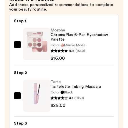
Add these personalized recommendations to complete
your beauty routine.
Step 1
Morphe
ChromaPlus 6-Pan Eyeshadow
Palette
Color:
Mauve Mode
Morphe
4.8
(1530)
ChromaPlus
$16.00
6-
Pan
Step 2
Eyeshadow
Palette
Tarte
Tartelette Tubing Mascara
—
Color:
Black
$16.00
4.1
(1859)
Tarte
$28.00
Tartelette
Tubing
Mascara
Step 3
—