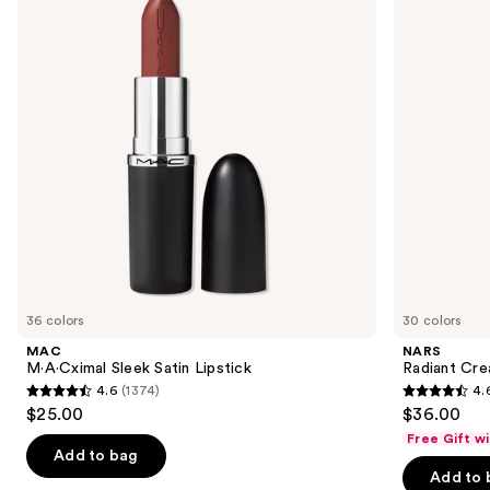
Lipstick
next
buttons
to
navigate
the
slides
of
the
We
think
you'll
like
36 colors
30 colors
Product
MAC
NARS
Carousel
M·A·Cximal Sleek Satin Lipstick
Radiant Cr
4.6
(1374)
4.
4.6
4.6
$25.00
$36.00
out
out
Free Gift w
of
of
Add to bag
Add to 
5
5