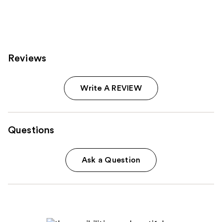
;
;
6190
3612
reviews
reviews
Reviews
Write A REVIEW
Questions
Ask a Question