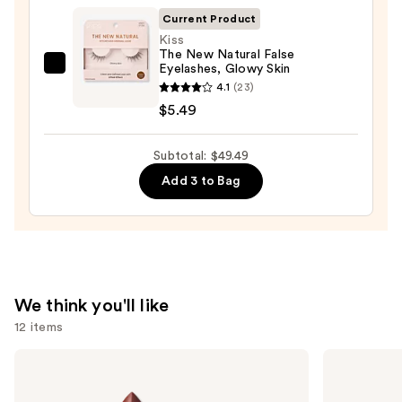
$28.00
Current Product
Kiss
The New Natural False
Eyelashes, Glowy Skin
Kiss
4.1
(23)
The
$5.49
New
Natural
Subtotal: $49.49
False
Eyelashes,
Add 3 to Bag
Glowy
Skin
—
$5.49
We think you'll like
12 items
Use
MAC
NARS
M·A·Cximal
Radiant
previous
Sleek
Creamy
and
Satin
Concealer