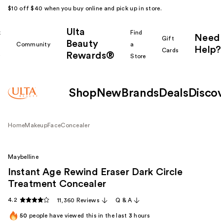
$10 off $40 when you buy online and pick up in store.
Ulta
k
Find
Need
Gift
Beauty
Community
a
Help?
Cards
Rewards®
r
Store
Shop
New
Brands
Deals
Disco
Home
Makeup
Face
Concealer
Maybelline
Instant Age Rewind Eraser Dark Circle
Treatment Concealer
4.2
11,360 Reviews
Q & A
50
people have viewed this in the last
3
hours