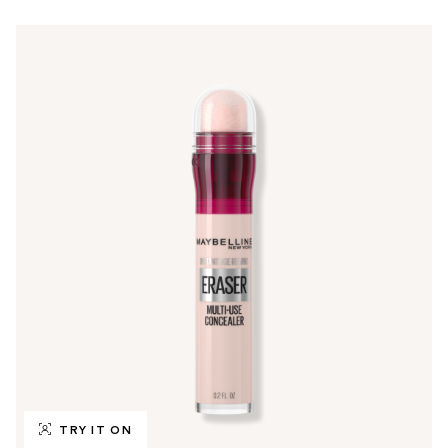
TRY IT ON