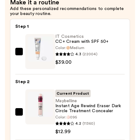
Make it a routine
$11.00
Add these personalized recommendations to complete
your beauty routine.
Step 1
IT Cosmetics
CC+ Cream with SPF 50+
Color:
Medium
4.3
(22004)
IT
$39.00
Cosmetics
CC+
Cream
Step 2
with
SPF
Current Product
50+
Maybelline
Instant Age Rewind Eraser Dark
—
Circle Treatment Concealer
$39.00
Maybelline
Color:
095
Instant
4.2
(11360)
Age
$12.99
Rewind