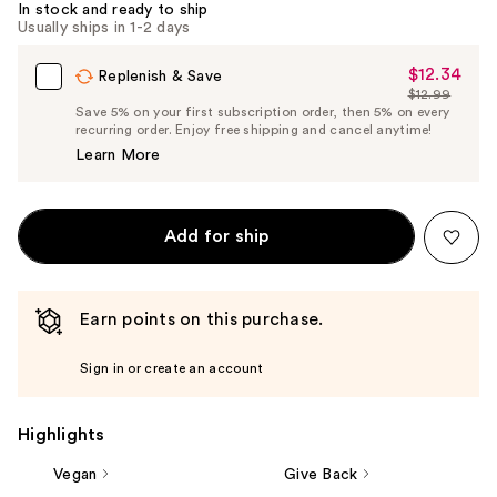
In stock and ready to ship
Carousel
Usually ships in 1-2 days
$12.34
Sale
Replenish & Save
$12.99
Price
List
Save 5% on your first subscription order, then 5% on every
$12.34
recurring order. Enjoy free shipping and cancel anytime!
Price
Learn More
$12.99
Add for ship
Earn points on this purchase.
Sign in or create an account
Highlights
Vegan
Give Back