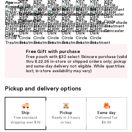
Find your shade
Size:
0.2 oz
Offers
Use
Free Gift with purchase
previous
Free pouch with $30 select Skincare purchase (valid
and
thru 8.22.26 in-store or shipped orders only; pickup
and same-day delivery not eligible. While quantities
next
last; in-store availability may vary)
buttons
to
Pickup and delivery options
navigate
the
slides
of
Ship
Pickup
Same day
the
Free standard
Ready in 2 hours
Delivered for
shipping over $35
or less
$6.95
%1
Product