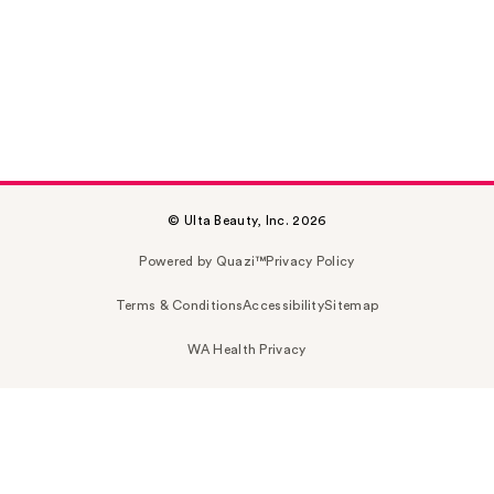
© Ulta Beauty, Inc. 2026
Powered by Quazi™
Privacy Policy
Terms & Conditions
Accessibility
Sitemap
WA Health Privacy