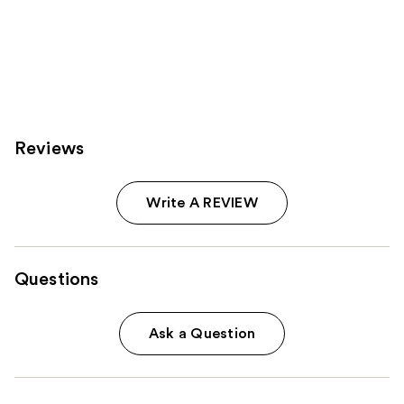
Reviews
Write A REVIEW
Questions
Ask a Question