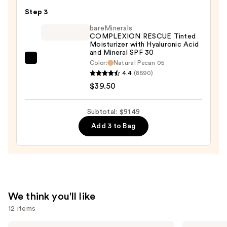
Eraser
Step 3
Dark
bareMinerals
Circle
COMPLEXION RESCUE Tinted
Moisturizer with Hyaluronic Acid
Treatment
and Mineral SPF 30
Concealer
bareMinerals
Color:
Natural Pecan 05
—
4.4
(8590)
COMPLEXION
$12.99
$39.50
RESCUE
Tinted
Moisturizer
Subtotal: $91.49
with
Add 3 to Bag
Hyaluronic
Acid
and
Mineral
SPF
We think you'll like
30
12 items
—
$39.50
Use
MAC
NARS