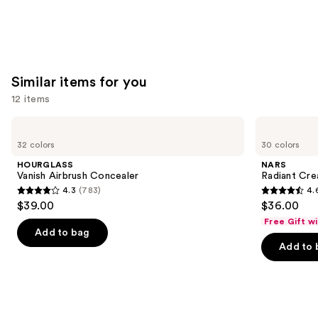
Similar items for you
12 items
Use
HOURGLASS
NARS
Vanish
Radiant
previous
32 colors
30 colors
Airbrush
Creamy
and
Concealer
Concealer
HOURGLASS
NARS
next
Vanish Airbrush Concealer
Radiant Cr
4.3
(783)
4.
buttons
4.3
4.6
$39.00
$36.00
to
out
out
Free Gift w
navigate
of
of
Add to bag
the
Add to 
5
5
slides
stars
stars
of
;
;
the
783
7238
Similar
reviews
reviews