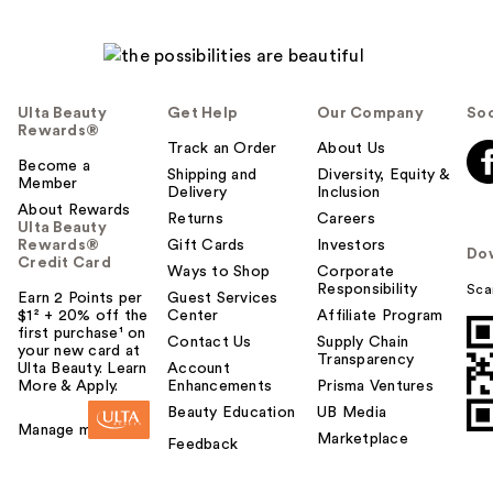
Ulta Beauty
Get Help
Our Company
Soc
Rewards®
Track an Order
About Us
Become a
Shipping and
Diversity, Equity &
Member
Delivery
Inclusion
About Rewards
Returns
Careers
Ulta Beauty
Rewards®
Gift Cards
Investors
Do
Credit Card
Ways to Shop
Corporate
Responsibility
Sca
Earn 2 Points per
Guest Services
$1² + 20% off the
Center
Affiliate Program
first purchase¹ on
Contact Us
Supply Chain
your new card at
Transparency
Ulta Beauty. Learn
Account
More & Apply.
Enhancements
Prisma Ventures
Beauty Education
UB Media
Manage my card
Marketplace
Feedback