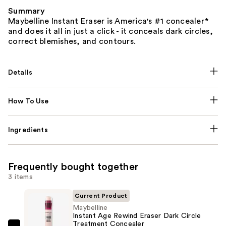
Summary
Maybelline Instant Eraser is America's #1 concealer*
and does it all in just a click - it conceals dark circles,
correct blemishes, and contours.
Details
How To Use
Ingredients
Frequently bought together
3 items
Current Product
Maybelline
Instant Age Rewind Eraser Dark Circle
Treatment Concealer