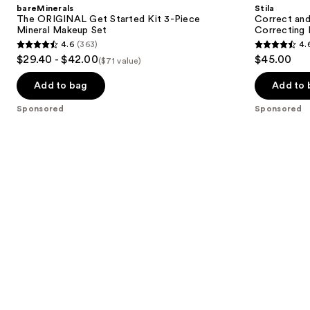
and
bareMinerals
Stila
Started
All-
next
The ORIGINAL Get Started Kit 3-Piece
Correct and
Kit
In-
Mineral Makeup Set
Correcting 
buttons
3-
One
4.6
(363)
4.
Piece
Color
4.6
4.6
to
$29.40 - $42.00
$45.00
Mineral
Correcting
($71 value)
out
out
navigate
Makeup
Palette
Set
of
of
the
Add to bag
Add to 
5
5
slides
Sponsored
Sponsored
stars
stars
of
;
;
the
363
149
Sponsored
reviews
reviews
products
Product
Carousel