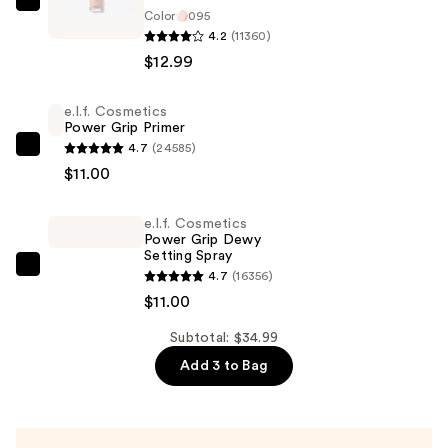
Maybelline
Color
095
Instant
4.2
(11360)
Age
$12.99
Rewind
Eraser
e.l.f. Cosmetics
Power Grip Primer
Dark
4.7
(24585)
Circle
e.l.f.
$11.00
Treatment
Cosmetics
Concealer
Power
e.l.f. Cosmetics
—
Grip
Power Grip Dewy
$12.99
Primer
Setting Spray
—
e.l.f.
4.7
(16356)
$11.00
Cosmetics
$11.00
Power
Subtotal: $34.99
Grip
Add 3 to Bag
Dewy
Setting
Spray
—