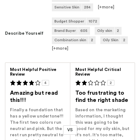
[+
more
]
Sensitive Skin
284
Budget Shopper
1072
Brand Buyer
605
Oily skin
2
Describe Yourself
Combination skin
2
Oily Skin
2
[+
more
]
Versus
Most Helpful Positive
Most Helpful Critical
Review
Review
4
2
Amazing but read
Too frustrating to
this!!!
find the right shade
Finally a foundation that
Based on the marketing
has a yellow undertone!!!
information, I thought
The first two colors run
this was going to be
neutral and pink. But the
good for my oily skin, but
VS
rest run pretty neutral to
it's not. It's too matte,