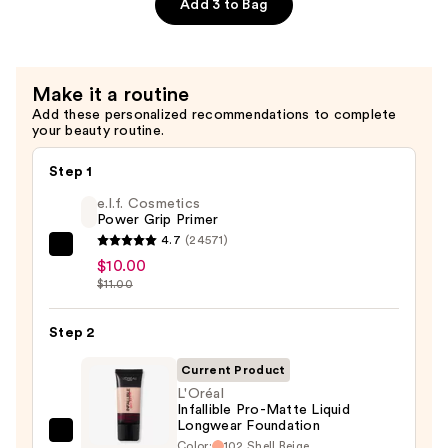
Add 3 to Bag
Primer
—
$10.00
Make it a routine
Add these personalized recommendations to complete
your beauty routine.
Step 1
e.l.f. Cosmetics
Power Grip Primer
4.7
(24571)
e.l.f.
$10.00
Cosmetics
$11.00
Power
Grip
Step 2
Primer
Current Product
—
L'Oréal
$10.00
Infallible Pro-Matte Liquid
Longwear Foundation
L'Oréal
Color:
102 Shell Beige