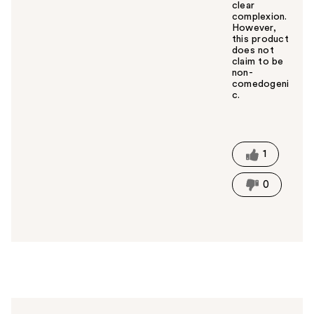
clear
complexion.
However,
this product
does not
claim to be
non-
comedogeni
c.
W
a
s
t
1
h
i
0
s
a
n
s
w
e
r
h
e