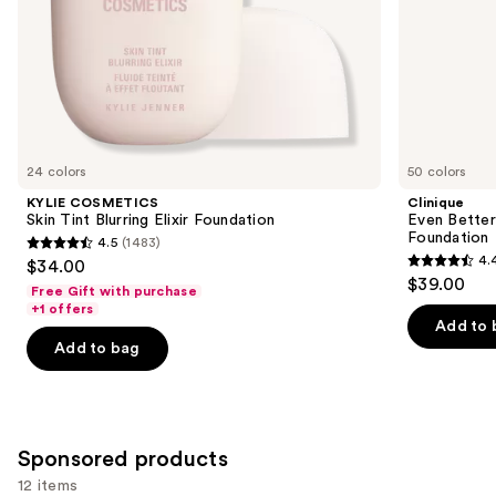
slides
of
the
Similar
items
for
you
24 colors
50 colors
Product
KYLIE COSMETICS
Clinique
Carousel
Skin Tint Blurring Elixir Foundation
Even Bette
Foundation
4.5
(1483)
4.5
4.
$34.00
4.4
out
$39.00
Free Gift with purchase
out
of
+1 offers
of
Add to 
5
Add to bag
5
stars
stars
;
;
1483
4138
reviews
Sponsored products
reviews
12 items