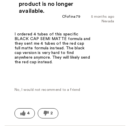
product is no longer
available.
CFofina79
5 months ago
Nevada
I ordered 4 tubes of this specific
BLACK CAP SEMI MATTE formula and
they sent me 4 tubes of the red cap
full matte formula instead. The black
cap version is very hard to find
anywhere anymore. They will likely send
the red cap instead.
No, I would not recommend to a friend
4
2