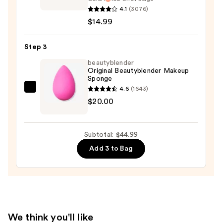
Infallible
4.1
(3076)
Pro-
$14.99
Matte
Liquid
Step 3
Longwear
beautyblender
Foundation
Original Beautyblender Makeup
Sponge
—
4.6
(1643)
$14.99
beautyblender
$20.00
Original
Beautyblender
Makeup
Subtotal: $44.99
Sponge
Add 3 to Bag
—
$20.00
We think you'll like