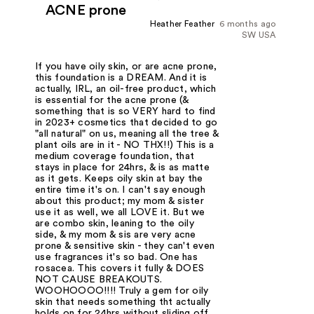
ACNE prone
Heather Feather
6 months ago
SW USA
If you have oily skin, or are acne prone,
this foundation is a DREAM. And it is
actually, IRL, an oil-free product, which
is essential for the acne prone (&
something that is so VERY hard to find
in 2023+ cosmetics that decided to go
"all natural" on us, meaning all the tree &
plant oils are in it - NO THX!!) This is a
medium coverage foundation, that
stays in place for 24hrs, & is as matte
as it gets. Keeps oily skin at bay the
entire time it's on. I can't say enough
about this product; my mom & sister
use it as well, we all LOVE it. But we
are combo skin, leaning to the oily
side, & my mom & sis are very acne
prone & sensitive skin - they can't even
use fragrances it's so bad. One has
rosacea. This covers it fully & DOES
NOT CAUSE BREAKOUTS.
WOOHOOOO!!!! Truly a gem for oily
skin that needs something tht actually
holds on for 24hrs without sliding off.