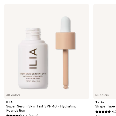
Use
ILIA
Tarte
Super
Shape
previous
Serum
Tape
and
Skin
Concealer
Tint
next
SPF
buttons
40 -
Hydrating
to
Foundation
navigate
the
slides
of
the
Sponsored
products
Product
Carousel
30 colors
53 colors
ILIA
Tarte
Super Serum Skin Tint SPF 40 - Hydrating
Shape Tape
Foundation
4.
4.7
4.4
(6592)