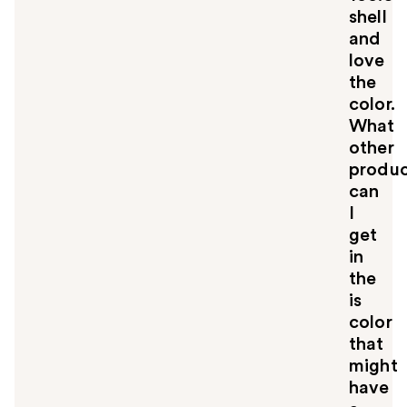
shell
and
love
the
color.
What
other
produc
can
I
get
in
the
is
color
that
might
have