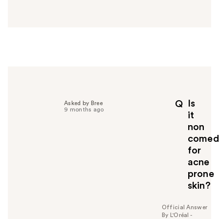
a
n
s
w
e
r
h
e
l
p
Is
Q
Asked by Bree
f
9 months ago
it
u
non
l
comed
t
o
for
y
acne
o
prone
u
skin?
Official Answer
By L'Oréal -