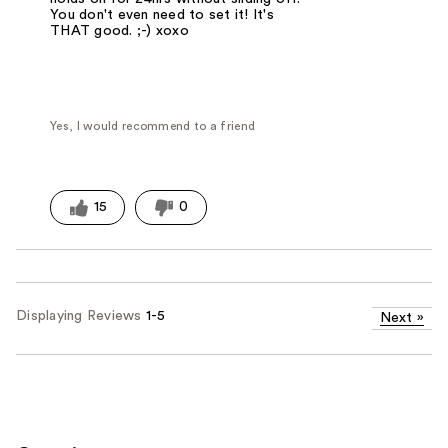
You don't even need to set it! It's
THAT good. ;-) xoxo
Yes, I would recommend to a friend
15
0
Displaying Reviews
1-5
Next
»