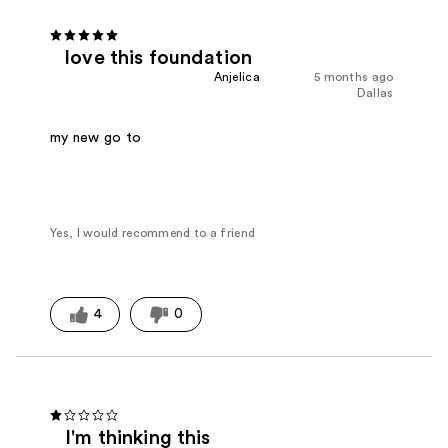
love this foundation
Anjelica
5 months ago
Dallas
my new go to
Yes, I would recommend to a friend
4
0
I'm thinking this