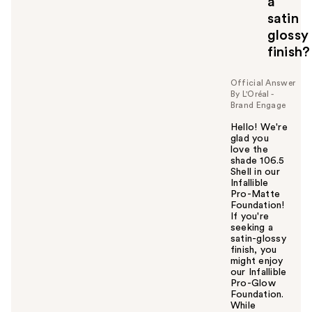
a
satin
glossy
finish?
Official Answer
By L'Oréal -
Brand Engage
Hello! We're
glad you
love the
shade 106.5
Shell in our
Infallible
Pro-Matte
Foundation!
If you're
seeking a
satin-glossy
finish, you
might enjoy
our Infallible
Pro-Glow
Foundation.
While