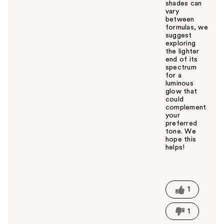
shades can
vary
between
formulas, we
suggest
exploring
the lighter
end of its
spectrum
for a
luminous
glow that
could
complement
your
preferred
tone. We
hope this
helps!
W
a
s
t
1
h
i
1
s