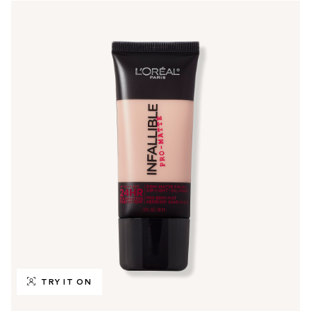
TRY IT ON