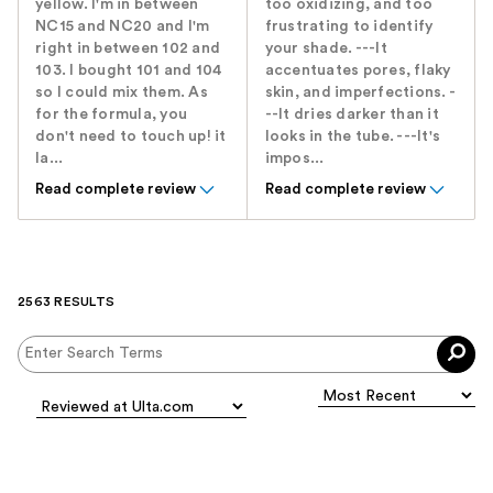
yellow. I'm in between
too oxidizing, and too
NC15 and NC20 and I'm
frustrating to identify
right in between 102 and
your shade. ---It
103. I bought 101 and 104
accentuates pores, flaky
so I could mix them. As
skin, and imperfections. -
for the formula, you
--It dries darker than it
don't need to touch up! it
looks in the tube. ---It's
la...
impos...
Read complete review
Read complete review
2563 RESULTS