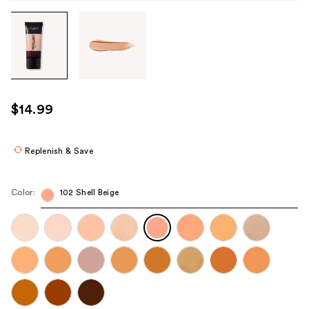
Tab
through
the
images
or
use
$14.99
the
previous
or
Replenish & Save
next
buttons
Color:
102 Shell Beige
to
navigate
each
product
image