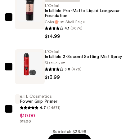
L'Oréal
Infallible Pro-Matte Liquid Longwear
Foundation
L'Oréal
Color
102 Shell Beige
Infallible
4.1
(3076)
Pro-
$14.99
Matte
Liquid
L'Oréal
Infallible 3-Second Setting Mist Spray
Longwear
Size
1.76 oz
Foundation
3.8
(479)
L'Oréal
—
$13.99
Infallible
$14.99
3-
Second
e.l.f. Cosmetics
Setting
Power Grip Primer
Mist
4.7
(24571)
e.l.f.
Spray
$10.00
Cosmetics
$11.00
—
Power
$13.99
Subtotal: $38.98
Grip