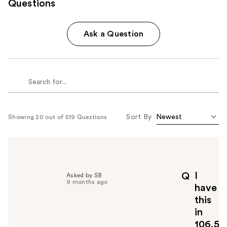
Questions
Ask a Question
Sort By
Showing 20 out of 519 Questions
I
Q
Asked by SB
9 months ago
have
this
in
106.5