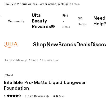
Beauty in 2 hours or less—order online, pick up in store.
Ulta
k
Find
Need
Gift
Beauty
Community
a
Help?
Cards
Rewards®
r
Store
Shop
New
Brands
Deals
Disco
Home
Makeup
Face
Foundation
L'Oréal
Infallible Pro-Matte Liquid Longwear
Foundation
4
3,076 Reviews
Q & A