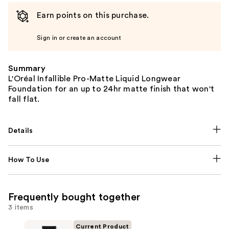
Earn points on this purchase.
Sign in or create an account
Summary
L'Oréal Infallible Pro-Matte Liquid Longwear
Foundation for an up to 24hr matte finish that won't
fall flat.
Details
How To Use
Frequently bought together
3 items
Current Product