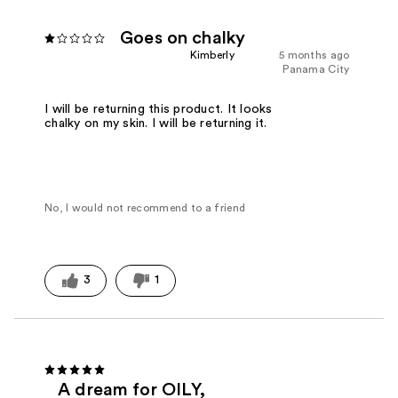
Goes on chalky
Kimberly
5 months ago
Panama City
I will be returning this product. It looks
chalky on my skin. I will be returning it.
No, I would not recommend to a friend
3
1
A dream for OILY,