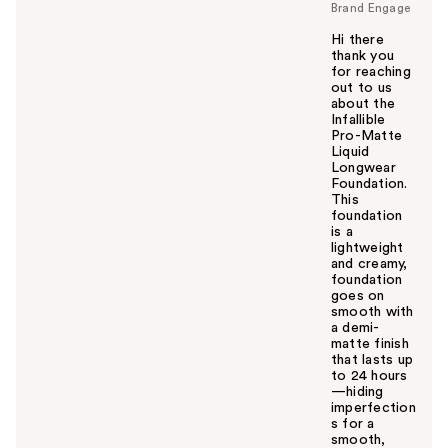
Brand Engage
Hi there
thank you
for reaching
out to us
about the
Infallible
Pro-Matte
Liquid
Longwear
Foundation.
This
foundation
is a
lightweight
and creamy,
foundation
goes on
smooth with
a demi-
matte finish
that lasts up
to 24 hours
—hiding
imperfection
s for a
smooth,