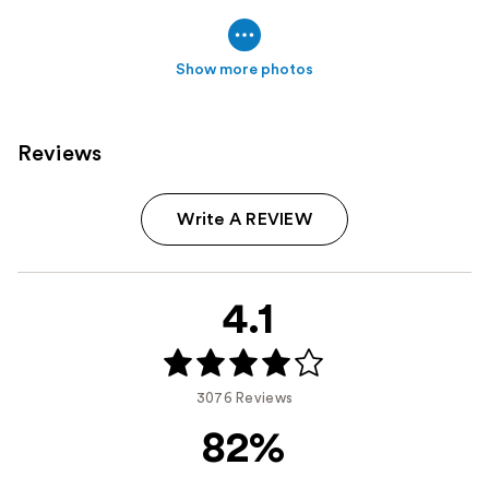
Show more photos
Reviews
Write A REVIEW
4.1
3076 Reviews
82%