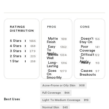
RATINGS
PROS
CONS
DISTRIBUTION
Matte
Doesn't
1518
156
5 Stars
1656
Finish
Stay On
4 Stars
658
Easy
Poor
1362
141
To
Coverage
3 Stars
279
Apply
Blends
Difficult
1334
122
2 Stars
225
Well
To
1 Star
258
Apply
Long-
Heavy
1316
113
Lasting
Goes
Causes
1273
97
On
Breakouts
Smoothly
Acne-Prone or Oily Skin
908
Full Coverage
844
Best Uses
Light To Medium Coverage
819
Normal Skin
545