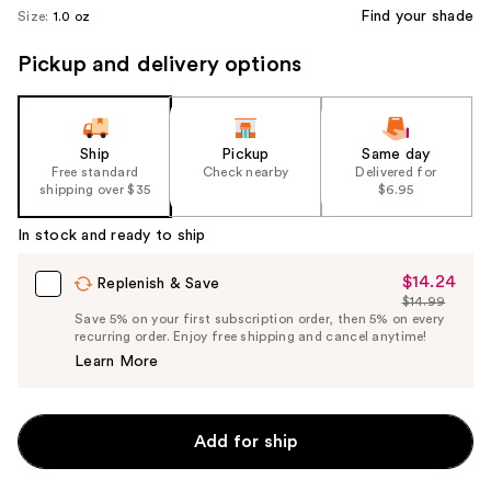
Find your shade
Size:
1.0 oz
Pickup and delivery options
Ship
Pickup
Same day
Free standard
Check nearby
Delivered for
shipping over $35
$6.95
In stock and ready to ship
$14.24
Sale
Replenish & Save
$14.99
Price
List
Save 5% on your first subscription order, then 5% on every
$14.24
recurring order. Enjoy free shipping and cancel anytime!
Price
Learn More
$14.99
Add for ship