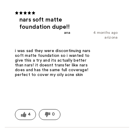
nars soft matte
foundation dupe!!
ana
4 months ago
arizona
i was sad they were discontinuing nars
soft matte foundation so i wanted to
give this a try and its actually better
than nars! it doesnt transfer like nars
does and has the same full coverage!
perfect to cover my oily acne skin
4
0