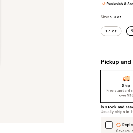
Replenish & Sa
Size:
9.0 oz
1.7 oz
9
Pickup and 
Ship
Free standard 
over $3
In stock and rea
Usually ships in 
Reple
Save 5% on