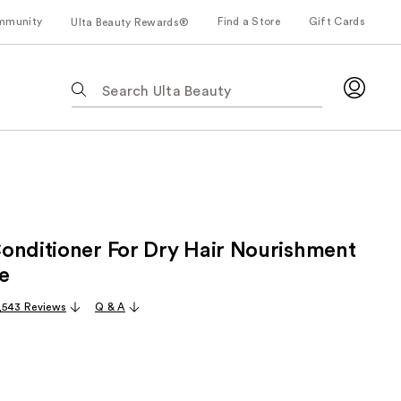
mmunity
Find a Store
Gift Cards
Ulta Beauty Rewards®
The
following
text
field
filters
the
results
for
onditioner For Dry Hair Nourishment
suggestions
as
e
you
,543 Reviews
Q & A
type.
Use
Tab
to
access