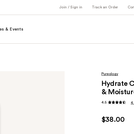
Join / Sign in
Track an Order
Co
es & Events
Pureology
Hydrate C
& Moistur
4.5
4
$38.00