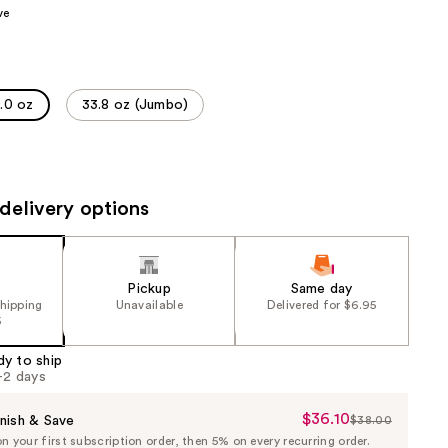
ve
the
results
.0 oz
33.8 oz (Jumbo)
delivery options
Pickup
Same day
shipping
Unavailable
Delivered for $6.95
5
dy to ship
1-2 days
$36.10
Sale
nish & Save
$38.00
List
 your first subscription order, then 5% on every recurring order.
Price