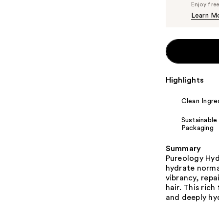
Enjoy fre
Learn M
Highlights
Clean Ingre
Sustainable
Packaging
Summary
Pureology Hyd
hydrate normal
vibrancy, repa
hair. This rich
and deeply hy