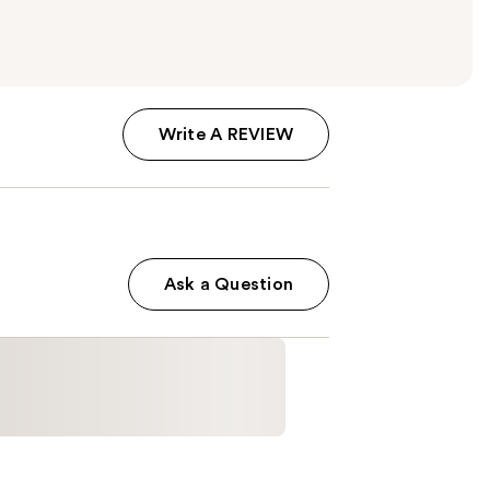
Write A REVIEW
Ask a Question