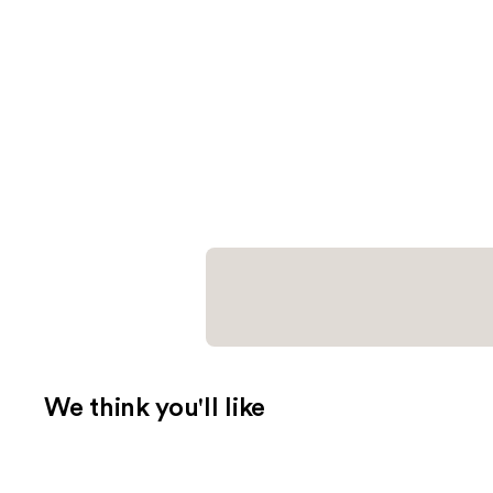
We think you'll like