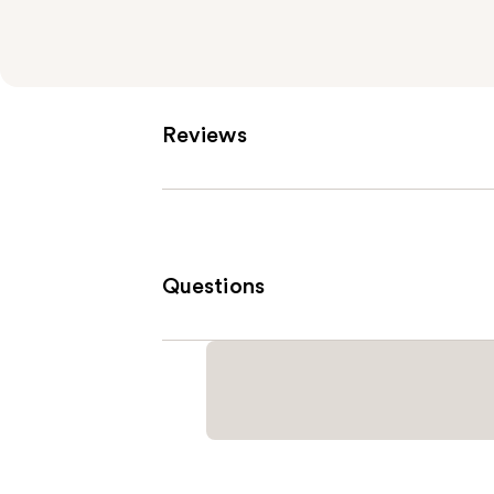
Reviews
Questions