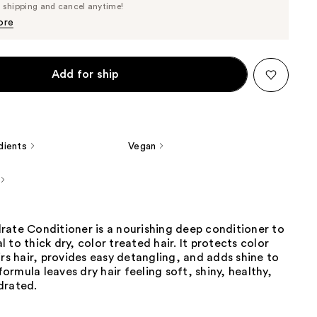
Price
e shipping and cancel anytime!
$36.10
$38.00
ore
Add for ship
dients
Vegan
rate Conditioner is a nourishing deep conditioner to
 to thick dry, color treated hair. It protects color
irs hair, provides easy detangling, and adds shine to
 formula leaves dry hair feeling soft, shiny, healthy,
drated.