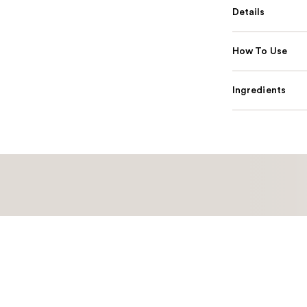
Details
How To Use
Ingredients