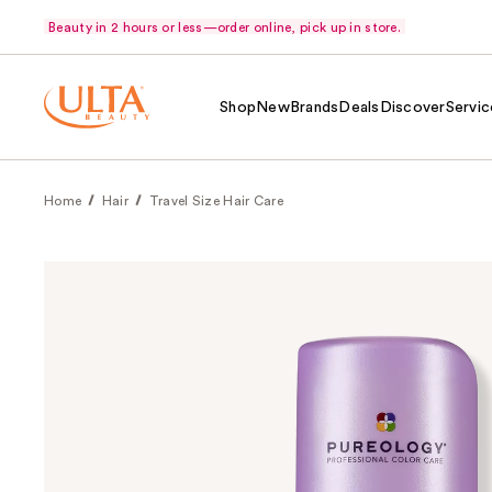
Beauty in 2 hours or less—order online, pick up in store.
Shop
New
Brands
Deals
Discover
Servic
Home
Hair
Travel Size Hair Care