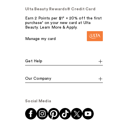
Ulta Beauty Rewards® Credit Card
Earn 2 Points per $1² + 20% off the first
purchase¹ on your new card at Ulta
Beauty. Learn More & Apply.
Manage my card
Get Help
Our Company
Social Media