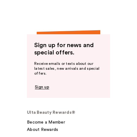
Sign up for news and
special offers.
Receive emails or texts about our
latest sales, new arrivals and special
offers.
Sign up
Ulta Beauty Rewards®
Become a Member
About Rewards