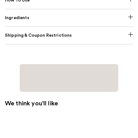
How To Use
Ingredients
Shipping & Coupon Restrictions
We think you'll like