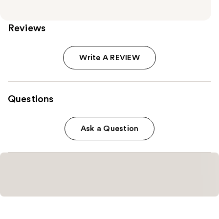
Reviews
Write A REVIEW
Questions
Ask a Question