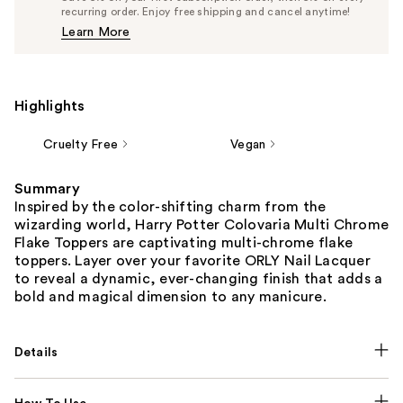
$11.87
recurring order. Enjoy free shipping and cancel anytime!
Price
Learn More
$12.50
Highlights
Cruelty Free
Vegan
Summary
Inspired by the color-shifting charm from the
wizarding world, Harry Potter Colovaria Multi Chrome
Flake Toppers are captivating multi-chrome flake
toppers. Layer over your favorite ORLY Nail Lacquer
to reveal a dynamic, ever-changing finish that adds a
bold and magical dimension to any manicure.
Details