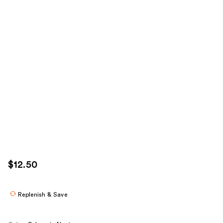
$12.50
Replenish & Save