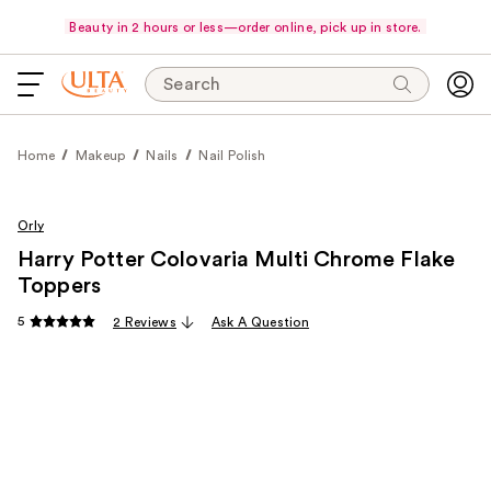
Beauty in 2 hours or less—order online, pick up in store.
Search
Home
Makeup
Nails
Nail Polish
Orly
Harry Potter Colovaria Multi Chrome Flake
Toppers
5
2 Reviews
Ask A Question