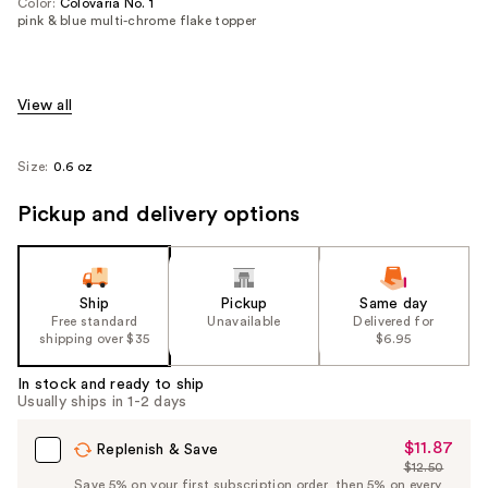
Color:
Colovaria No. 1
pink & blue multi-chrome flake topper
View all
Size:
0.6 oz
Pickup and delivery options
Ship
Pickup
Same day
Free standard
Unavailable
Delivered for
shipping over $35
$6.95
In stock and ready to ship
Usually ships in 1-2 days
$11.87
Sale
Replenish & Save
$12.50
Price
List
Save 5% on your first subscription order, then 5% on every