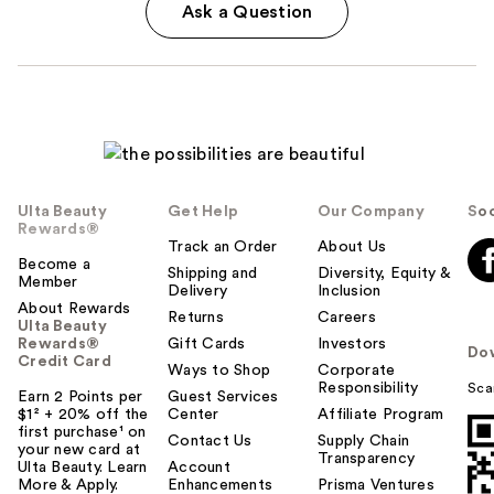
Ask a Question
Ulta Beauty
Get Help
Our Company
Soc
Rewards®
Track an Order
About Us
Become a
Shipping and
Diversity, Equity &
Member
Delivery
Inclusion
About Rewards
Returns
Careers
Ulta Beauty
Rewards®
Gift Cards
Investors
Do
Credit Card
Ways to Shop
Corporate
Responsibility
Sca
Earn 2 Points per
Guest Services
$1² + 20% off the
Center
Affiliate Program
first purchase¹ on
Contact Us
Supply Chain
your new card at
Transparency
Ulta Beauty. Learn
Account
More & Apply.
Enhancements
Prisma Ventures