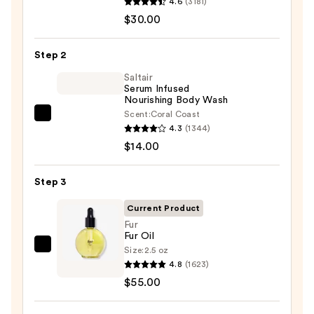
4.6
(3181)
Aid
$30.00
Beauty
KP
Step 2
Bump
Eraser
Saltair
Serum Infused
Body
Nourishing Body Wash
Scrub
Scent:
Coral Coast
Saltair
with
4.3
(1344)
Serum
10%
$14.00
Infused
AHA
Nourishing
—
Step 3
Body
$30.00
Wash
Current Product
—
Fur
Fur Oil
$14.00
Size:
2.5 oz
Fur
4.8
(1623)
Fur
$55.00
Oil
—