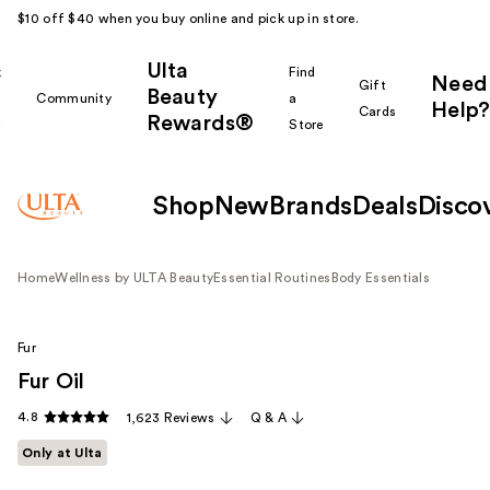
$10 off $40 when you buy online and pick up in store.
Ulta
k
Find
Need
Gift
Beauty
Community
a
Help?
Cards
Rewards®
r
Store
Shop
New
Brands
Deals
Disco
Home
Wellness by ULTA Beauty
Essential Routines
Body Essentials
Fur
Fur Oil
4.8
1,623 Reviews
Q & A
Only at Ulta