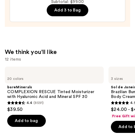
Subtotal: $99.00
$55.00
Add 3 to Bag
We think you'll like
12 items
Use
bareMinerals
Sol
COMPLEXION
de
previous
20 colors
3 sizes
RESCUE
Janeiro
and
Tinted
Brazilian
bareMinerals
Sol de Janei
Moisturizer
Bum
next
COMPLEXION RESCUE Tinted Moisturizer
Brazilian Bu
with
Bum
with Hyaluronic Acid and Mineral SPF 30
Body Cream 
buttons
Hyaluronic
Visibly
4.4
(8591)
4.
Acid
Firming
4.4
4.9
to
$39.50
$24.00 - $
and
Refillable
out
out
navigate
Mineral
Body
Free Gift w
SPF
Cream
of
of
the
Add to bag
30
with
Add to 
5
5
slides
Caffeine-
Rich
stars
stars
of