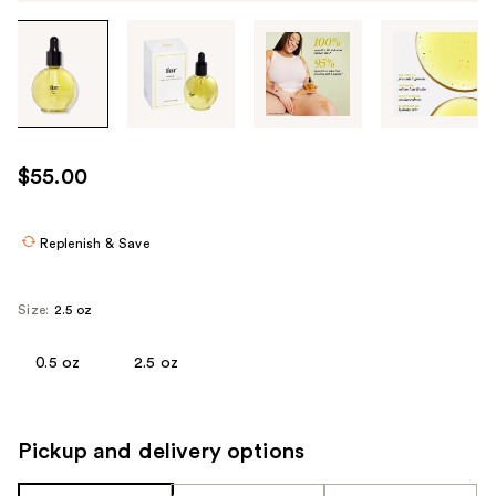
Tab
through
the
images
or
use
$55.00
the
previous
or
Replenish & Save
next
buttons
Size:
2.5 oz
to
navigate
0.5 oz
2.5 oz
each
product
image
Pickup and delivery options