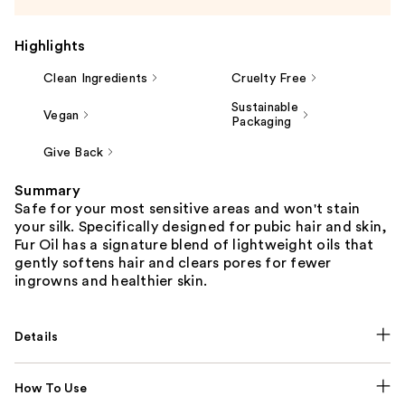
Highlights
Clean Ingredients
Cruelty Free
Sustainable
Vegan
Packaging
Give Back
Summary
Safe for your most sensitive areas and won't stain
your silk. Specifically designed for pubic hair and skin,
Fur Oil has a signature blend of lightweight oils that
gently softens hair and clears pores for fewer
ingrowns and healthier skin.
Details
How To Use