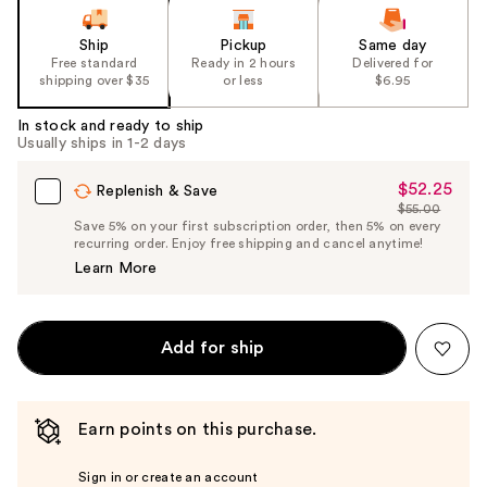
Ship
Pickup
Same day
Free standard
Ready in 2 hours
Delivered for
shipping over $35
or less
$6.95
In stock and ready to ship
Usually ships in 1-2 days
$52.25
Sale
Replenish & Save
$55.00
Price
List
Save 5% on your first subscription order, then 5% on every
$52.25
recurring order. Enjoy free shipping and cancel anytime!
Price
Learn More
$55.00
Add for ship
Earn points on this purchase.
Sign in or create an account