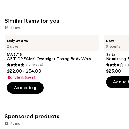
Guaraná
;
;
the
8591
27497
We
Similar items for you
reviews
reviews
think
you'll
12 items
like
Use
MAËLYS
Saltair
Product
Only at Ulta
New
GET-
Nourishing
previous
2 sizes
9 scents
Carousel
DREAMY
Body
and
Overnight
Oil
MAËLYS
Saltair
Toning
with
next
GET-DREAMY Overnight Toning Body Whip
Nourishing 
Body
Squalane
4.7
(5778)
4.
buttons
Whip
4.7
4.3
$22.00 - $54.00
$23.00
to
out
out
Bundle & Save!
navigate
of
of
Add to 
the
Add to bag
5
5
slides
stars
stars
of
;
;
the
5778
1685
Similar
Sponsored products
reviews
reviews
items
12 items
for