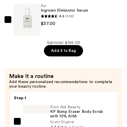
—
Fur
$34.00
Ingrown Eliminator Serum
4.5
(369)
Fur
$37.00
Ingrown
Eliminator
Serum
Subtotal: $126.00
—
Add 3 to Bag
$37.00
Make it a routine
Add these personalized recommendations to complete
your beauty routine.
Step 1
First Aid Beauty
KP Bump Eraser Body Scrub
with 10% AHA
Scent:
Original
First