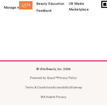
Beauty Education
UB Media
Manage my card
Marketplace
Feedback
© Ulta Beauty, Inc. 2026
Powered by Quazi™
Privacy Policy
Terms & Conditions
Accessibility
Sitemap
WA Health Privacy