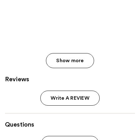
Show more
Reviews
Write A REVIEW
Questions