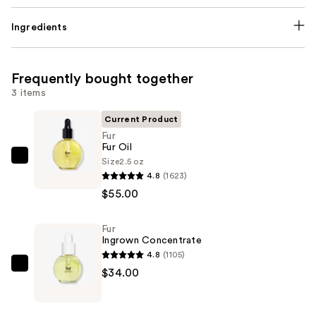
Ingredients
Frequently bought together
3 items
Current Product
Fur
Fur Oil
Size
2.5 oz
Fur
4.8
(1623)
Fur
$55.00
Oil
—
Fur
$55.00
Ingrown Concentrate
4.8
(1105)
Fur
$34.00
Ingrown
Concentrate