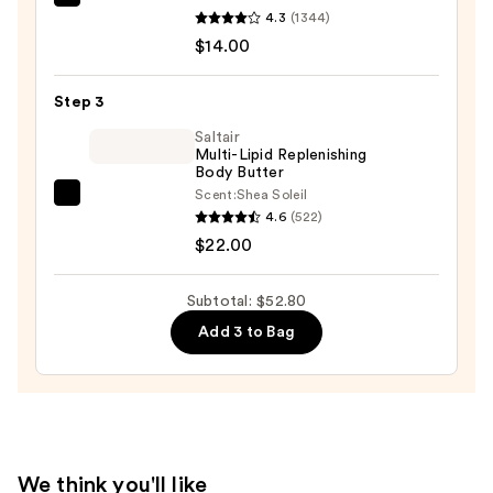
Saltair
Scrub
4.3
(1344)
Serum
—
$14.00
Infused
$16.80
Nourishing
Step 3
Body
Wash
Saltair
Multi-Lipid Replenishing
—
Body Butter
$14.00
Scent:
Shea Soleil
Saltair
4.6
(522)
Multi-
$22.00
Lipid
Replenishing
Subtotal: $52.80
Body
Add 3 to Bag
Butter
—
$22.00
We think you'll like