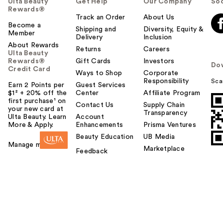
Ulta Beauty
Get Help
Our Company
Soc
Rewards®
Track an Order
About Us
Become a
Shipping and
Diversity, Equity &
Member
Delivery
Inclusion
About Rewards
Returns
Careers
Ulta Beauty
Rewards®
Gift Cards
Investors
Do
Credit Card
Ways to Shop
Corporate
Responsibility
Sca
Earn 2 Points per
Guest Services
$1² + 20% off the
Center
Affiliate Program
first purchase¹ on
Contact Us
Supply Chain
your new card at
Transparency
Ulta Beauty. Learn
Account
More & Apply.
Enhancements
Prisma Ventures
Beauty Education
UB Media
Manage my card
Marketplace
Feedback