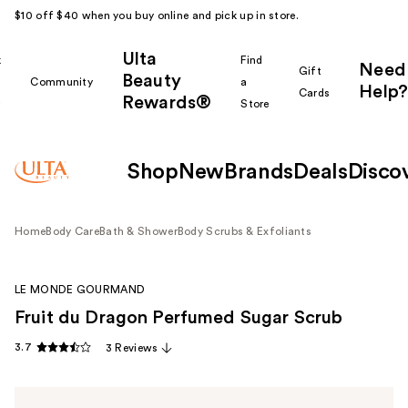
$10 off $40 when you buy online and pick up in store.
Ulta
k
Find
Need
Gift
Beauty
Community
a
Help?
Cards
Rewards®
r
Store
Shop
New
Brands
Deals
Disco
Home
Body Care
Bath & Shower
Body Scrubs & Exfoliants
LE MONDE GOURMAND
Fruit du Dragon Perfumed Sugar Scrub
3.7
3 Reviews