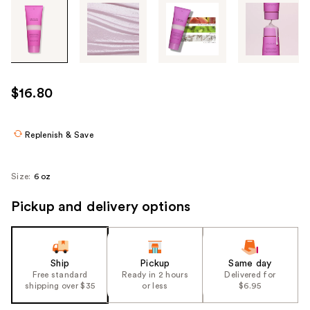
Tab
through
the
images
or
use
$16.80
the
previous
or
Replenish & Save
next
buttons
Size:
6 oz
to
navigate
Pickup and delivery options
each
product
image
Ship
Pickup
Same day
Free standard
Ready in 2 hours
Delivered for
shipping over $35
or less
$6.95