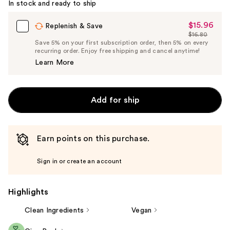
In stock and ready to ship
$15.96
Sale
Replenish & Save
$16.80
Price
List
Save 5% on your first subscription order, then 5% on every
$15.96
recurring order. Enjoy free shipping and cancel anytime!
Price
Learn More
$16.80
Add for ship
Earn points on this purchase.
Sign in or create an account
Highlights
Clean Ingredients
Vegan