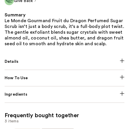
Give Back
Summary
Le Monde Gourmand Fruit du Dragon Perfumed Sugar
Scrub isn’t just a body scrub, it’s a full-body plot twist.
The gentle exfoliant blends sugar crystals with sweet
almond oil, coconut oil, shea butter, and dragon fruit
seed oil to smooth and hydrate skin and scalp.
Details
How To Use
Ingredients
Frequently bought together
3 items