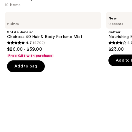
12 items
Use
Sol
Saltair
New
de
Nourishing
previous
2 sizes
9 scents
Janeiro
Body
and
Cheirosa
Oil
Sol de Janeiro
Saltair
40
with
next
Cheirosa 40 Hair & Body Perfume Mist
Nourishing 
Hair
Squalane
4.7
(4702)
4.
buttons
&
4.7
4.3
$26.00 - $39.00
$23.00
Body
to
out
out
Perfume
Free Gift with purchase
navigate
Mist
of
of
Add to 
the
Add to bag
5
5
slides
stars
stars
of
;
;
the
4702
1685
We
reviews
reviews
think
you'll
like
Product
Carousel