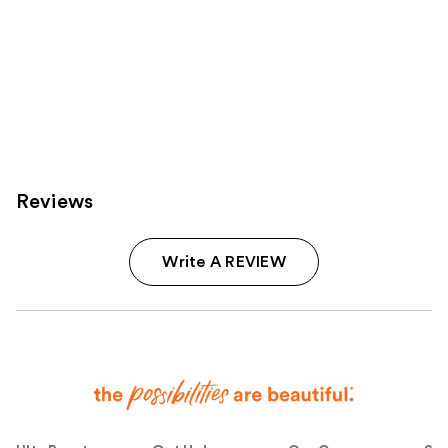
Reviews
Write A REVIEW