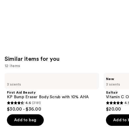
Similar items for you
12 items
Use
First
Saltair
New
Aid
Vitamin
previous
3 scents
3 scents
Beauty
C
and
KP
Oil-
First Aid Beauty
Saltair
Bump
Infused
next
KP Bump Eraser Body Scrub with 10% AHA
Vitamin C O
Eraser
Body
4.6
(3181)
4.
buttons
Body
Scrub
4.6
4.9
$30.00 - $36.00
$20.00
Scrub
to
out
out
with
navigate
10%
of
of
Add to bag
Add to 
AHA
the
5
5