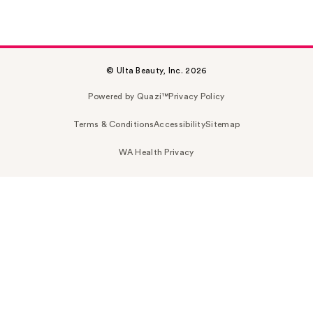
© Ulta Beauty, Inc. 2026
Powered by Quazi™
Privacy Policy
Terms & Conditions
Accessibility
Sitemap
WA Health Privacy