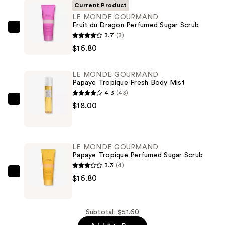
Current Product
LE MONDE GOURMAND
Fruit du Dragon Perfumed Sugar Scrub
LE
3.7
(3)
MONDE
$16.80
GOURMAND
Fruit
LE MONDE GOURMAND
du
Papaye Tropique Fresh Body Mist
Dragon
4.3
(43)
Perfumed
LE
$18.00
Sugar
MONDE
Scrub
GOURMAND
—
Papaye
LE MONDE GOURMAND
$16.80
Tropique
Papaye Tropique Perfumed Sugar Scrub
Fresh
3.3
(4)
Body
LE
$16.80
Mist
MONDE
—
GOURMAND
$18.00
Papaye
Subtotal: $51.60
Tropique