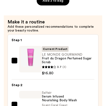
Add 3 to Bag
Perfumed
Sugar
Scrub
Make it a routine
—
Add these personalized recommendations to complete
$16.80
your beauty routine.
Step 1
Current Product
LE MONDE GOURMAND
Fruit du Dragon Perfumed Sugar
Scrub
LE
3.7
(3)
MONDE
$16.80
GOURMAND
Fruit
Step 2
du
Dragon
Saltair
Serum Infused
Perfumed
Nourishing Body Wash
Sugar
Scent:
Coral Coast