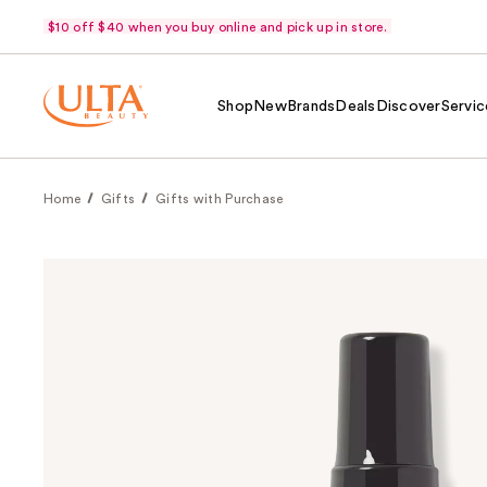
$10 off $40 when you buy online and pick up in store.
Shop
New
Brands
Deals
Discover
Servic
Home
Gifts
Gifts with Purchase