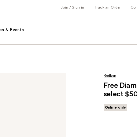
Join / Sign in
Track an Order
Co
es & Events
Redken
Free Diam
select $5
Online only