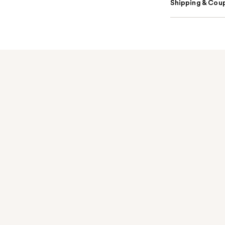
Shipping & Coup