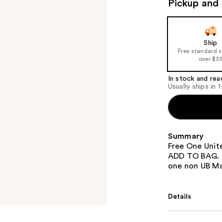
Pickup and 
Ship
Free standard 
over $3
In stock and rea
Usually ships in 
Summary
Free One Unit
ADD TO BAG. O
one non UB Ma
Details