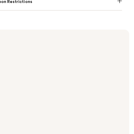
on Restrictions