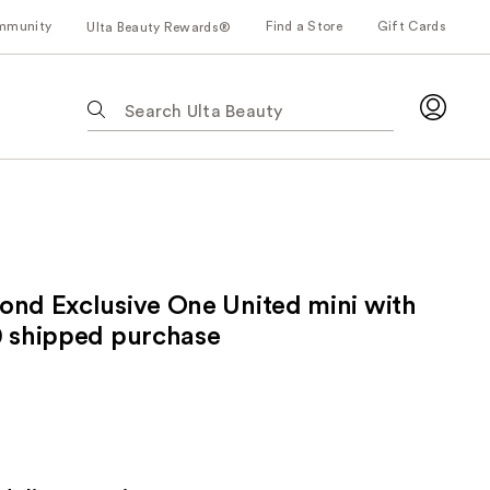
mmunity
Find a Store
Gift Cards
Ulta Beauty Rewards®
The
following
text
field
filters
the
results
for
ond Exclusive One United mini with
suggestions
as
0 shipped purchase
you
type.
Use
Tab
to
access