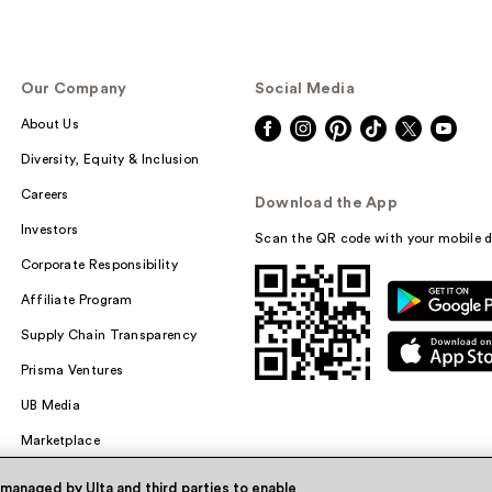
Our Company
Social Media
About Us
Diversity, Equity & Inclusion
Careers
Download the App
Investors
Scan the QR code with your mobile d
Corporate Responsibility
Affiliate Program
Supply Chain Transparency
Prisma Ventures
UB Media
Marketplace
 managed by Ulta and third parties to enable