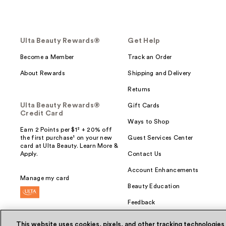
Ulta Beauty Rewards®
Get Help
Become a Member
Track an Order
About Rewards
Shipping and Delivery
Returns
Ulta Beauty Rewards®
Gift Cards
Credit Card
Ways to Shop
Earn 2 Points per $1² + 20% off
the first purchase¹ on your new
Guest Services Center
card at Ulta Beauty. Learn More &
Apply.
Contact Us
Account Enhancements
Manage my card
Beauty Education
Feedback
This website uses cookies, pixels, and other tracking technologies