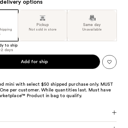
delivery options
the
results
Pickup
Same day
shipping
Not sold in store
Unavailable
5
dy to ship
1-2 days
Add for ship
ed mini with select $50 shipped purchase only. MUST
ne per customer. While quantities last. Must have
rketplace™ Product in bag to qualify.