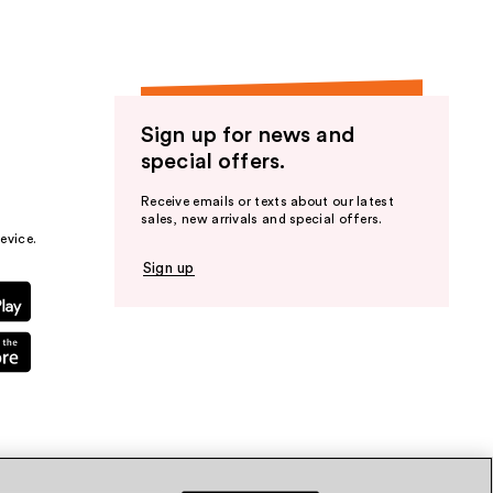
Sign up for news and
special offers.
Receive emails or texts about our latest
sales, new arrivals and special offers.
evice.
Sign up