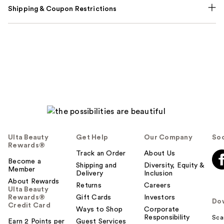
Shipping & Coupon Restrictions
Ulta Beauty
Get Help
Our Company
Soc
Rewards®
Track an Order
About Us
Become a
Shipping and
Diversity, Equity &
Member
Delivery
Inclusion
About Rewards
Returns
Careers
Ulta Beauty
Rewards®
Gift Cards
Investors
Do
Credit Card
Ways to Shop
Corporate
Responsibility
Sca
Earn 2 Points per
Guest Services