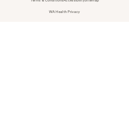
Terms & Conditions
Accessibility
Sitemap
WA Health Privacy