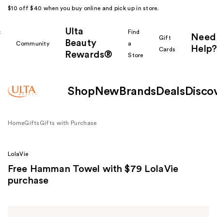
$10 off $40 when you buy online and pick up in store.
Ulta
k
Find
Need
Gift
Beauty
Community
a
Help?
Cards
Rewards®
r
Store
Shop
New
Brands
Deals
Disco
Home
Gifts
Gifts with Purchase
LolaVie
Free Hamman Towel with $79 LolaVie
purchase