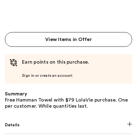
View Items in Offer
Earn points on this purchase.
Sign in or create an account
Summary
Free Hamman Towel with $79 LolaVie purchase. One
per customer. While quantities last.
Details