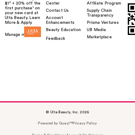
$1² + 20% off the
Center
Affiliate Program
first purchase¹ on
Contact Us
Supply Chain
your new card at
Transparency
Ulta Beauty. Learn
Account
More & Apply.
Enhancements
Prisma Ventures
Beauty Education
UB Media
Manage my card
Marketplace
Feedback
© Ulta Beauty, Inc. 2026
Powered by Quazi™
Privacy Policy