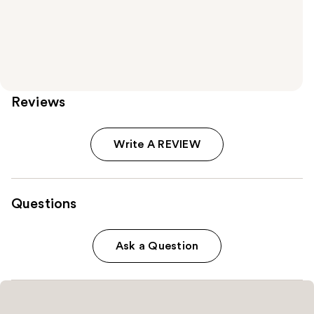
Reviews
Write A REVIEW
Questions
Ask a Question