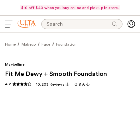
$10 off $40 when you buy online and pick up in store.
Search
Home
Makeup
Face
Foundation
Maybelline
Fit Me Dewy + Smooth Foundation
4.2
10,203 Reviews
Q & A