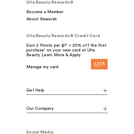
Ulta Beauty Rewards®
Become a Member
About Rewards
Ulta Beauty Rewards® Credit Card
Earn 2 Points per $1² + 20% off the first
purchase¹ on your new card at Ulta
Beauty. Learn More & Apply.
Manage my card
Get Help
Our Company
Social Media