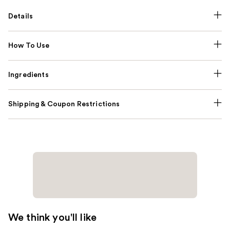
Details
How To Use
Ingredients
Shipping & Coupon Restrictions
We think you'll like