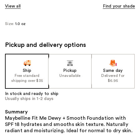
View all
Find your shade
Size:
1.0 oz
Pickup and delivery options
Ship
Pickup
Same day
Free standard
Unavailable
Delivered for
shipping over $35
$6.95
In stock and ready to ship
Usually ships in 1-2 days
Summary
Maybelline Fit Me Dewy + Smooth Foundation with
SPF 18 hydrates and smooths skin texture. Naturally
radiant and moisturizing. Ideal for normal to dry skin.