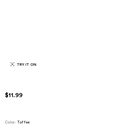
TRY IT ON
$11.99
Color:
Toffee