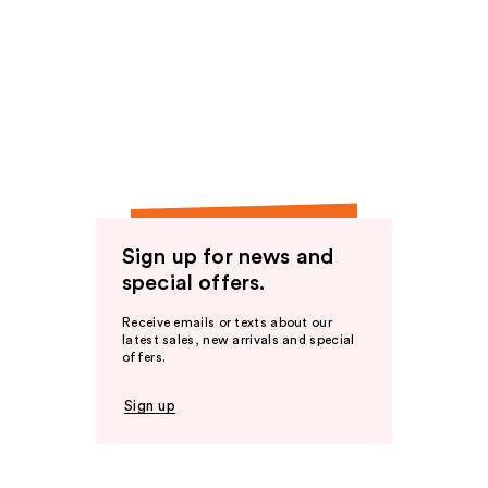
Sign up for news and
special offers.
Receive emails or texts about our
latest sales, new arrivals and special
offers.
Sign up