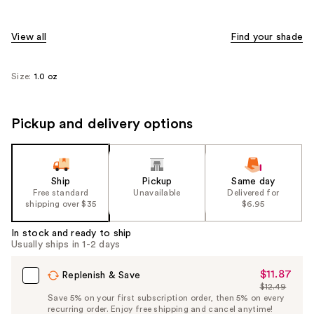
View all
Find your shade
Size:
1.0 oz
Pickup and delivery options
Ship
Pickup
Same day
Free standard
Unavailable
Delivered for
shipping over $35
$6.95
In stock and ready to ship
Usually ships in 1-2 days
$11.87
Sale
Replenish & Save
$12.49
Price
List
Save 5% on your first subscription order, then 5% on every
$11.87
recurring order. Enjoy free shipping and cancel anytime!
Price