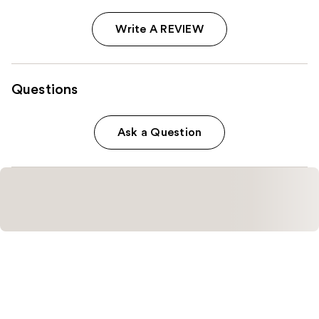
Write A REVIEW
Questions
Ask a Question