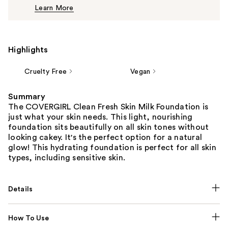
Learn More
$12.49
Highlights
Cruelty Free
Vegan
Summary
The COVERGIRL Clean Fresh Skin Milk Foundation is
just what your skin needs. This light, nourishing
foundation sits beautifully on all skin tones without
looking cakey. It's the perfect option for a natural
glow! This hydrating foundation is perfect for all skin
types, including sensitive skin.
Details
How To Use