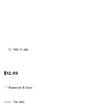
TRY IT ON
$12.49
Replenish & Save
Color:
Tan 580