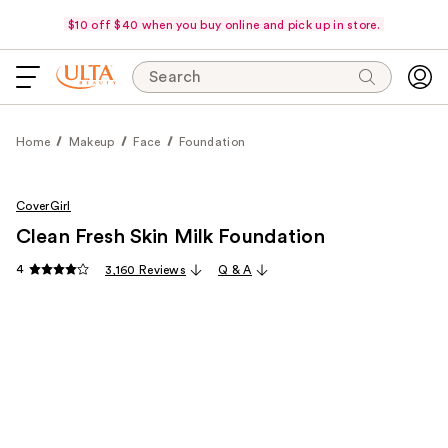
$10 off $40 when you buy online and pick up in store.
Search
Home
Makeup
Face
Foundation
CoverGirl
Clean Fresh Skin Milk Foundation
4
3,160 Reviews
Q & A