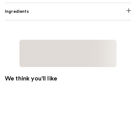
Ingredients
We think you'll like