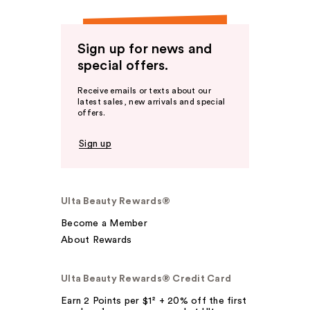
Sign up for news and
special offers.
Receive emails or texts about our
latest sales, new arrivals and special
offers.
Sign up
Ulta Beauty Rewards®
Become a Member
About Rewards
Ulta Beauty Rewards® Credit Card
Earn 2 Points per $1² + 20% off the first