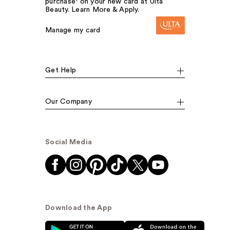
purchase¹ on your new card at Ulta
Beauty. Learn More & Apply.
Manage my card
Get Help
Our Company
Social Media
Download the App