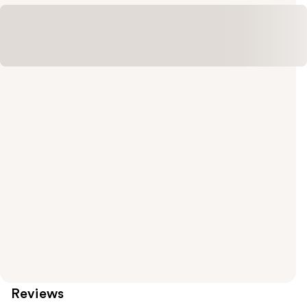
Reviews