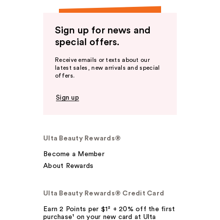
Sign up for news and
special offers.
Receive emails or texts about our
latest sales, new arrivals and special
offers.
Sign up
Ulta Beauty Rewards®
Become a Member
About Rewards
Ulta Beauty Rewards® Credit Card
Earn 2 Points per $1² + 20% off the first
purchase¹ on your new card at Ulta