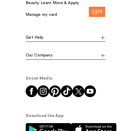
Beauty. Learn More & Apply.
Manage my card
Get Help
Our Company
Social Media
Download the App