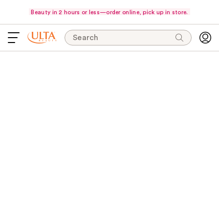
Beauty in 2 hours or less—order online, pick up in store.
Search