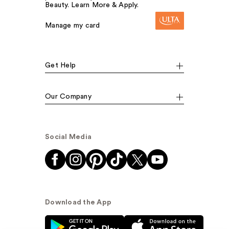
Beauty. Learn More & Apply.
Manage my card
Get Help
Our Company
Social Media
Download the App