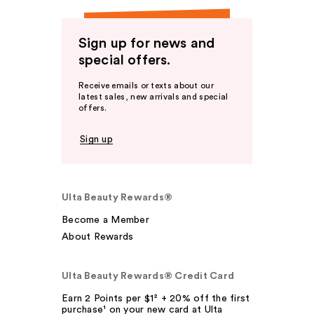
Sign up for news and
special offers.
Receive emails or texts about our
latest sales, new arrivals and special
offers.
Sign up
Ulta Beauty Rewards®
Become a Member
About Rewards
Ulta Beauty Rewards® Credit Card
Earn 2 Points per $1² + 20% off the first
purchase¹ on your new card at Ulta