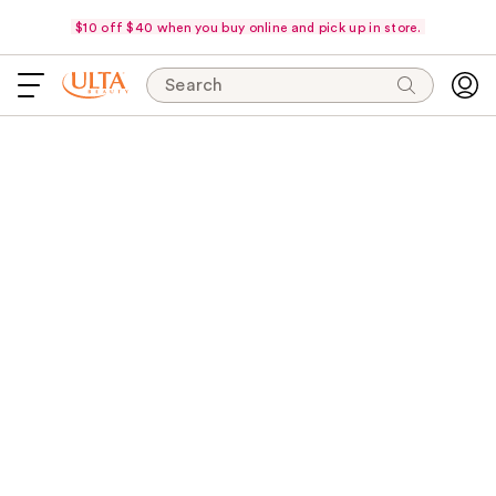
$10 off $40 when you buy online and pick up in store.
Search