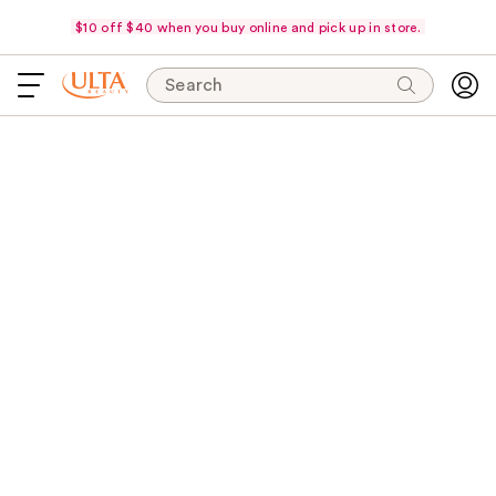
$10 off $40 when you buy online and pick up in store.
Search