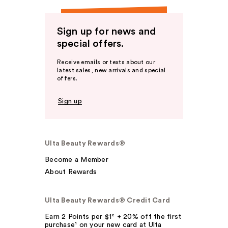
Sign up for news and
special offers.
Receive emails or texts about our
latest sales, new arrivals and special
offers.
Sign up
Ulta Beauty Rewards®
Become a Member
About Rewards
Ulta Beauty Rewards® Credit Card
Earn 2 Points per $1² + 20% off the first
purchase¹ on your new card at Ulta