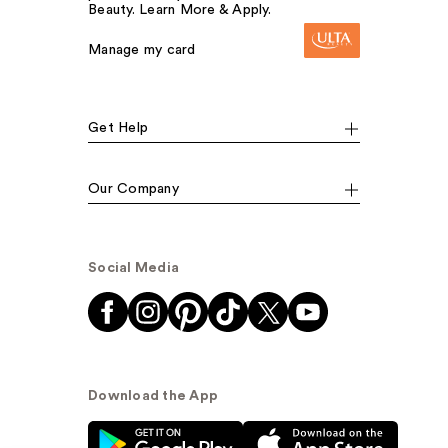
Beauty. Learn More & Apply.
Manage my card
Get Help
Our Company
Social Media
Download the App