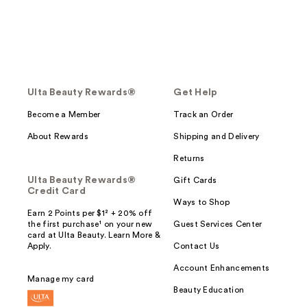
Ulta Beauty Rewards®
Get Help
Become a Member
Track an Order
About Rewards
Shipping and Delivery
Returns
Ulta Beauty Rewards®
Gift Cards
Credit Card
Ways to Shop
Earn 2 Points per $1² + 20% off
the first purchase¹ on your new
Guest Services Center
card at Ulta Beauty. Learn More &
Apply.
Contact Us
Account Enhancements
Manage my card
Beauty Education