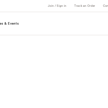
Join / Sign in
Track an Order
Co
es & Events