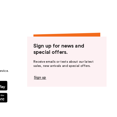
the
results
Sign up for news and
special offers.
Receive emails or texts about our latest
sales, new arrivals and special offers.
evice.
Sign up