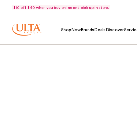
$10 off $40 when you buy online and pick up in store.
Shop
New
Brands
Deals
Discover
Servic