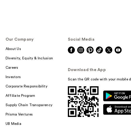
Our Company
Social Media
About Us
Diversity, Equity & Inclusion
Careers
Download the App
Investors
Scan the QR code with your mobile d
Corporate Responsibility
Affiliate Program
Supply Chain Transparency
Prisma Ventures
UB Media