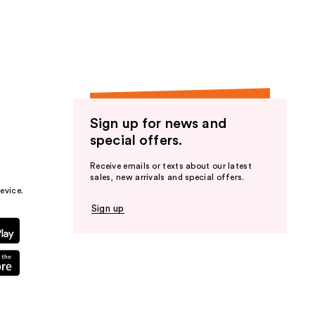
the
results
Sign up for news and
special offers.
Receive emails or texts about our latest
sales, new arrivals and special offers.
evice.
Sign up