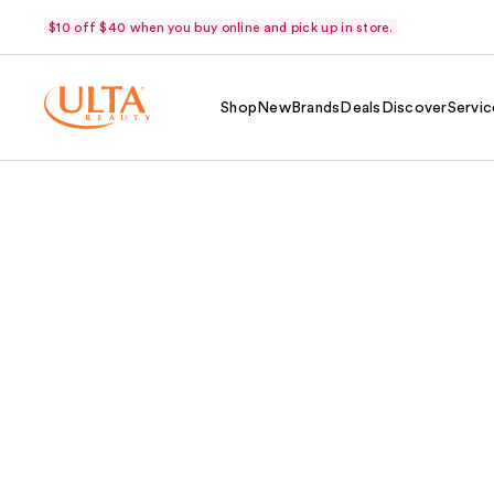
$10 off $40 when you buy online and pick up in store.
Shop
New
Brands
Deals
Discover
Servic