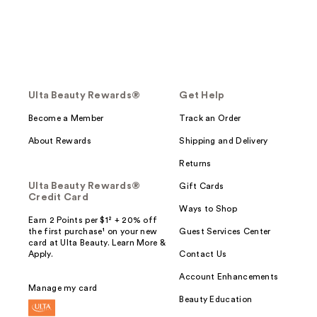
Ulta Beauty Rewards®
Get Help
Become a Member
Track an Order
About Rewards
Shipping and Delivery
Returns
Ulta Beauty Rewards®
Gift Cards
Credit Card
Ways to Shop
Earn 2 Points per $1² + 20% off
the first purchase¹ on your new
Guest Services Center
card at Ulta Beauty. Learn More &
Apply.
Contact Us
Account Enhancements
Manage my card
Beauty Education