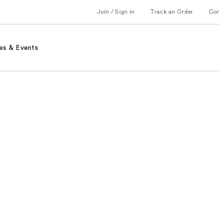
Join / Sign in
Track an Order
Co
es & Events