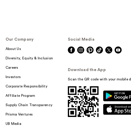
Our Company
Social Media
About Us
Diversity, Equity & Inclusion
Careers
Download the App
Investors
Scan the QR code with your mobile d
Corporate Responsibility
Affiliate Program
Supply Chain Transparency
Prisma Ventures
UB Media